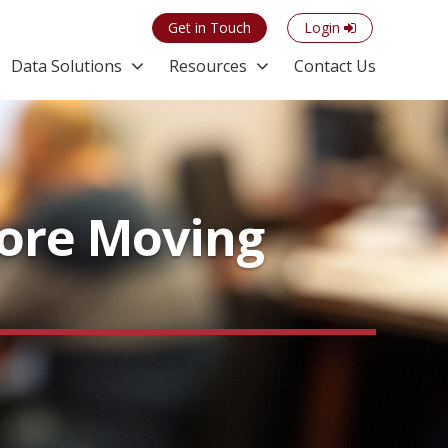
Get in Touch
Login
Data Solutions
Resources
Contact Us
More Moving