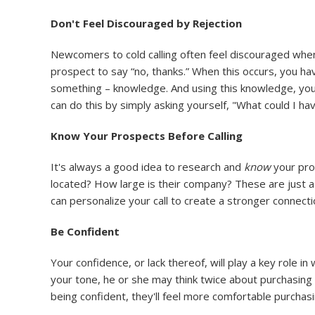
Don't Feel Discouraged by Rejection
Newcomers to cold calling often feel discouraged when a
prospect to say “no, thanks.” When this occurs, you have
something – knowledge. And using this knowledge, you ca
can do this by simply asking yourself, "What could I ha
Know Your Prospects Before Calling
It's always a good idea to research and
know
your pro
located? How large is their company? These are just a 
can personalize your call to create a stronger connect
Be Confident
Your confidence, or lack thereof, will play a key role 
your tone, he or she may think twice about purchasing y
being confident, they'll feel more comfortable purchasi