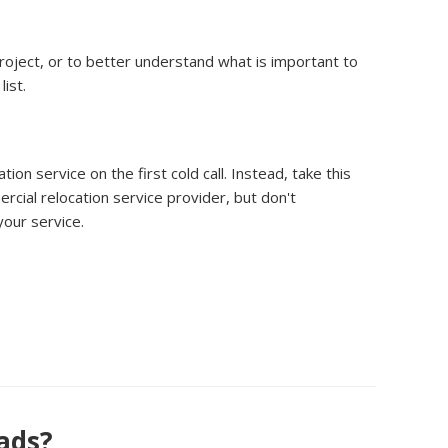
project, or to better understand what is important to
ist.
n service on the first cold call. Instead, take this
rcial relocation service provider, but don't
your service.
eads?