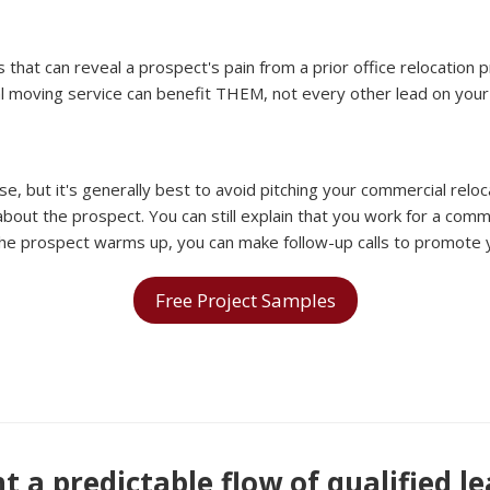
that can reveal a prospect's pain from a prior office relocation 
l moving service can benefit THEM, not every other lead on your l
t it's generally best to avoid pitching your commercial relocatio
bout the prospect. You can still explain that you work for a comme
 the prospect warms up, you can make follow-up calls to promote 
Free Project Samples
 a predictable flow of qualified l