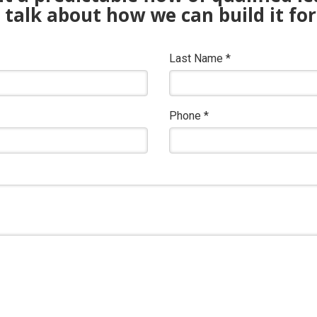
s talk about how we can build it for
Last Name
*
Phone
*