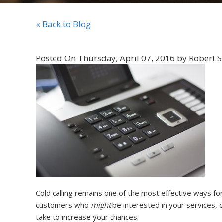
« Back to Blog
Posted On Thursday, April 07, 2016 by Robert 
Cold calling remains one of the most effective ways fo
customers who
might
be interested in your services, ca
take to increase your chances.