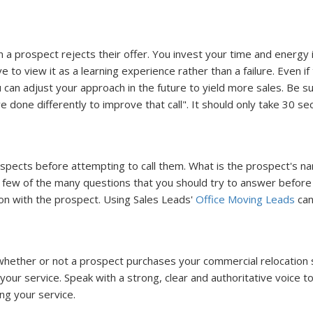
 prospect rejects their offer. You invest your time and energy in
 to view it as a learning experience rather than a failure. Even i
n adjust your approach in the future to yield more sales. Be sure 
ve done differently to improve that call". It should only take 30 
spects before attempting to call them. What is the prospect's n
few of the many questions that you should try to answer before ca
ion with the prospect. Using Sales Leads'
Office Moving Leads
can
in whether or not a prospect purchases your commercial relocation 
our service. Speak with a strong, clear and authoritative voice to 
ng your service.