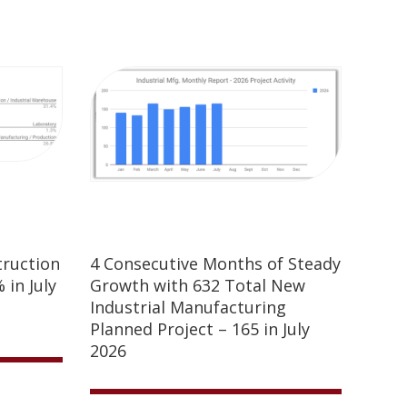
truction
4 Consecutive Months of Steady
 in July
Growth with 632 Total New
Industrial Manufacturing
Planned Project – 165 in July
2026