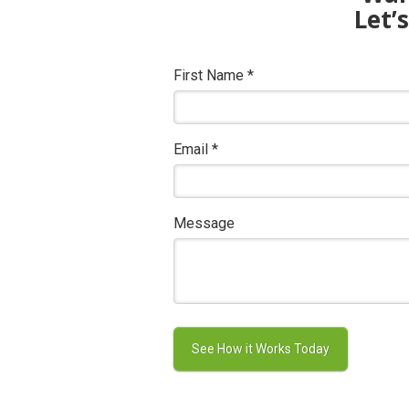
Let’
First Name
*
Email
*
Message