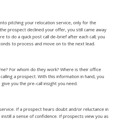
to pitching your relocation service, only for the
f the prospect declined your offer, you still came away
to do a quick post call de-brief after each call; you
seconds to process and move on to the next lead.
ame? For whom do they work? Where is their office
lling a prospect. With this information in hand, you
 give you the pre-call insight you need.
service. If a prospect hears doubt and/or reluctance in
instill a sense of confidence. If prospects view you as