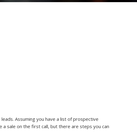
 leads. Assuming you have a list of prospective
e a sale on the first call, but there are steps you can