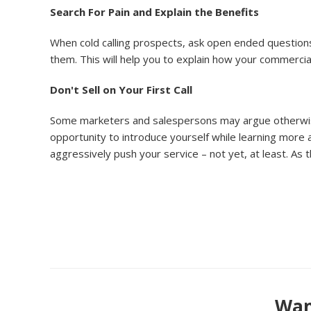
Search For Pain and Explain the Benefits
When cold calling prospects, ask open ended questions 
them. This will help you to explain how your commercia
Don't Sell on Your First Call
Some marketers and salespersons may argue otherwise, bu
opportunity to introduce yourself while learning more a
aggressively push your service – not yet, at least. As
Want