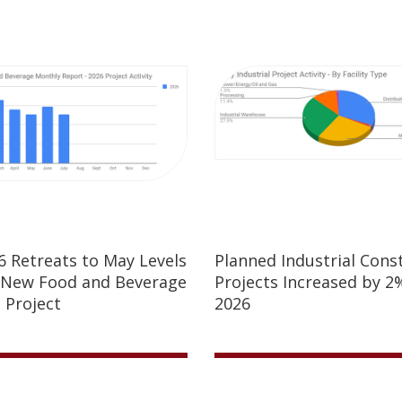
26 Retreats to May Levels
Planned Industrial Cons
 New Food and Beverage
Projects Increased by 2%
 Project
2026