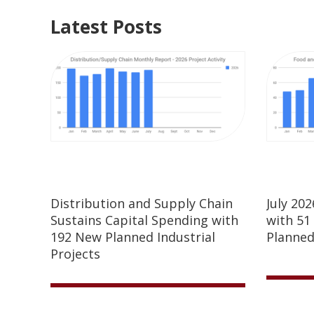
Latest Posts
Distribution and Supply Chain
July 20
Sustains Capital Spending with
with 51
192 New Planned Industrial
Planned
Projects