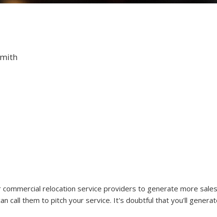
Smith
r commercial relocation service providers to generate more sales
n call them to pitch your service. It's doubtful that you'll generat