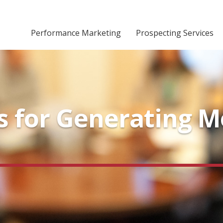
Performance Marketing
Prospecting Services
ps for Generating 