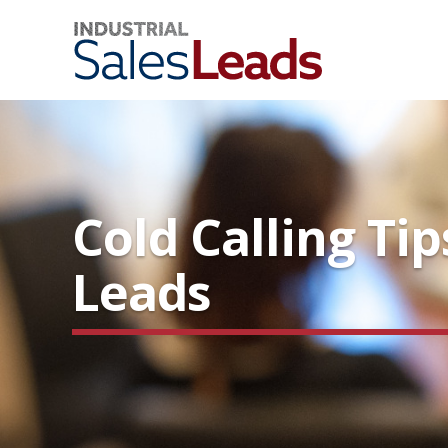
Cold Calling Ti
Leads