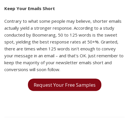
Keep Your Emails Short
Contrary to what some people may believe, shorter emails
actually yield a stronger response. According to a study
conducted by Boomerang, 50 to 125 words is the sweet
spot, yielding the best response rates at 50+%. Granted,
there are times when 125 words isn't enough to convey
your message in an email – and that's OK. Just remember to
keep the majority of your newsletter emails short and
conversions will soon follow.
Request Your Free Samples