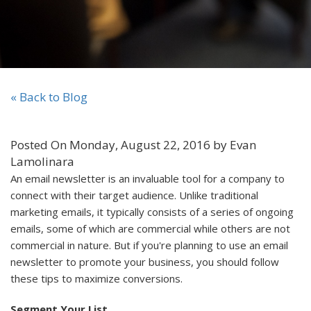
« Back to Blog
Posted On Monday, August 22, 2016 by Evan
Lamolinara
An email newsletter is an invaluable tool for a company to
connect with their target audience. Unlike traditional
marketing emails, it typically consists of a series of ongoing
emails, some of which are commercial while others are not
commercial in nature. But if you're planning to use an email
newsletter to promote your business, you should follow
these tips to maximize conversions.
Segment Your List