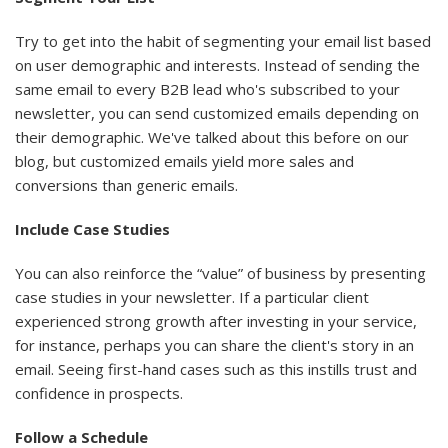
Try to get into the habit of segmenting your email list based
on user demographic and interests. Instead of sending the
same email to every B2B lead who's subscribed to your
newsletter, you can send customized emails depending on
their demographic. We've talked about this before on our
blog, but customized emails yield more sales and
conversions than generic emails.
Include Case Studies
You can also reinforce the “value” of business by presenting
case studies in your newsletter. If a particular client
experienced strong growth after investing in your service,
for instance, perhaps you can share the client's story in an
email. Seeing first-hand cases such as this instills trust and
confidence in prospects.
Follow a Schedule