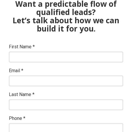
Want a predictable flow of
qualified leads?
Let’s talk about how we can
build it for you.
First Name
*
Email
*
Last Name
*
Phone
*