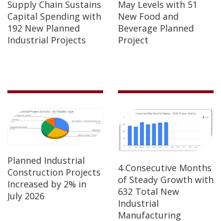
Supply Chain Sustains
May Levels with 51
Capital Spending with
New Food and
192 New Planned
Beverage Planned
Industrial Projects
Project
Planned Industrial
4 Consecutive Months
Construction Projects
of Steady Growth with
Increased by 2% in
632 Total New
July 2026
Industrial
Manufacturing