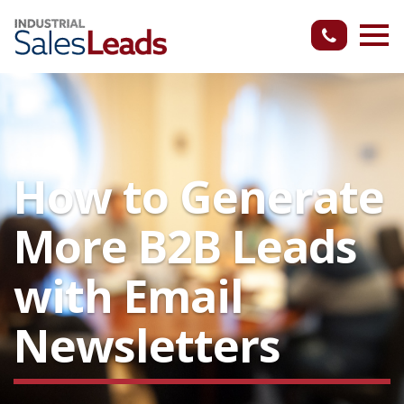
How to Generate
More B2B Leads
with Email
Newsletters