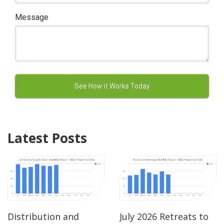
Message
Latest Posts
Distribution and
July 2026 Retreats to