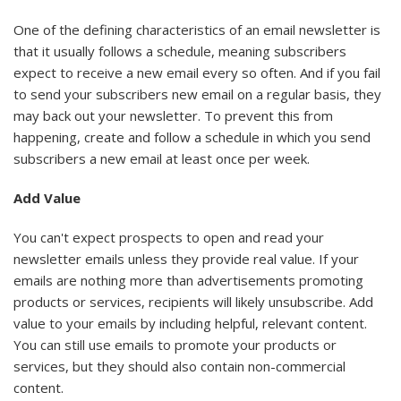
One of the defining characteristics of an email newsletter is
that it usually follows a schedule, meaning subscribers
expect to receive a new email every so often. And if you fail
to send your subscribers new email on a regular basis, they
may back out your newsletter. To prevent this from
happening, create and follow a schedule in which you send
subscribers a new email at least once per week.
Add Value
You can't expect prospects to open and read your
newsletter emails unless they provide real value. If your
emails are nothing more than advertisements promoting
products or services, recipients will likely unsubscribe. Add
value to your emails by including helpful, relevant content.
You can still use emails to promote your products or
services, but they should also contain non-commercial
content.