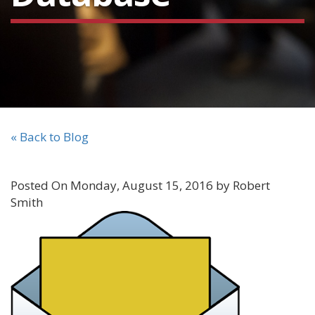
« Back to Blog
Posted On Monday, August 15, 2016 by Robert
Smith