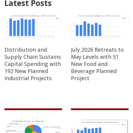
Latest Posts
Distribution and
July 2026 Retreats to
Supply Chain Sustains
May Levels with 51
Capital Spending with
New Food and
192 New Planned
Beverage Planned
Industrial Projects
Project