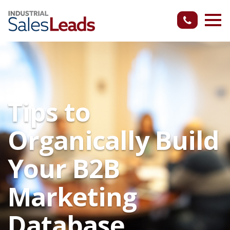
Tips to
Organically Build
Your B2B
Marketing
Database