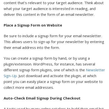
content that's relevant to your target audience. Think about
what your target audience is interested in reading, and
deliver this content in the form of an email newsletter.
Place a Signup Form on Website
Be sure to include a signup form for your email newsletter.
This allows users to sign up for your newsletter by entering
their email address into the form.
You can create a signup form by hand, or by using a
plugin/extension. WordPress, for instance, has several
different signup form plugins, one of which is the
Newsletter
Sign-Up
. Just download and activate the plugin, at which
point you can easily place a signup form on your website to
collect more email addresses.
Auto-Check Email Signup During Checkout
A tactic used by many online retailers to build their email list