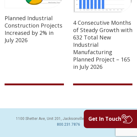
Planned Industrial
4 Consecutive Months
Construction Projects
of Steady Growth with
Increased by 2% in
632 Total New
July 2026
Industrial
Manufacturing
Planned Project – 165
in July 2026
Get In Touch
1100 Shetter Ave, Unit 201, Jacksonville Beach, FL 32250 | PH:
800.231.7876