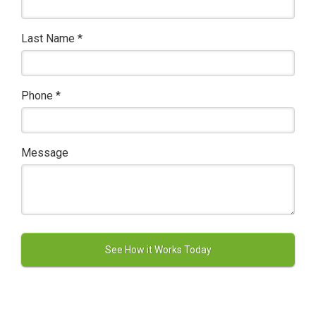
Last Name
*
Phone
*
Message