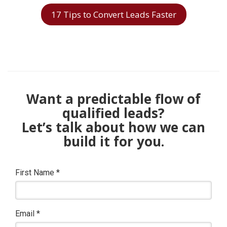
17 Tips to Convert Leads Faster
Want a predictable flow of
qualified leads?
Let’s talk about how we can
build it for you.
First Name
*
Email
*