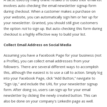
involves auto-checking the email newsletter signup form
during checkout. When a customer makes a purchase on
your website, you can automatically sign him or her up for
your newsletter. Granted, you should still give customers
the option
not
to sign up. But auto-checking this form during
checkout is a highly effective way to build your list.
Collect Email Address on Social Media
Assuming you have a Facebook Page for your business (not
a Profile), you can collect email addresses from your
followers. There are several different ways to accomplish
this, although the easiest is to use a call to action. Simply log
into your Facebook Page, click “Add Button,” navigate to
“Sign Up,” and include the URL for your newsletter signup
form. After doing so, users can sign up for your email
newsletter by clicking the newly created button. This can
also be done on your company's LinkedIn page as well.