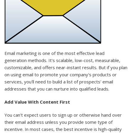
Email marketing is one of the most effective
lead
generation
methods. It's scalable, low-cost, measurable,
customizable, and offers near-instant results. But if you plan
on using email to promote your company's products or
services, you'll need to build a list of prospects' email
addresses that you can nurture into
qualified leads
.
Add Value With Content First
You can't expect users to sign up or otherwise hand over
their email address unless you provide some type of
incentive. In most cases, the best incentive is high-quality