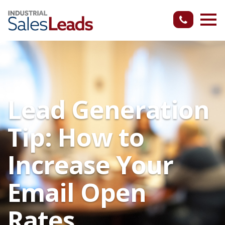
Lead Generation
Tip: How to
Increase Your
Email Open
Rates