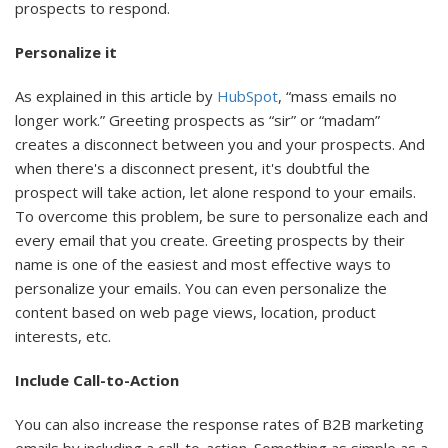
prospects to respond.
Personalize it
As explained in this article by
HubSpot
, “mass emails no
longer work.” Greeting prospects as “sir” or “madam”
creates a disconnect between you and your prospects. And
when there's a disconnect present, it's doubtful the
prospect will take action, let alone respond to your emails.
To overcome this problem, be sure to personalize each and
every email that you create. Greeting prospects by their
name is one of the easiest and most effective ways to
personalize your emails. You can even personalize the
content based on web page views, location, product
interests, etc.
Include Call-to-Action
You can also increase the response rates of B2B marketing
emails by including a call-to-action. Something as simple as a