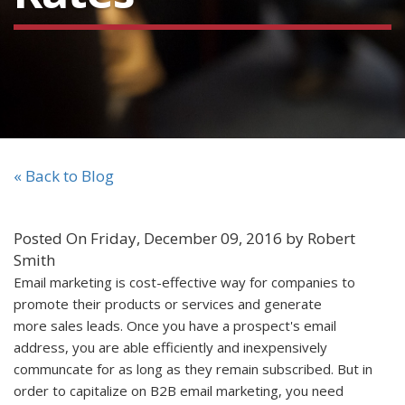
« Back to Blog
Posted On Friday, December 09, 2016 by Robert
Smith
Email marketing is cost-effective way for companies to
promote their products or services and generate
more sales leads. Once you have a prospect's email
address, you are able efficiently and inexpensively
communcate for as long as they remain subscribed. But in
order to capitalize on B2B email marketing, you need