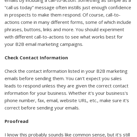
“call us today” message often instills just enough confidence
in prospects to make them respond. Of course, call-to-
actions come in many different forms, some of which include
phrases, buttons, links and more. You should experiment
with different call-to-actions to see what works best for
your B2B email marketing campaigns.
Check Contact Information
Check the contact information listed in your B2B marketing
emails before sending them. You can't expect you sales
leads to respond unless they are given the correct contact
information for your business. Whether it's your business's
phone number, fax, email, website URL, etc., make sure it's
correct before sending your emails.
Proofread
I know this probably sounds like common sense, but it's still