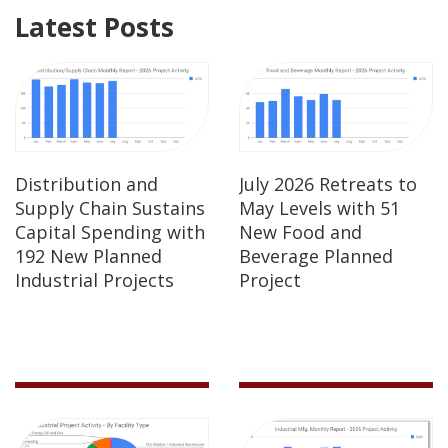
Latest Posts
Distribution and
July 2026 Retreats to
Supply Chain Sustains
May Levels with 51
Capital Spending with
New Food and
192 New Planned
Beverage Planned
Industrial Projects
Project