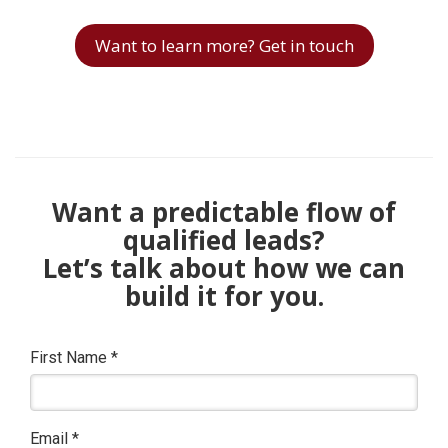
Want to learn more? Get in touch
Want a predictable flow of
qualified leads?
Let’s talk about how we can
build it for you.
First Name
*
Email
*