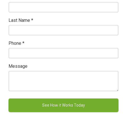
Last Name
*
Phone
*
Message