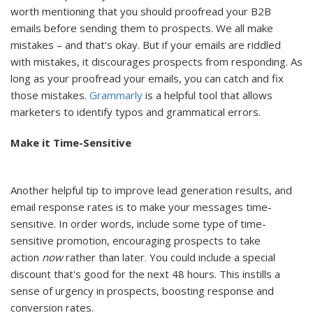
worth mentioning that you should proofread your B2B
emails before sending them to prospects. We all make
mistakes – and that's okay. But if your emails are riddled
with mistakes, it discourages prospects from responding. As
long as your proofread your emails, you can catch and fix
those mistakes.
Grammarly
is a helpful tool that allows
marketers to identify typos and grammatical errors.
Make it Time-Sensitive
Another helpful tip to improve lead generation results, and
email response rates is to make your messages time-
sensitive. In order words, include some type of time-
sensitive promotion, encouraging prospects to take
action
now
rather than later. You could include a special
discount that's good for the next 48 hours. This instills a
sense of urgency in prospects, boosting response and
conversion rates.