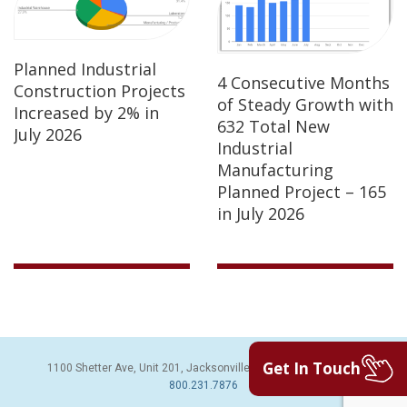
Planned Industrial
4 Consecutive Months
Construction Projects
of Steady Growth with
Increased by 2% in
632 Total New
July 2026
Industrial
Manufacturing
Planned Project – 165
in July 2026
Get In Touch
1100 Shetter Ave, Unit 201, Jacksonville Beach, FL 32250 | PH:
800.231.7876