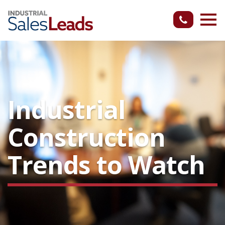
Industrial
Construction
Trends to Watch