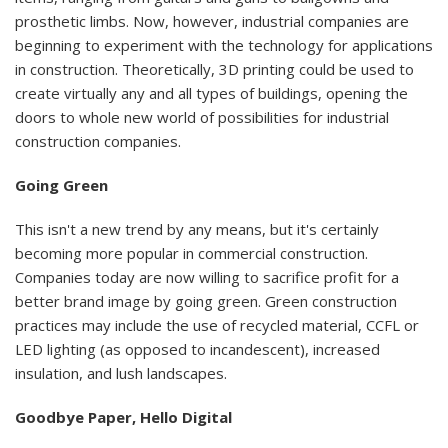
prosthetic limbs. Now, however, industrial companies are
beginning to experiment with the technology for applications
in construction. Theoretically, 3D printing could be used to
create virtually any and all types of buildings, opening the
doors to whole new world of possibilities for industrial
construction companies.
Going Green
This isn't a new trend by any means, but it's certainly
becoming more popular in commercial construction.
Companies today are now willing to sacrifice profit for a
better brand image by going green. Green construction
practices may include the use of recycled material, CCFL or
LED lighting (as opposed to incandescent), increased
insulation, and lush landscapes.
Goodbye Paper, Hello Digital