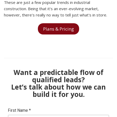
These are just a few popular trends in industrial
construction. Being that it's an ever-evolving market,
however, there's really no way to tell just what's in store.
Plans & Pricing
Want a predictable flow of
qualified leads?
Let’s talk about how we can
build it for you.
First Name
*