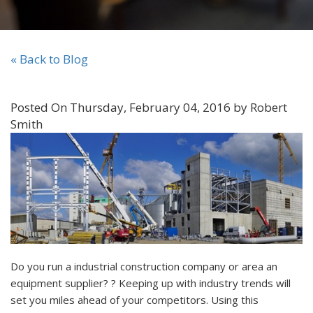
« Back to Blog
Posted On Thursday, February 04, 2016 by Robert
Smith
Do you run a industrial construction company or area an
equipment supplier? ? Keeping up with industry trends will
set you miles ahead of your competitors. Using this