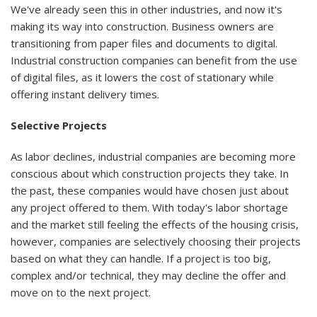
We've already seen this in other industries, and now it's
making its way into construction. Business owners are
transitioning from paper files and documents to digital.
Industrial construction companies can benefit from the use
of digital files, as it lowers the cost of stationary while
offering instant delivery times.
Selective Projects
As labor declines, industrial companies are becoming more
conscious about which construction projects they take. In
the past, these companies would have chosen just about
any project offered to them. With today's labor shortage
and the market still feeling the effects of the housing crisis,
however, companies are selectively choosing their projects
based on what they can handle. If a project is too big,
complex and/or technical, they may decline the offer and
move on to the next project.