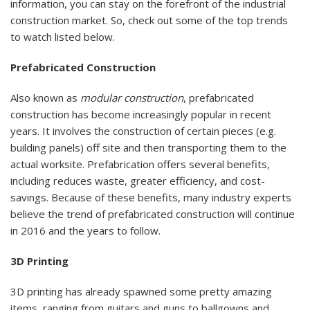
information, you can stay on the forefront of the industrial
construction market. So, check out some of the top trends
to watch listed below.
Prefabricated Construction
Also known as
modular construction
, prefabricated
construction has become increasingly popular in recent
years. It involves the construction of certain pieces (e.g.
building panels) off site and then transporting them to the
actual worksite. Prefabrication offers several benefits,
including reduces waste, greater efficiency, and cost-
savings. Because of these benefits, many industry experts
believe the trend of prefabricated construction will continue
in 2016 and the years to follow.
3D Printing
3D printing has already spawned some pretty amazing
items, ranging from guitars and guns to ballgowns and