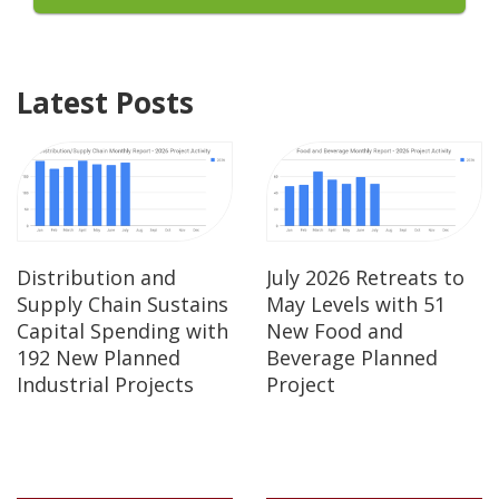
Latest Posts
Distribution and
July 2026 Retreats to
Supply Chain Sustains
May Levels with 51
Capital Spending with
New Food and
192 New Planned
Beverage Planned
Industrial Projects
Project