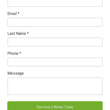
Email
*
Last Name
*
Phone
*
Message