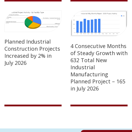
Planned Industrial
4 Consecutive Months
Construction Projects
of Steady Growth with
Increased by 2% in
632 Total New
July 2026
Industrial
Manufacturing
Planned Project – 165
in July 2026