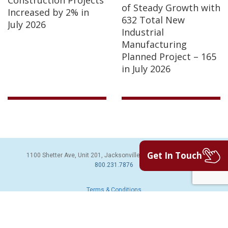
of Steady Growth with
Increased by 2% in
632 Total New
July 2026
Industrial
Manufacturing
Planned Project – 165
in July 2026
Get In Touch
1100 Shetter Ave, Unit 201, Jacksonville Beach, FL 32250 | PH:
800.231.7876
Terms & Conditions
© 2026 Sales Leads Inc. All Rights Reserved