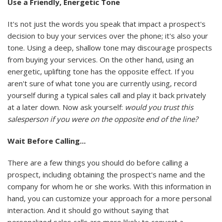
Use a Friendly, Energetic Tone
It's not just the words you speak that impact a prospect's
decision to buy your services over the phone; it's also your
tone. Using a deep, shallow tone may discourage prospects
from buying your services. On the other hand, using an
energetic, uplifting tone has the opposite effect. If you
aren't sure of what tone you are currently using, record
yourself during a typical sales call and play it back privately
at a later down. Now ask yourself:
would you trust this
salesperson if you were on the opposite end of the line?
Wait Before Calling...
There are a few things you should do before calling a
prospect, including obtaining the prospect's name and the
company for whom he or she works. With this information in
hand, you can customize your approach for a more personal
interaction. And it should go without saying that
personalized sales calls are more likely to convert a