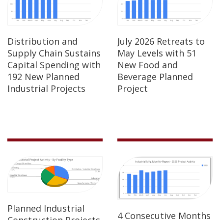
Distribution and
July 2026 Retreats to
Supply Chain Sustains
May Levels with 51
Capital Spending with
New Food and
192 New Planned
Beverage Planned
Industrial Projects
Project
Planned Industrial
4 Consecutive Months
Construction Projects