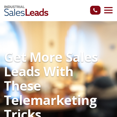
Get More Sales
Leads With
These
Telemarketing
Tricks