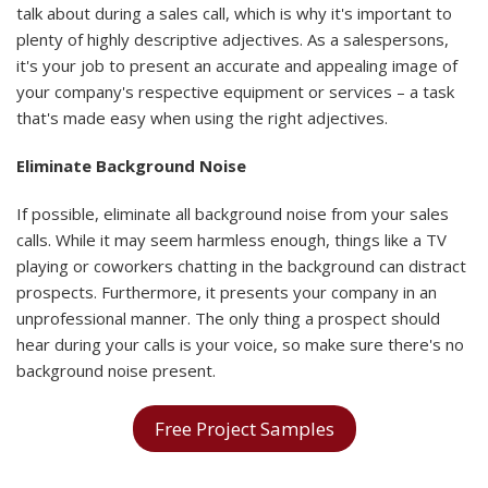
talk about during a sales call, which is why it's important to
plenty of highly descriptive adjectives. As a salespersons,
it's your job to present an accurate and appealing image of
your company's respective equipment or services – a task
that's made easy when using the right adjectives.
Eliminate Background Noise
If possible, eliminate all background noise from your sales
calls. While it may seem harmless enough, things like a TV
playing or coworkers chatting in the background can distract
prospects. Furthermore, it presents your company in an
unprofessional manner. The only thing a prospect should
hear during your calls is your voice, so make sure there's no
background noise present.
Free Project Samples