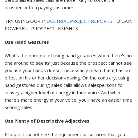
prospect into a paying customer.
TRY USING OUR
INDUSTRIAL PROJECT REPORTS
TO GAIN
POWERFUL PROSPECT INSIGHTS
Use Hand Gestures
What's the purpose of using hand gestures when there's no
one around to see it? Just because the prospect cannot see
you use your hands doesn't necessarily mean that it has no
effect on his or her decision-making. On the contrary, using
hand gestures during sales calls allows salespersons to
convey a higher level of energy in their voice. And when
there's more energy in your voice, you'll have an easier time
scoring sales.
Use Plenty of Descriptive Adjectives
Prospect cannot see the equipment or services that you