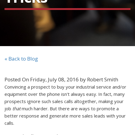
« Back to Blog
Posted On Friday, July 08, 2016 by Robert Smith
Convincing a prospect to buy your industrial service and/or
equipment over the phone isn't always easy. In fact, many
prospects ignore such sales calls altogether, making your
job
that
much harder. But there are ways to promote a
better response and generate more sales leads with your
calls.