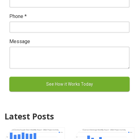
Phone
*
Message
Latest Posts