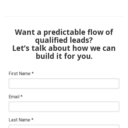
Want a predictable flow of
qualified leads?
Let’s talk about how we can
build it for you.
First Name
*
Email
*
Last Name
*