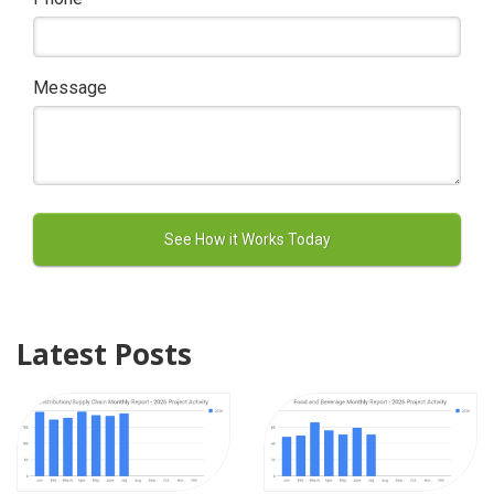
Message
Latest Posts