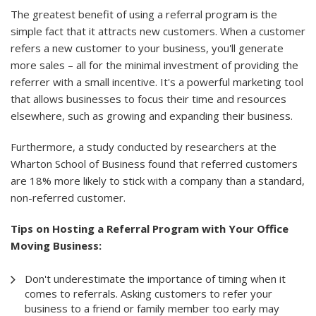
The greatest benefit of using a referral program is the
simple fact that it attracts new customers. When a customer
refers a new customer to your business, you'll generate
more sales – all for the minimal investment of providing the
referrer with a small incentive. It's a powerful marketing tool
that allows businesses to focus their time and resources
elsewhere, such as growing and expanding their business.
Furthermore, a study conducted by researchers at the
Wharton School of Business found that referred customers
are 18% more likely to stick with a company than a standard,
non-referred customer.
Tips on Hosting a Referral Program with Your Office
Moving Business:
Don't underestimate the importance of timing when it
comes to referrals. Asking customers to refer your
business to a friend or family member too early may