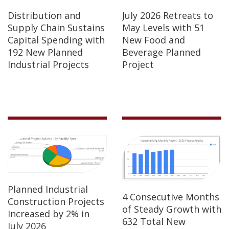
Distribution and
July 2026 Retreats to
Supply Chain Sustains
May Levels with 51
Capital Spending with
New Food and
192 New Planned
Beverage Planned
Industrial Projects
Project
Planned Industrial
4 Consecutive Months
Construction Projects
of Steady Growth with
Increased by 2% in
632 Total New
July 2026