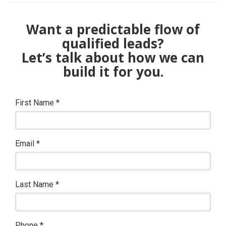
Want a predictable flow of
qualified leads?
Let’s talk about how we can
build it for you.
First Name
*
Email
*
Last Name
*
Phone
*