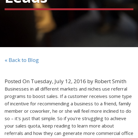
« Back to Blog
Posted On Tuesday, July 12, 2016 by Robert Smith
Businesses in all different markets and niches use referral
programs to boost sales. If a customer receives some type
of incentive for recommending a business to a friend, family
member or coworker, he or she will feel more inclined to do
so – it's just that simple. So if you're struggling to achieve
your sales quota, keep reading to learn more about
referrals and how they can generate more commercial office