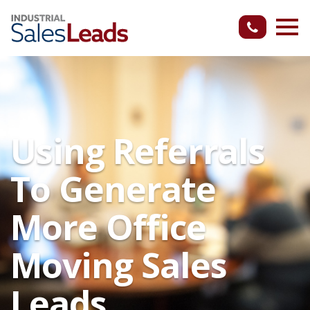
Using Referrals
To Generate
More Office
Moving Sales
Leads