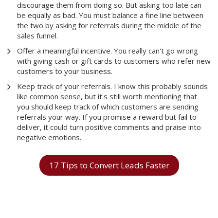
discourage them from doing so. But asking too late can
be equally as bad. You must balance a fine line between
the two by asking for referrals during the middle of the
sales funnel.
Offer a meaningful incentive. You really can't go wrong
with giving cash or gift cards to customers who refer new
customers to your business.
Keep track of your referrals. I know this probably sounds
like common sense, but it's still worth mentioning that
you should keep track of which customers are sending
referrals your way. If you promise a reward but fail to
deliver, it could turn positive comments and praise into
negative emotions.
17 Tips to Convert Leads Faster