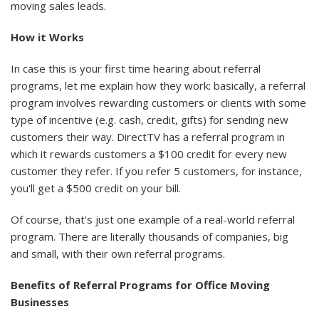
moving sales leads.
How it Works
In case this is your first time hearing about referral
programs, let me explain how they work: basically, a referral
program involves rewarding customers or clients with some
type of incentive (e.g. cash, credit, gifts) for sending new
customers their way. DirectTV has a referral program in
which it rewards customers a $100 credit for every new
customer they refer. If you refer 5 customers, for instance,
you'll get a $500 credit on your bill.
Of course, that's just one example of a real-world referral
program. There are literally thousands of companies, big
and small, with their own referral programs.
Benefits of Referral Programs for Office Moving
Businesses