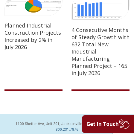
Planned Industrial
4 Consecutive Months
Construction Projects
of Steady Growth with
Increased by 2% in
632 Total New
July 2026
Industrial
Manufacturing
Planned Project – 165
in July 2026
Get In Touch
1100 Shetter Ave, Unit 201, Jacksonville Beach, FL 32250 | PH:
800.231.7876