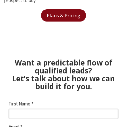
prospect to buy.
Plans & Pricing
Want a predictable flow of
qualified leads?
Let’s talk about how we can
build it for you.
First Name
*
Email
*