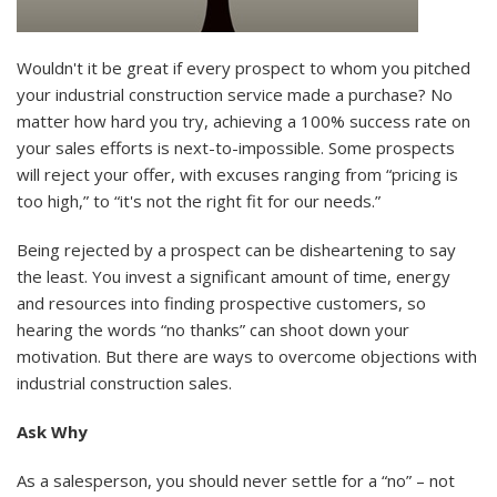
Wouldn't it be great if every prospect to whom you pitched
your industrial construction service made a purchase? No
matter how hard you try, achieving a 100% success rate on
your sales efforts is next-to-impossible. Some prospects
will reject your offer, with excuses ranging from “pricing is
too high,” to “it's not the right fit for our needs.”
Being rejected by a prospect can be disheartening to say
the least. You invest a significant amount of time, energy
and resources into finding prospective customers, so
hearing the words “no thanks” can shoot down your
motivation. But there are ways to overcome objections with
industrial construction sales.
Ask Why
As a salesperson, you should never settle for a “no” – not