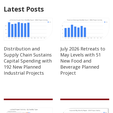
Latest Posts
Distribution and
July 2026 Retreats to
Supply Chain Sustains
May Levels with 51
Capital Spending with
New Food and
192 New Planned
Beverage Planned
Industrial Projects
Project