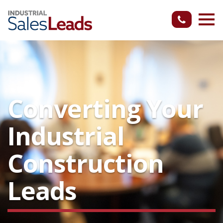
Converting Your
Industrial
Construction
Leads