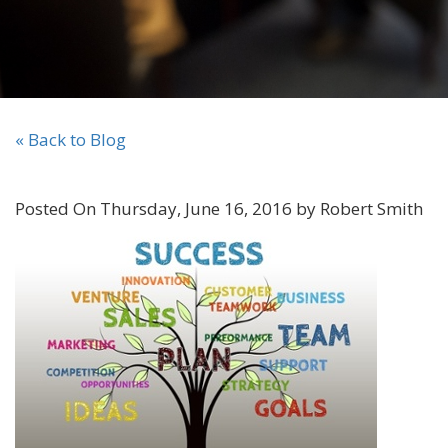
« Back to Blog
Posted On Thursday, June 16, 2016 by Robert Smith