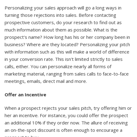
Personalizing your sales approach will go a long ways in
turning those rejections into sales. Before contacting
prospective customers, do your research to find out as
much information about them as possible. What is the
prospect's name? How long has his or her company been in
business? Where are they located? Personalizing your pitch
with information such as this will make a world of difference
in your conversion rate. This isn't limited strictly to sales
calls, either. You can personalize nearly all forms of
marketing material, ranging from sales calls to face-to-face
meetings, emails, direct mail and more.
Offer an Incentive
When a prospect rejects your sales pitch, try offering him or
her an incentive. For instance, you could offer the prospect
an additional 10% if they order now. The allure of receiving
an on-the-spot discount is often enough to encourage a