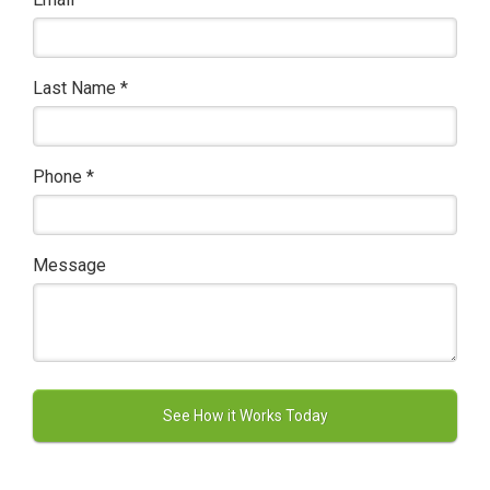
Last Name
*
Phone
*
Message