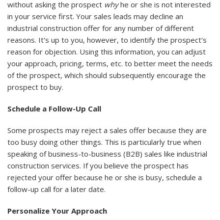
without asking the prospect
why
he or she is not interested
in your service first. Your sales leads may decline an
industrial construction offer for any number of different
reasons. It's up to you, however, to identify the prospect's
reason for objection. Using this information, you can adjust
your approach, pricing, terms, etc. to better meet the needs
of the prospect, which should subsequently encourage the
prospect to buy.
Schedule a Follow-Up Call
Some prospects may reject a sales offer because they are
too busy doing other things. This is particularly true when
speaking of business-to-business (B2B) sales like industrial
construction services. If you believe the prospect has
rejected your offer because he or she is busy, schedule a
follow-up call for a later date.
Personalize Your Approach