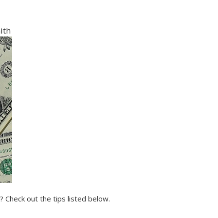
ith
 Check out the tips listed below.