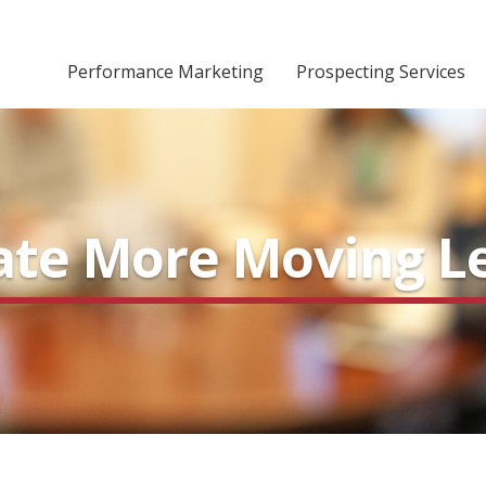
Performance Marketing
Prospecting Services
rate More Moving L