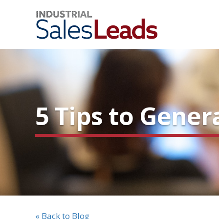
5 Tips to Gene
« Back to Blog