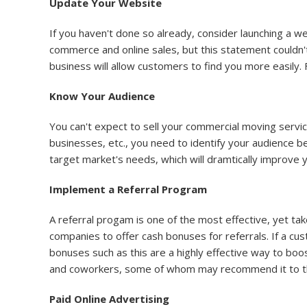
Update Your Website
If you haven't done so already, consider launching a 
commerce and online sales, but this statement couldn't
business will allow customers to find you more easily. 
Know Your Audience
You can't expect to sell your commercial moving servi
businesses, etc., you need to identify your audience b
target market's needs, which will dramtically improve 
Implement a Referral Program
A referral progam is one of the most effective, yet t
companies to offer cash bonuses for referrals. If a cu
bonuses such as this are a highly effective way to boo
and coworkers, some of whom may recommend it to the
Paid Online Advertising