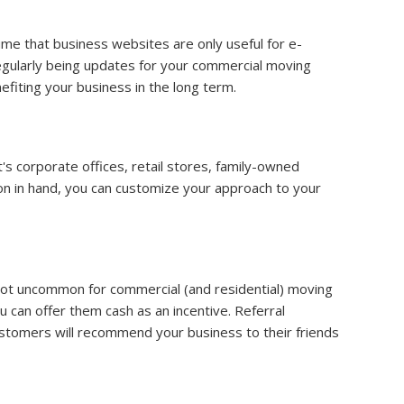
me that business websites are only useful for e-
regularly being updates for your commercial moving
efiting your business in the long term.
t's corporate offices, retail stores, family-owned
ion in hand, you can customize your approach to your
 not uncommon for commercial (and residential) moving
u can offer them cash as an incentive. Referral
customers will recommend your business to their friends