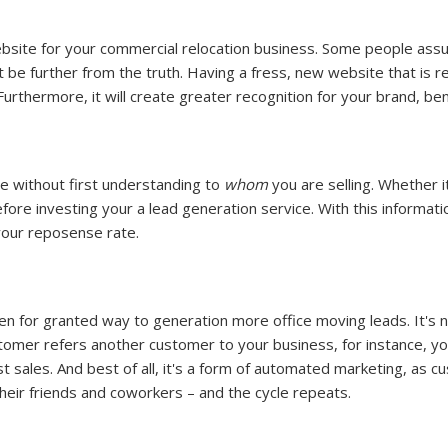
website for your commercial relocation business. Some people assu
 be further from the truth. Having a fress, new website that is 
Furthermore, it will create greater recognition for your brand, ben
ce without first understanding to
whom
you are selling. Whether i
efore investing your a lead generation service. With this informat
your reposense rate.
aken for granted way to generation more office moving leads. It's
stomer refers another customer to your business, for instance, yo
st sales. And best of all, it's a form of automated marketing, as 
ir friends and coworkers – and the cycle repeats.