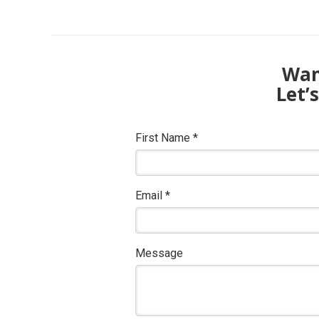
Want
Let’
First Name
*
Email
*
Message