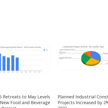
26 Retreats to May Levels
Planned Industrial Cons
 New Food and Beverage
Projects Increased by 2%