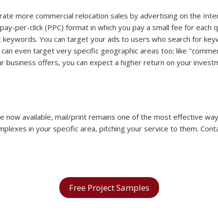
ate more commercial relocation sales by advertising on the Inte
 pay-per-click (PPC) format in which you pay a small fee for each qu
ific keywords. You can target your ads to users who search for ke
ou can even target very specific geographic areas too; like "com
our business offers, you can expect a higher return on your inve
 are now available, mail/print remains one of the most effective w
lexes in your specific area, pitching your service to them. Cont
Free Project Samples