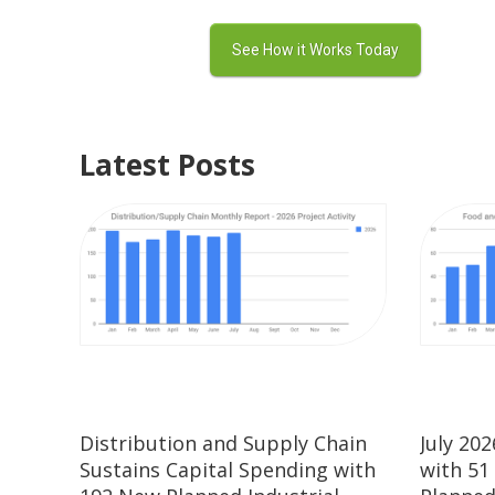
Latest Posts
Distribution and Supply Chain
July 20
Sustains Capital Spending with
with 51