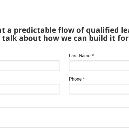
 a predictable flow of qualified l
s talk about how we can build it for
Last Name
*
Phone
*