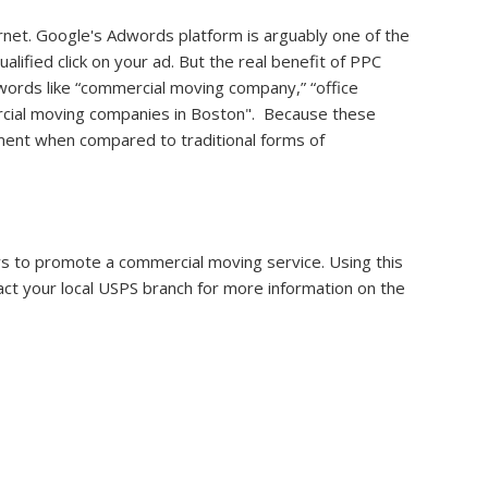
rnet. Google's Adwords platform is arguably one of the
alified click on your ad. But the real benefit of PPC
ywords like “commercial moving company,” “office
mercial moving companies in Boston". Because these
stment when compared to traditional forms of
ays to promote a commercial moving service. Using this
act your local USPS branch for more information on the