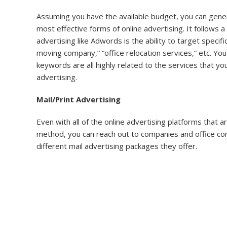
Assuming you have the available budget, you can gener
most effective forms of online advertising. It follows a
advertising like Adwords is the ability to target spec
moving company,” “office relocation services,” etc. Y
keywords are all highly related to the services that y
advertising.
Mail/Print Advertising
Even with all of the online advertising platforms that
method, you can reach out to companies and office comp
different mail advertising packages they offer.