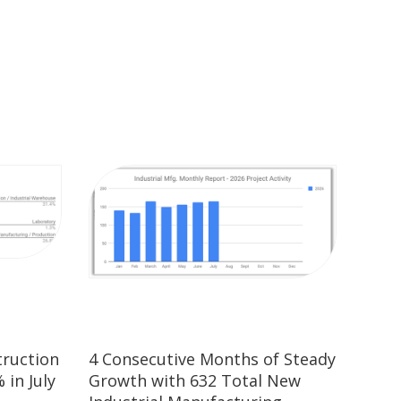
truction
4 Consecutive Months of Steady
 in July
Growth with 632 Total New