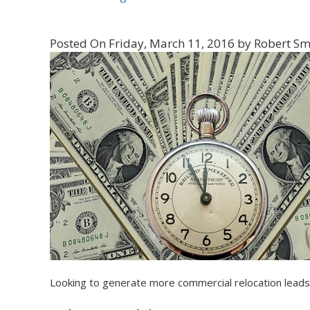
Posted On Friday, March 11, 2016 by Robert Sm
Looking to generate more commercial relocation leads?