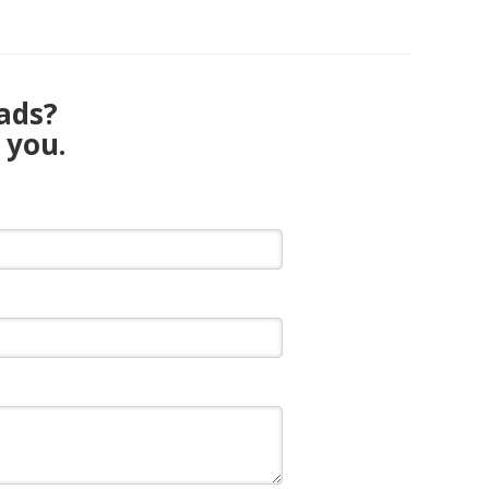
eads?
 you.