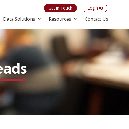
Get in Touch
Login
Data Solutions
Resources
Contact Us
eads