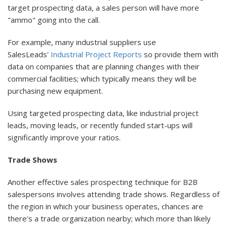
target prospecting data, a sales person will have more
"ammo" going into the call.
For example, many industrial suppliers use
SalesLeads'
Industrial Project Reports
so provide them with
data on companies that are planning changes with their
commercial facilities; which typically means they will be
purchasing new equipment.
Using targeted prospecting data, like industrial project
leads, moving leads, or recently funded start-ups will
significantly improve your ratios.
Trade Shows
Another effective sales prospecting technique for B2B
salespersons involves attending trade shows. Regardless of
the region in which your business operates, chances are
there's a trade organization nearby; which more than likely