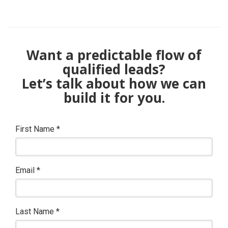
Want a predictable flow of
qualified leads?
Let’s talk about how we can
build it for you.
First Name
*
Email
*
Last Name
*