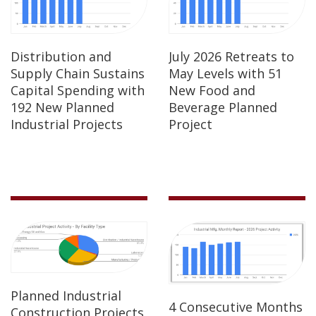
Distribution and
July 2026 Retreats to
Supply Chain Sustains
May Levels with 51
Capital Spending with
New Food and
192 New Planned
Beverage Planned
Industrial Projects
Project
Planned Industrial
4 Consecutive Months
Construction Projects