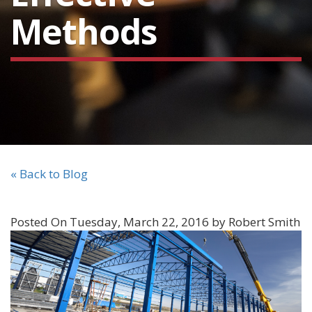
Methods
« Back to Blog
Posted On Tuesday, March 22, 2016 by Robert Smith