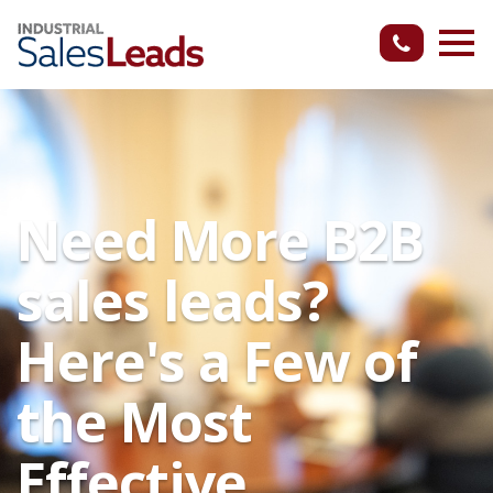
Need More B2B
sales leads?
Here's a Few of
the Most
Effective