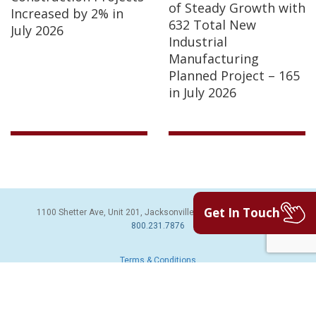
of Steady Growth with
Increased by 2% in
632 Total New
July 2026
Industrial
Manufacturing
Planned Project – 165
in July 2026
Get In Touch
1100 Shetter Ave, Unit 201, Jacksonville Beach, FL 32250 | PH:
800.231.7876
Terms & Conditions
© 2026 Sales Leads Inc. All Rights Reserved