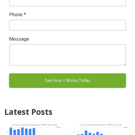
Phone
*
Message
Latest Posts