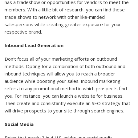
has a tradeshow or opportunities for vendors to meet the
members. With a little bit of research, you can find these
trade shows to network with other like-minded
salespersons while creating greater exposure for your
respective brand.
Inbound Lead Generation
Don't focus all of your marketing efforts on outbound
methods. Opting for a combination of both outbound and
inbound techniques will allow you to reach a broader
audience while boosting your sales. Inbound marketing
refers to any promotional method in which prospects find
you. For instance, you can launch a website for business.
Then create and consistantly execute an SEO strategy that
will drive prospects to your site through search engines.
Social Media
Being that nearly 3 in 4 U.S. adults use social media