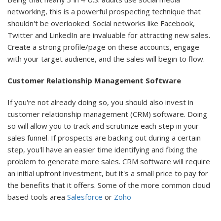
networking, this is a powerful prospecting technique that
shouldn't be overlooked. Social networks like Facebook,
Twitter and LinkedIn are invaluable for attracting new sales.
Create a strong profile/page on these accounts, engage
with your target audience, and the sales will begin to flow.
Customer Relationship Management Software
If you're not already doing so, you should also invest in
customer relationship management (CRM) software. Doing
so will allow you to track and scrutinize each step in your
sales funnel. If prospects are backing out during a certain
step, you'll have an easier time identifying and fixing the
problem to generate more sales. CRM software will require
an initial upfront investment, but it's a small price to pay for
the benefits that it offers. Some of the more common cloud
based tools area
Salesforce
or
Zoho