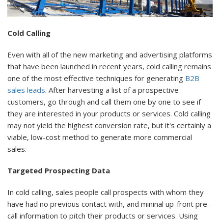
Cold Calling
Even with all of the new marketing and advertising platforms
that have been launched in recent years, cold calling remains
one of the most effective techniques for generating
B2B
sales leads
. After harvesting a list of a prospective
customers, go through and call them one by one to see if
they are interested in your products or services. Cold calling
may not yield the highest conversion rate, but it's certainly a
viable, low-cost method to generate more commercial
sales.
Targeted Prospecting Data
In cold calling, sales people call prospects with whom they
have had no previous contact with, and mininal up-front pre-
call information to pitch their products or services. Using