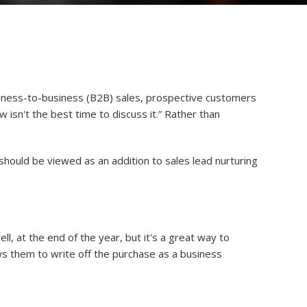
usiness-to-business (B2B) sales, prospective customers
ow isn't the best time to discuss it.” Rather than
should be viewed as an addition to sales lead nurturing
l, at the end of the year, but it's a great way to
ws them to write off the purchase as a business