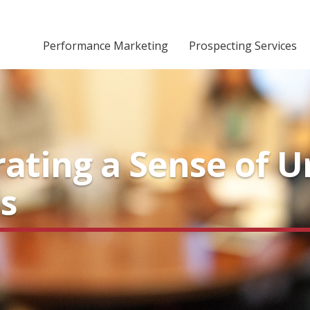
Performance Marketing
Prospecting Services
rating a Sense of 
s