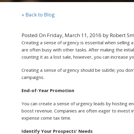
« Back to Blog
Posted On Friday, March 11, 2016 by Robert Sm
Creating a sense of urgency is essential when selling
are often busy with other tasks. After making the initial
counting it as a lost sale, however, you can increase y
Creating a sense of urgency should be subtle; you don'
campaigns.
End-of-Year Promotion
You can create a sense of urgency leads by hosting end-
boost revenue. Companies are often eager to invest in
expense come tax time.
Identify Your Prospects' Needs