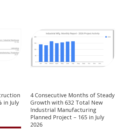
truction
4 Consecutive Months of Steady
 in July
Growth with 632 Total New
Industrial Manufacturing
Planned Project – 165 in July
2026