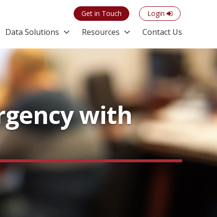
Get in Touch
Login
Data Solutions
Resources
Contact Us
Urgency with