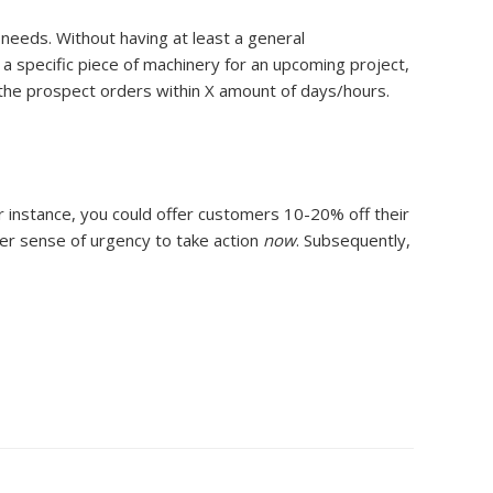
 needs. Without having at least a general
a specific piece of machinery for an upcoming project,
f the prospect orders within X amount of days/hours.
r instance, you could offer customers 10-20% off their
ater sense of urgency to take action
now
. Subsequently,