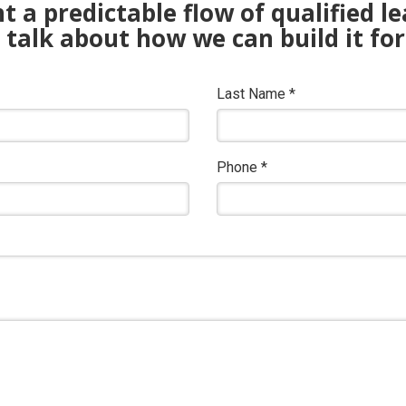
 a predictable flow of qualified l
s talk about how we can build it for
Last Name
*
Phone
*