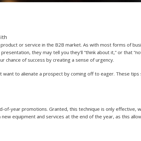
ith
 a product or service in the B2B market. As with most forms of b
 presentation, they may tell you they'll “think about it,” or that “n
our chance of success by creating a sense of urgency.
t want to alienate a prospect by coming off to eager. These tips 
of-year promotions. Granted, this technique is only effective, wel
 new equipment and services at the end of the year, as this allo