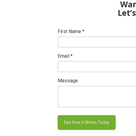
Want
Let’
First Name
*
Email
*
Message