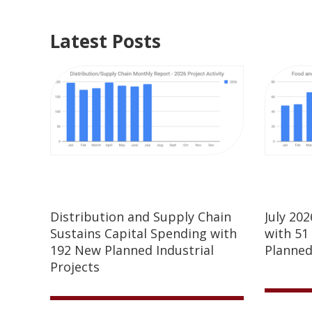
Latest Posts
Distribution and Supply Chain
July 20
Sustains Capital Spending with
with 51
192 New Planned Industrial
Planned
Projects