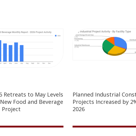
26 Retreats to May Levels
Planned Industrial Cons
 New Food and Beverage
Projects Increased by 2%
 Project
2026