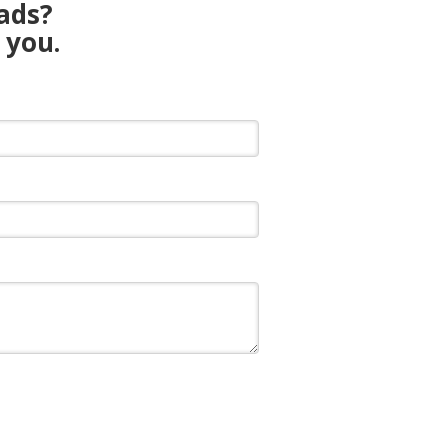
eads?
 you.