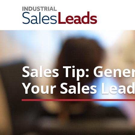
Sales Tip: Gene
Your Sales Lead