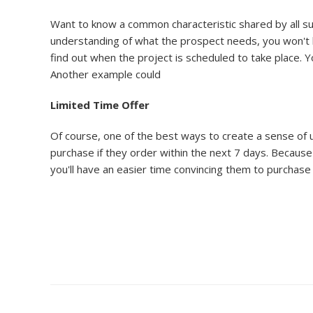
Want to know a common characteristic shared by all succ
understanding of what the prospect needs, you won't b
find out when the project is scheduled to take place. 
Another example could
Limited Time Offer
Of course, one of the best ways to create a sense of u
purchase if they order within the next 7 days. Because 
you'll have an easier time convincing them to purchase 