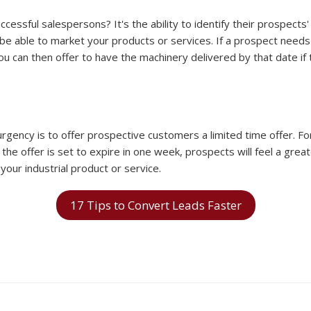
essful salespersons? It's the ability to identify their prospects'
e able to market your products or services. If a prospect needs 
You can then offer to have the machinery delivered by that date i
rgency is to offer prospective customers a limited time offer. Fo
the offer is set to expire in one week, prospects will feel a gre
your industrial product or service.
17 Tips to Convert Leads Faster