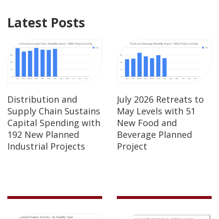
Latest Posts
Distribution and
July 2026 Retreats to
Supply Chain Sustains
May Levels with 51
Capital Spending with
New Food and
192 New Planned
Beverage Planned
Industrial Projects
Project