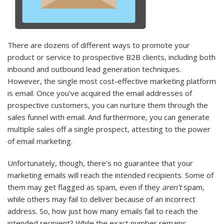
There are dozens of different ways to promote your
product or service to prospective B2B clients, including both
inbound and outbound lead generation techniques.
However, the single most cost-effective marketing platform
is email. Once you've acquired the email addresses of
prospective customers, you can nurture them through the
sales funnel with email. And furthermore, you can generate
multiple sales off a single prospect, attesting to the power
of email marketing.
Unfortunately, though, there's no guarantee that your
marketing emails will reach the intended recipients. Some of
them may get flagged as spam, even if they
aren't
spam,
while others may fail to deliver because of an incorrect
address. So, how just how many emails fail to reach the
intended recipient? While the exact number remains