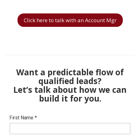
Click here to talk with an Account Mgr
Want a predictable flow of
qualified leads?
Let’s talk about how we can
build it for you.
First Name
*