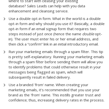
where to start with cleasing your existing
database? Sales Leads can help with you data
enhancement and cleansing service.
Use a double opt-in form. What in the world is a double
opt-in form and why should you use it? Basically, a double
opt-in form if an email signup form that requires two
steps instead of just once (hence the name
double
opt-
in). The user must enter his or her email address, and
then click a “confirm” link in an initial introductory email.
Run your marketing emails through a spam filter. This tip
is pretty self-explanatory. Running your marketing emails
through a spam filter before sending them will allow you
to identify problems that could otherwise result in your
messages being flagged as spam, which will
subsequently result in failed delivery.
Use a branded 'from' name. When creating your
marketing emails, it's recommended that you use your
brand as the 'from' name. This instills greater trust and
confidence; thus, increasing delivery rates in the process.