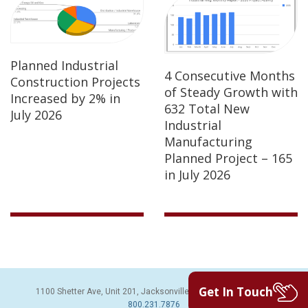
Planned Industrial
4 Consecutive Months
Construction Projects
of Steady Growth with
Increased by 2% in
632 Total New
July 2026
Industrial
Manufacturing
Planned Project – 165
in July 2026
Get In Touch
1100 Shetter Ave, Unit 201, Jacksonville Beach, FL 32250 | PH:
800.231.7876