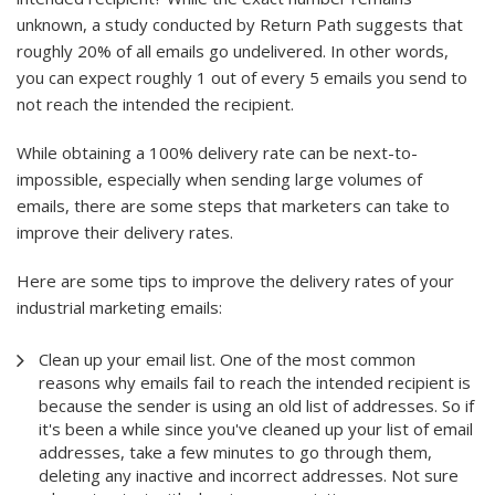
unknown, a study conducted by Return Path suggests that
roughly 20% of all emails go undelivered. In other words,
you can expect roughly 1 out of every 5 emails you send to
not reach the intended the recipient.
While obtaining a 100% delivery rate can be next-to-
impossible, especially when sending large volumes of
emails, there are some steps that marketers can take to
improve their delivery rates.
Here are some tips to improve the delivery rates of your
industrial marketing emails:
Clean up your email list. One of the most common
reasons why emails fail to reach the intended recipient is
because the sender is using an old list of addresses. So if
it's been a while since you've cleaned up your list of email
addresses, take a few minutes to go through them,
deleting any inactive and incorrect addresses. Not sure