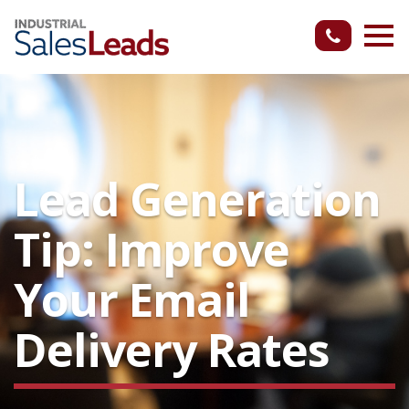
Lead Generation
Tip: Improve
Your Email
Delivery Rates