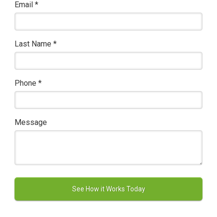
Email
*
Last Name
*
Phone
*
Message