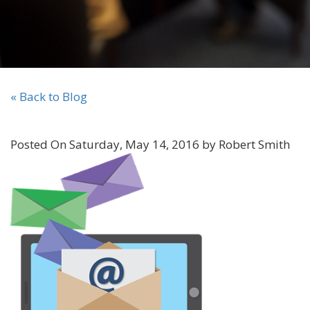
« Back to Blog
Posted On Saturday, May 14, 2016 by Robert Smith