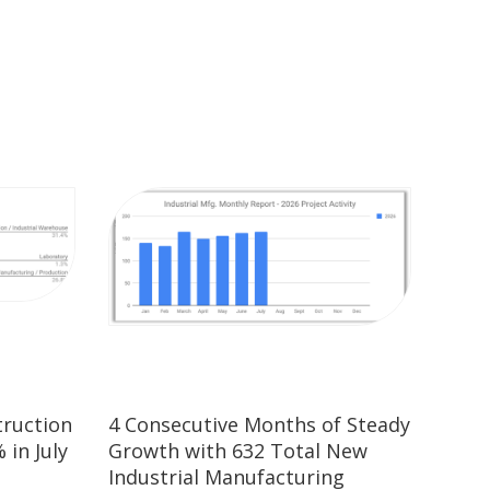
truction
4 Consecutive Months of Steady
 in July
Growth with 632 Total New
Industrial Manufacturing