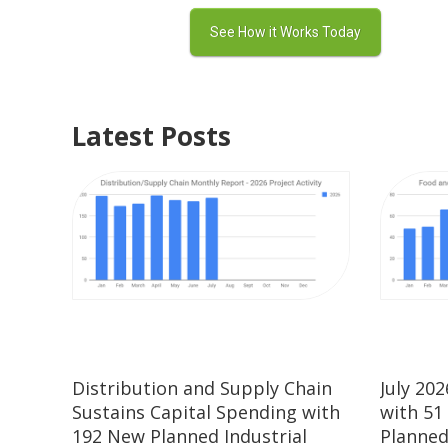
Latest Posts
Distribution and Supply Chain
July 20
Sustains Capital Spending with
with 51
192 New Planned Industrial
Planned