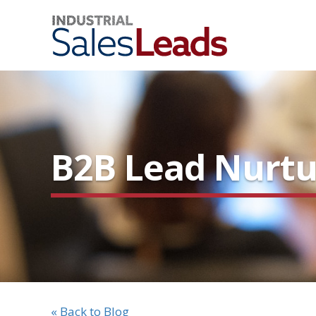
B2B Lead Nurtur
« Back to Blog