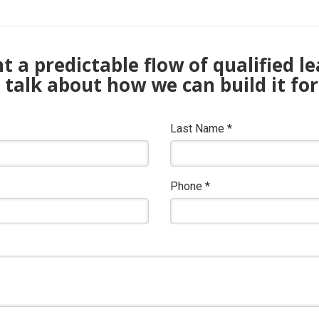
 a predictable flow of qualified l
s talk about how we can build it for
Last Name
*
Phone
*