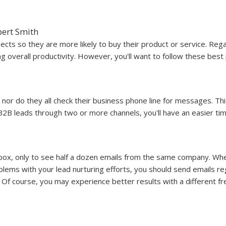
ert Smith
cts so they are more likely to buy their product or service. Rega
g overall productivity. However, you'll want to follow these best 
 nor do they all check their business phone line for messages. Thi
2B leads through two or more channels, you'll have an easier ti
box, only to see half a dozen emails from the same company. When
ms with your lead nurturing efforts, you should send emails reg
 Of course, you may experience better results with a different f