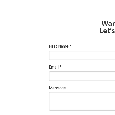
Want
Let’
First Name
*
Email
*
Message