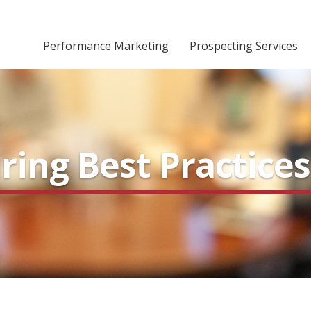
Performance Marketing
Prospecting Services
ing Best Practices