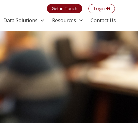
Get in Touch
Login
Data Solutions
Resources
Contact Us