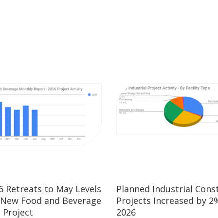
26 Retreats to May Levels
Planned Industrial Cons
 New Food and Beverage
Projects Increased by 2%
 Project
2026