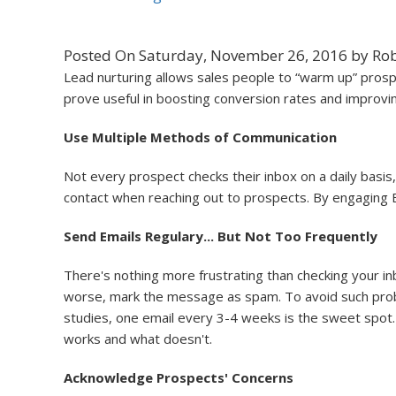
Posted On Saturday, November 26, 2016 by Rob
Lead nurturing allows sales people to “warm up” prospe
prove useful in boosting conversion rates and improvin
Use Multiple Methods of Communication
Not every prospect checks their inbox on a daily basis,
contact when reaching out to prospects. By engaging B
Send Emails Regulary... But Not Too Frequently
There's nothing more frustrating than checking your in
worse, mark the message as spam. To avoid such proble
studies, one email every 3-4 weeks is the sweet spot.
works and what doesn't.
Acknowledge Prospects' Concerns