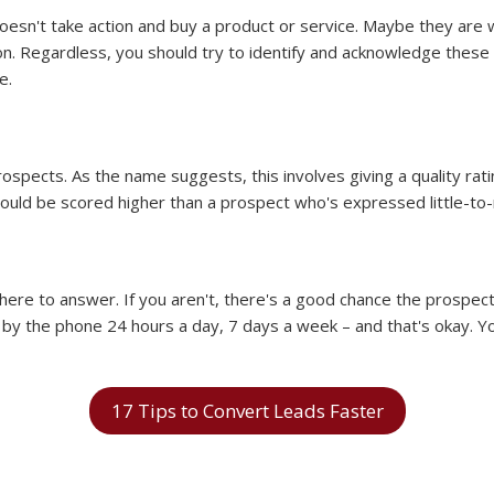
oesn't take action and buy a product or service. Maybe they are wa
. Regardless, you should try to identify and acknowledge these 
e.
spects. As the name suggests, this involves giving a quality rati
hould be scored higher than a prospect who's expressed little-to-n
ere to answer. If you aren't, there's a good chance the prospect 
by the phone 24 hours a day, 7 days a week – and that's okay. Yo
17 Tips to Convert Leads Faster