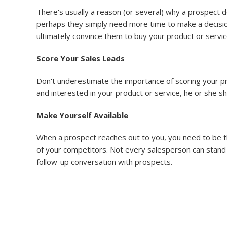
There's usually a reason (or several) why a prospect d
perhaps they simply need more time to make a decision
ultimately convince them to buy your product or servic
Score Your Sales Leads
Don't underestimate the importance of scoring your pro
and interested in your product or service, he or she s
Make Yourself Available
When a prospect reaches out to you, you need to be th
of your competitors. Not every salesperson can stand 
follow-up conversation with prospects.