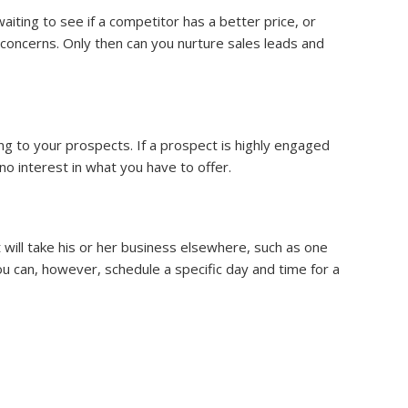
iting to see if a competitor has a better price, or
concerns. Only then can you nurture sales leads and
ng to your prospects. If a prospect is highly engaged
o interest in what you have to offer.
will take his or her business elsewhere, such as one
u can, however, schedule a specific day and time for a