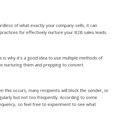
rdless of what exactly your company sells, it can
practices for effectively nurture your B2B sales leads.
s is why it's a good idea to use multiple methods of
me nurturing them and prepping to convert.
 this occurs, many recipients will block the sender, or
ularly but not too frequently. According to some
requency, so feel free to experiment to see what