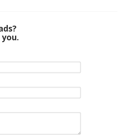
eads?
 you.