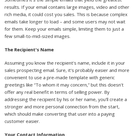
results. If your email contains large images, video and other
rich media, it could cost you sales. This is because complex
emails take longer to load – and some users may not wait
for them. Keep your emails simple, limiting them to just a
few small-to-mid-sized images.
The Recipient's Name
Assuming you know the recipient's name, include it in your
sales prospecting email. Sure, it's probably easier and more
convenient to use a pre-made template with generic
greetings like “To whom it may concern,” but this doesn't
offer any real benefit in terms of selling power. By
addressing the recipient by his or her name, you'll create a
stronger and more personal connection from the start,
which should make converting that user into a paying
customer easier.
Your Contact Information