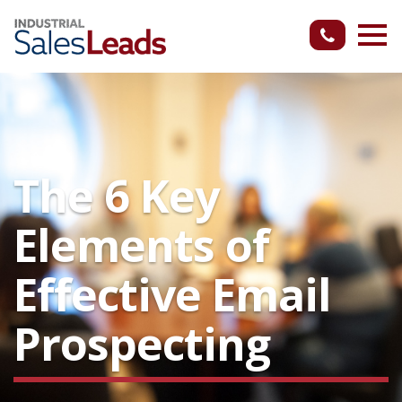
The 6 Key
Elements of
Effective Email
Prospecting