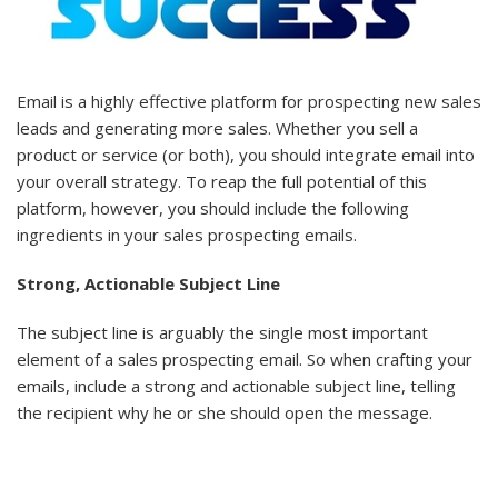
Email is a highly effective platform for prospecting new sales
leads and generating more sales. Whether you sell a
product or service (or both), you should integrate email into
your overall strategy. To reap the full potential of this
platform, however, you should include the following
ingredients in your sales prospecting emails.
Strong, Actionable Subject Line
The subject line is arguably the single most important
element of a sales prospecting email. So when crafting your
emails, include a strong and actionable subject line, telling
the recipient why he or she should open the message.