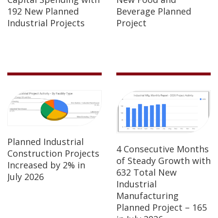
192 New Planned
Beverage Planned
Industrial Projects
Project
Planned Industrial
4 Consecutive Months
Construction Projects
of Steady Growth with
Increased by 2% in
632 Total New
July 2026
Industrial
Manufacturing
Planned Project – 165