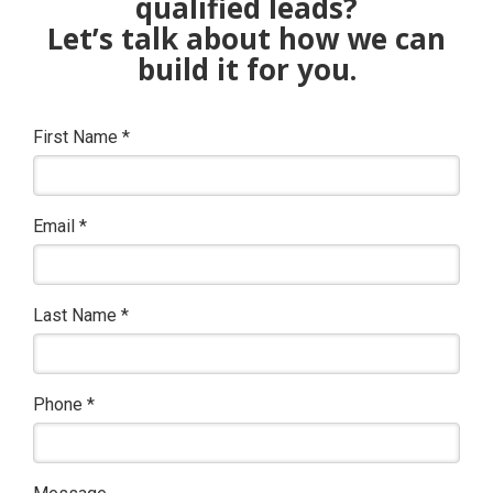
qualified leads?
Let’s talk about how we can
build it for you.
First Name
*
Email
*
Last Name
*
Phone
*