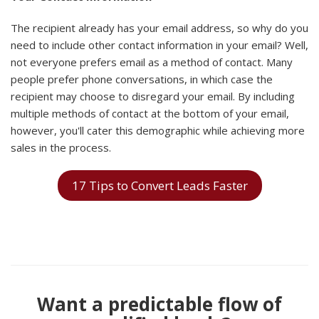
The recipient already has your email address, so why do you
need to include other contact information in your email? Well,
not everyone prefers email as a method of contact. Many
people prefer phone conversations, in which case the
recipient may choose to disregard your email. By including
multiple methods of contact at the bottom of your email,
however, you'll cater this demographic while achieving more
sales in the process.
17 Tips to Convert Leads Faster
Want a predictable flow of