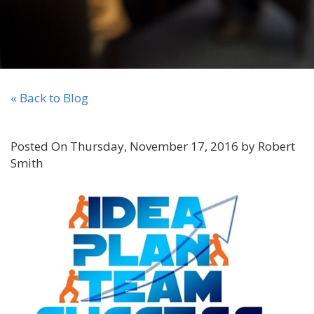
« Back to Blog
Posted On Thursday, November 17, 2016 by Robert
Smith