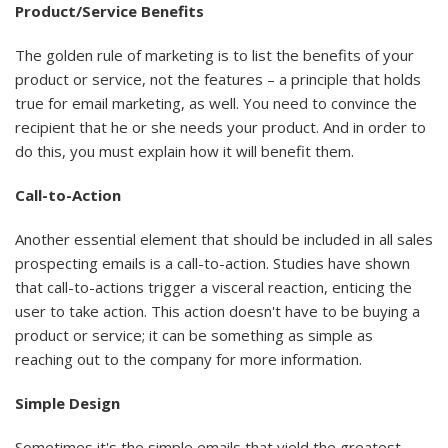
Product/Service Benefits
The golden rule of marketing is to list the benefits of your
product or service, not the features – a principle that holds
true for email marketing, as well. You need to convince the
recipient that he or she needs your product. And in order to
do this, you must explain how it will benefit them.
Call-to-Action
Another essential element that should be included in all sales
prospecting emails is a call-to-action. Studies have shown
that call-to-actions trigger a visceral reaction, enticing the
user to take action. This action doesn't have to be buying a
product or service; it can be something as simple as
reaching out to the company for more information.
Simple Design
Sometimes it's the simple emails that yield the greatest