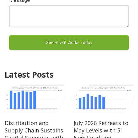
Message
Latest Posts
Distribution and
July 2026 Retreats to
Supply Chain Sustains
May Levels with 51
Capital Spending with
New Food and