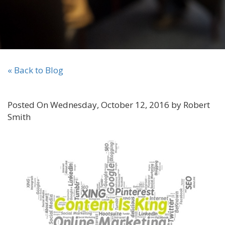
« Back to Blog
Posted On Wednesday, October 12, 2016 by Robert
Smith