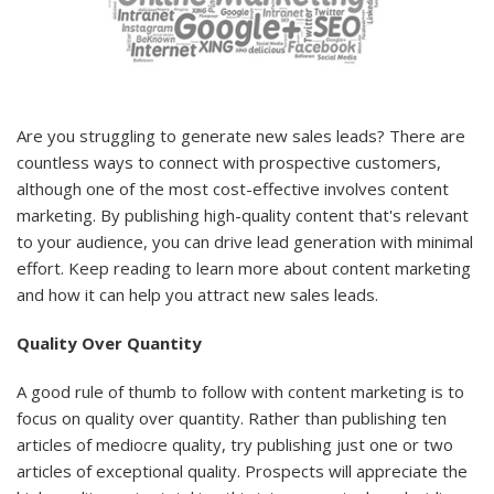
Are you struggling to generate new sales leads? There are
countless ways to connect with prospective customers,
although one of the most cost-effective involves content
marketing. By publishing high-quality content that's relevant
to your audience, you can drive lead generation with minimal
effort. Keep reading to learn more about content marketing
and how it can help you attract new sales leads.
Quality Over Quantity
A good rule of thumb to follow with content marketing is to
focus on quality over quantity. Rather than publishing ten
articles of mediocre quality, try publishing just one or two
articles of exceptional quality. Prospects will appreciate the