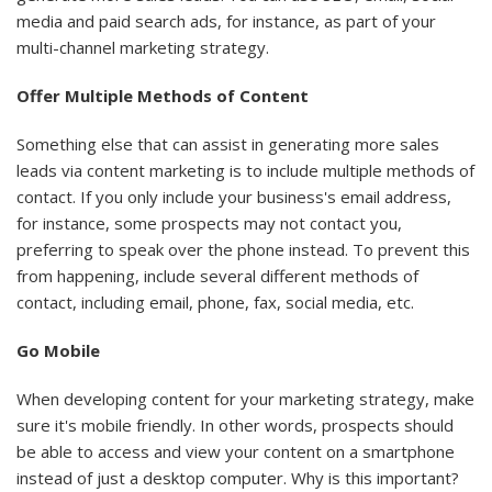
media and paid search ads, for instance, as part of your
multi-channel marketing strategy.
Offer Multiple Methods of Content
Something else that can assist in generating more sales
leads via content marketing is to include multiple methods of
contact. If you only include your business's email address,
for instance, some prospects may not contact you,
preferring to speak over the phone instead. To prevent this
from happening, include several different methods of
contact, including email, phone, fax, social media, etc.
Go Mobile
When developing content for your marketing strategy, make
sure it's mobile friendly. In other words, prospects should
be able to access and view your content on a smartphone
instead of just a desktop computer. Why is this important?