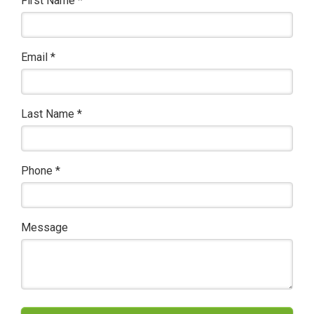
First Name
*
Email
*
Last Name
*
Phone
*
Message