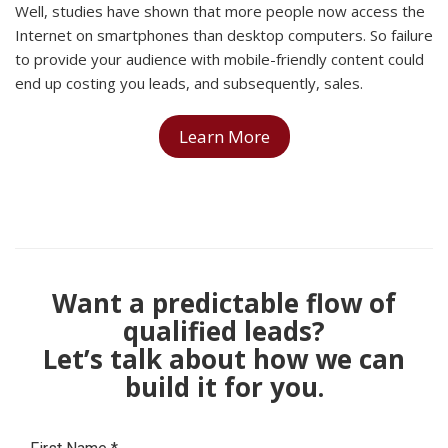
Well, studies have shown that more people now access the
Internet on smartphones than desktop computers. So failure
to provide your audience with mobile-friendly content could
end up costing you leads, and subsequently, sales.
Learn More
Want a predictable flow of
qualified leads?
Let’s talk about how we can
build it for you.