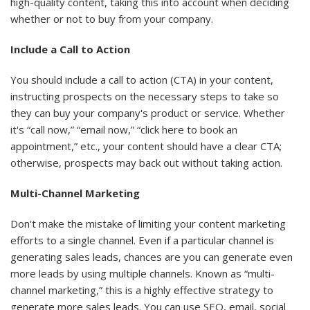
high-quality content, taking this into account when deciding
whether or not to buy from your company.
Include a Call to Action
You should include a call to action (CTA) in your content,
instructing prospects on the necessary steps to take so
they can buy your company's product or service. Whether
it's “call now,” “email now,” “click here to book an
appointment,” etc., your content should have a clear CTA;
otherwise, prospects may back out without taking action.
Multi-Channel Marketing
Don't make the mistake of limiting your content marketing
efforts to a single channel. Even if a particular channel is
generating sales leads, chances are you can generate even
more leads by using multiple channels. Known as “multi-
channel marketing,” this is a highly effective strategy to
generate more sales leads. You can use SEO, email, social