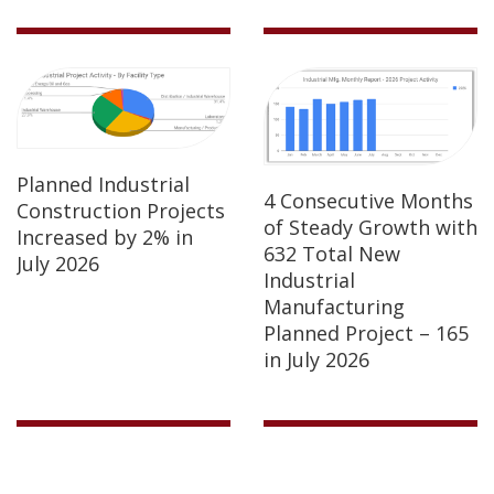
Planned Industrial
4 Consecutive Months
Construction Projects
of Steady Growth with
Increased by 2% in
632 Total New
July 2026
Industrial
Manufacturing
Planned Project – 165
in July 2026