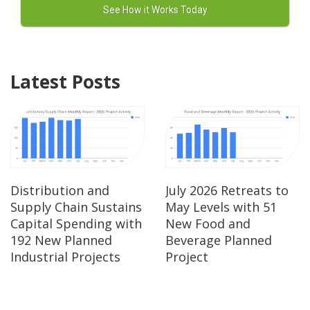
Latest Posts
Distribution and
July 2026 Retreats to
Supply Chain Sustains
May Levels with 51
Capital Spending with
New Food and
192 New Planned
Beverage Planned
Industrial Projects
Project