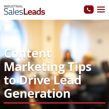
Content
Marketing Tips
to Drive Lead
Generation