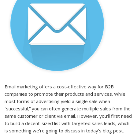
Email marketing offers a cost-effective way for B2B
companies to promote their products and services. While
most forms of advertising yield a single sale when
“successful,” you can often generate multiple sales from the
same customer or client via email. However, you'll first need
to build a decent-sized list with targeted
sales leads
, which
is something we're going to discuss in today's blog post.