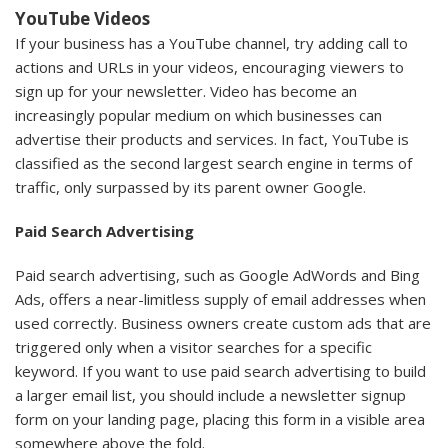
YouTube Videos
If your business has a YouTube channel, try adding call to
actions and URLs in your videos, encouraging viewers to
sign up for your newsletter. Video has become an
increasingly popular medium on which businesses can
advertise their products and services. In fact, YouTube is
classified as the second largest search engine in terms of
traffic, only surpassed by its parent owner Google.
Paid Search Advertising
Paid search advertising, such as Google AdWords and Bing
Ads, offers a near-limitless supply of email addresses when
used correctly. Business owners create custom ads that are
triggered only when a visitor searches for a specific
keyword. If you want to use paid search advertising to build
a larger email list, you should include a newsletter signup
form on your landing page, placing this form in a visible area
somewhere above the fold.