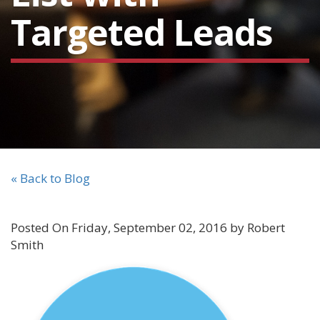
Targeted Leads
« Back to Blog
Posted On Friday, September 02, 2016 by Robert
Smith