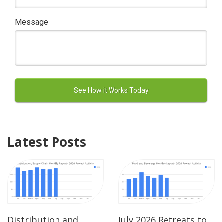
Message
Latest Posts
Distribution and
July 2026 Retreats to