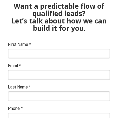
Want a predictable flow of
qualified leads?
Let’s talk about how we can
build it for you.
First Name
*
Email
*
Last Name
*
Phone
*