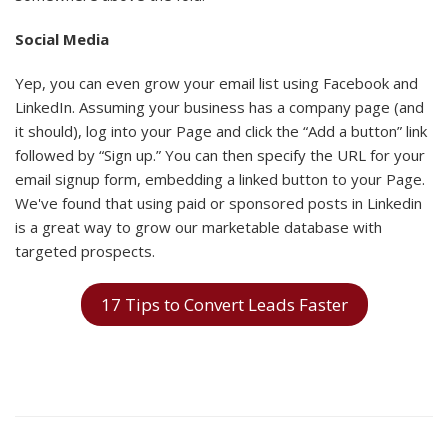
Social Media
Yep, you can even grow your email list using Facebook and
LinkedIn. Assuming your business has a company page (and
it should), log into your Page and click the “Add a button” link
followed by “Sign up.” You can then specify the URL for your
email signup form, embedding a linked button to your Page.
We've found that using paid or sponsored posts in Linkedin
is a great way to grow our marketable database with
targeted prospects.
17 Tips to Convert Leads Faster