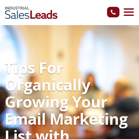
Tips For
Organically
Growing Your
Email Marketing
List with