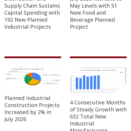
Supply Chain Sustains
May Levels with 51
Capital Spending with
New Food and
192 New Planned
Beverage Planned
Industrial Projects
Project
Planned Industrial
4 Consecutive Months
Construction Projects
of Steady Growth with
Increased by 2% in
632 Total New
July 2026
Industrial
Manufacturing