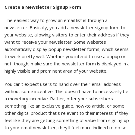
Create a Newsletter Signup Form
The easiest way to grow an email list is through a
newsletter. Basically, you add a newsletter signup form to
your website, allowing visitors to enter their address if they
want to receive your newsletter. Some websites
automatically display popup newsletter forms, which seems
to work pretty well. Whether you intend to use a popup or
not, though, make sure the newsletter form is displayed in a
highly visible and prominent area of your website.
You can't expect users to hand over their email address
without some incentive. This doesn't have to necessarily be
a monetary incentive. Rather, offer your subscribers
something like an exclusive guide, how-to article, or some
other digital product that's relevant to their interest. If they
feel like they are getting something of value from signing up
to your email newsletter, they'll feel more inclined to do so.