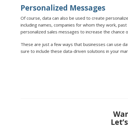
Personalized Messages
Of course, data can also be used to create personaliz
including names, companies for whom they work, past 
personalized sales messages to increase the chance o
These are just a few ways that businesses can use dat
sure to include these data-driven solutions in your ma
Want
Let’