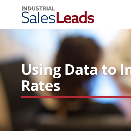
Using Data to 
Rates