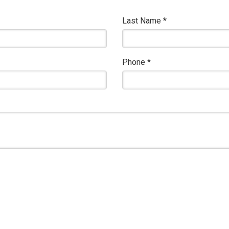
Last Name
*
Phone
*