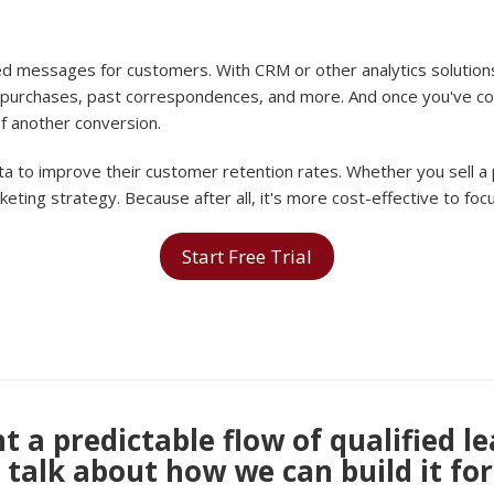
ed messages for customers. With CRM or other analytics solutions
purchases, past correspondences, and more. And once you've coll
f another conversion.
a to improve their customer retention rates. Whether you sell a
rketing strategy. Because after all, it's more cost-effective to f
Start Free Trial
 a predictable flow of qualified l
s talk about how we can build it for