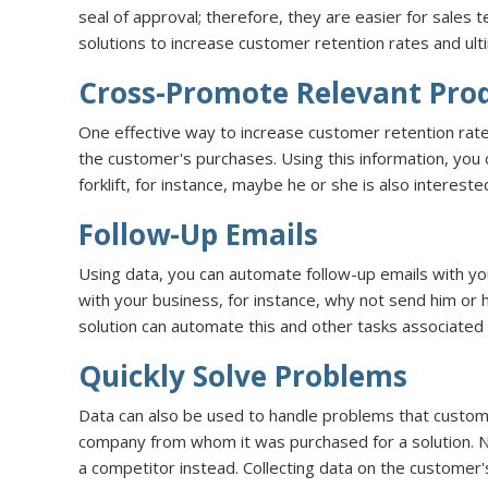
seal of approval; therefore, they are easier for sales
solutions to increase customer retention rates and ult
Cross-Promote Relevant Prod
One effective way to increase customer retention rates
the customer's purchases. Using this information, you
forklift, for instance, maybe he or she is also interested
Follow-Up Emails
Using data, you can automate follow-up emails with y
with your business, for instance, why not send him o
solution can automate this and other tasks associated
Quickly Solve Problems
Data can also be used to handle problems that custome
company from whom it was purchased for a solution. Ne
a competitor instead. Collecting data on the customer'