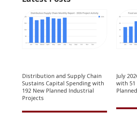
Distribution and Supply Chain
July 20
Sustains Capital Spending with
with 51
192 New Planned Industrial
Planned
Projects