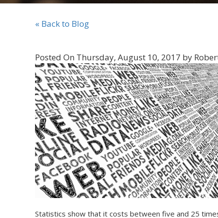
« Back to Blog
Posted On Thursday, August 10, 2017 by Rober
Statistics show that it costs between five and 25 time