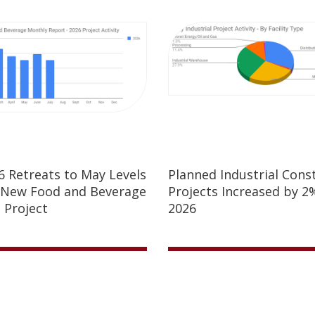
26 Retreats to May Levels
Planned Industrial Cons
 New Food and Beverage
Projects Increased by 2%
 Project
2026