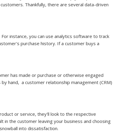
 customers. Thankfully, there are several data-driven
For instance, you can use analytics software to track
ustomer's purchase history. If a customer buys a
ustomer has made or purchase or otherwise engaged
ges by hand, a customer relationship management (CRM)
uct or service, they'll look to the respective
lt in the customer leaving your business and choosing
nowball into dissatisfaction.