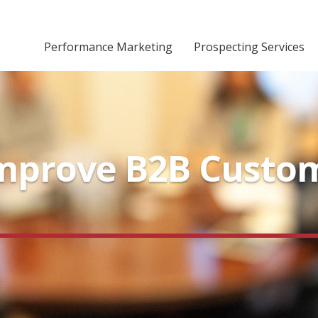
Performance Marketing
Prospecting Services
Improve B2B Custo