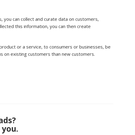
, you can collect and curate data on customers,
ected this information, you can then create
 product or a service, to consumers or businesses, be
ocus on existing customers than new customers.
eads?
 you.