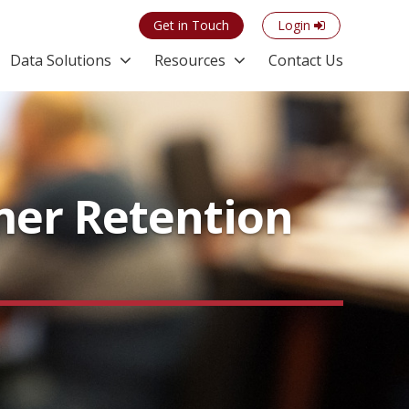
Get in Touch
Login
Data Solutions
Resources
Contact Us
mer Retention