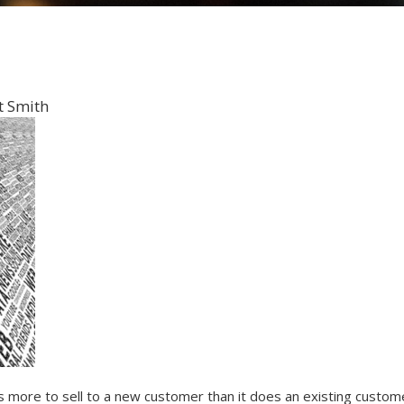
t Smith
s more to sell to a new customer than it does an existing custom