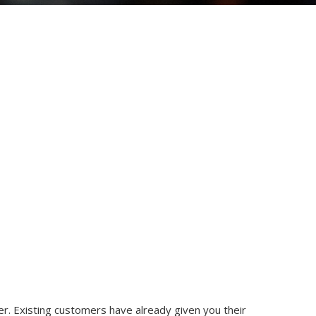
er. Existing customers have already given you their