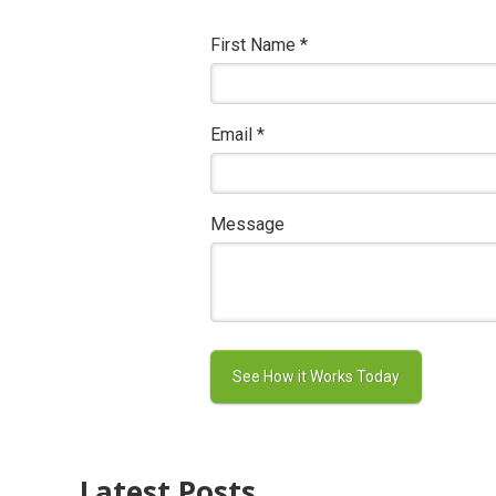
First Name
*
Email
*
Message
Latest Posts