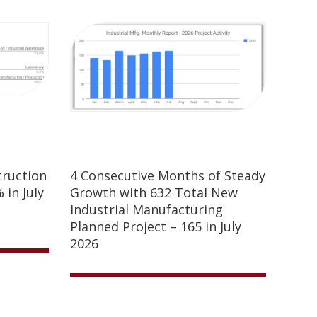
truction
4 Consecutive Months of Steady
 in July
Growth with 632 Total New
Industrial Manufacturing
Planned Project – 165 in July
2026