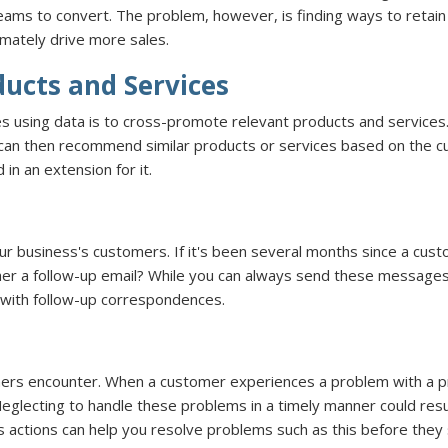
 teams to convert. The problem, however, is finding ways to retain
imately drive more sales.
ucts and Services
 using data is to cross-promote relevant products and services. 
 can then recommend similar products or services based on the c
 in an extension for it.
our business's customers. If it's been several months since a c
r her a follow-up email? While you can always send these messa
 with follow-up correspondences.
rs encounter. When a customer experiences a problem with a prod
glecting to handle these problems in a timely manner could resu
s actions can help you resolve problems such as this before they s