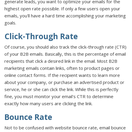
generate leads, you want to optimize your emails for the
highest open rate possible. If only a few users open your
emails, you'll have a hard time accomplishing your marketing
goals.
Click-Through Rate
Of course, you should also track the click-through rate (CTR)
of your B2B emails. Basically, this is the percentage of email
recipients that click a desired link in the email. Most B2B
marketing emails contain links, often to product pages or
online contact forms. If the recipient wants to learn more
about your company, or purchase an advertised product or
service, he or she can click the link. While this is perfectly
fine, you must monitor your email's CTR to determine
exactly how many users are clicking the link.
Bounce Rate
Not to be confused with website bounce rate, email bounce