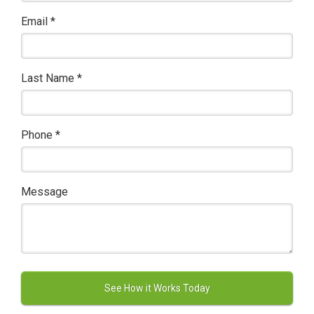
Email
*
Last Name
*
Phone
*
Message