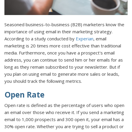
Seasoned business-to-business (B2B) marketers know the
importance of using email in their marketing strategy.
According to a study conducted by
Experian
, email
marketing is 20 times more cost effective than traditional
media. Furthermore, once you have a prospect's email
address, you can continue to send him or her emails for as
long as they remain subscribed to your newsletter. But if
you plan on using email to generate more sales or leads,
you should track the following metrics.
Open Rate
Open rate is defined as the percentage of users who open
an email over those who receive it. If you send a marketing
email to 1,000 prospects and 300 open it, your email has a
30% open rate. Whether you are trying to sell a product or