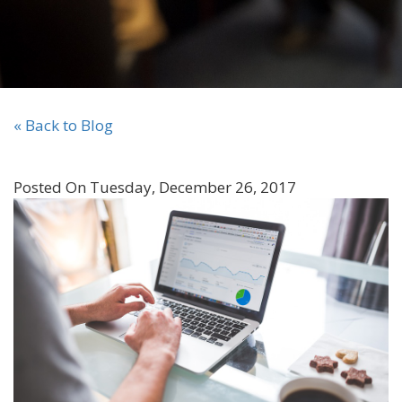
« Back to Blog
Posted On Tuesday, December 26, 2017