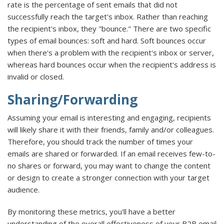
rate is the percentage of sent emails that did not
successfully reach the target's inbox. Rather than reaching
the recipient's inbox, they "bounce." There are two specific
types of email bounces: soft and hard. Soft bounces occur
when there's a problem with the recipient's inbox or server,
whereas hard bounces occur when the recipient's address is
invalid or closed.
Sharing/Forwarding
Assuming your email is interesting and engaging, recipients
will likely share it with their friends, family and/or colleagues.
Therefore, you should track the number of times your
emails are shared or forwarded. If an email receives few-to-
no shares or forward, you may want to change the content
or design to create a stronger connection with your target
audience.
By monitoring these metrics, you'll have a better
understanding of the overall effectiveness of your B2B email