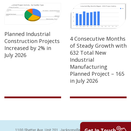
Planned Industrial
4 Consecutive Months
Construction Projects
of Steady Growth with
Increased by 2% in
632 Total New
July 2026
Industrial
Manufacturing
Planned Project – 165
in July 2026
Get In Touch
1100 Shetter Ave, Unit 201, Jacksonville Beach, FL 32250 | PH: