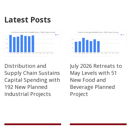
Latest Posts
Distribution and
July 2026 Retreats to
Supply Chain Sustains
May Levels with 51
Capital Spending with
New Food and
192 New Planned
Beverage Planned
Industrial Projects
Project