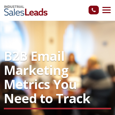
B2B Email
Marketing
Metrics You
Need to Track