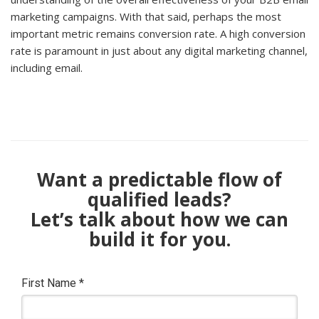
marketing campaigns. With that said, perhaps the most
important metric remains conversion rate. A high conversion
rate is paramount in just about any digital marketing channel,
including email.
Want a predictable flow of
qualified leads?
Let’s talk about how we can
build it for you.
First Name
*