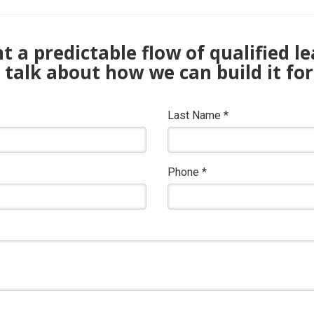
 a predictable flow of qualified l
s talk about how we can build it for
Last Name
*
Phone
*