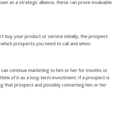
wn as a strategic alliance, these can prove invaluable
t buy your product or service initially, the prospect
ls which prospects you need to call and when.
u can continue marketing to him or her for months or
hink of it as a long-term investment. If a prospect is
cting that prospect and possibly converting him or her