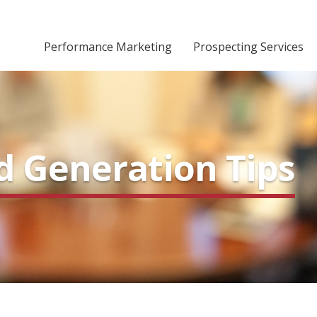
Performance Marketing
Prospecting Services
d Generation Tips