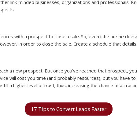
ther link-minded businesses, organizations and professionals. Kno
spects.
ces with a prospect to close a sale. So, even if he or she doesn'
however, in order to close the sale. Create a schedule that detai
 reach a new prospect. But once you've reached that prospect, yo
ce will cost you time (and probably resources), but you have to t
nstill a higher level of trust; thus, increasing the chance of attra
17 Tips to Convert Leads Faster