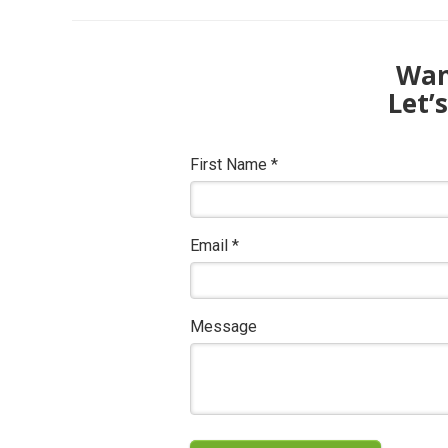
Want
Let’
First Name
*
Email
*
Message