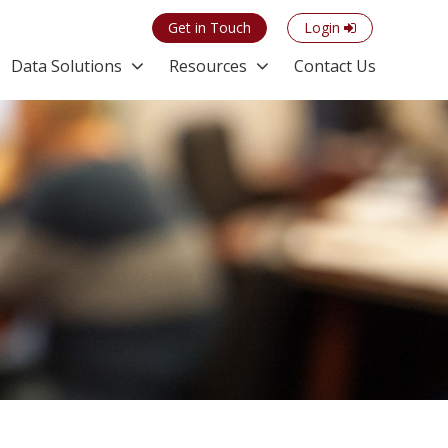
Get in Touch
Login
Data Solutions
Resources
Contact Us