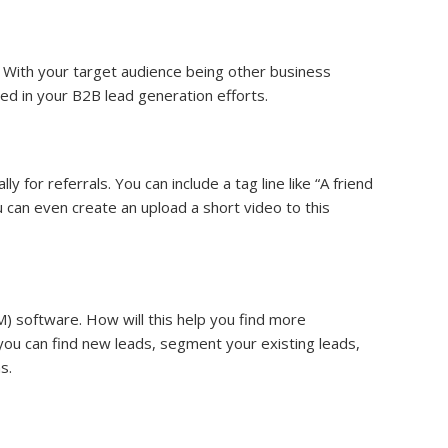
 With your target audience being other business
eed in your B2B lead generation efforts.
for referrals. You can include a tag line like “A friend
u can even create an upload a short video to this
) software. How will this help you find more
ou can find new leads, segment your existing leads,
s.