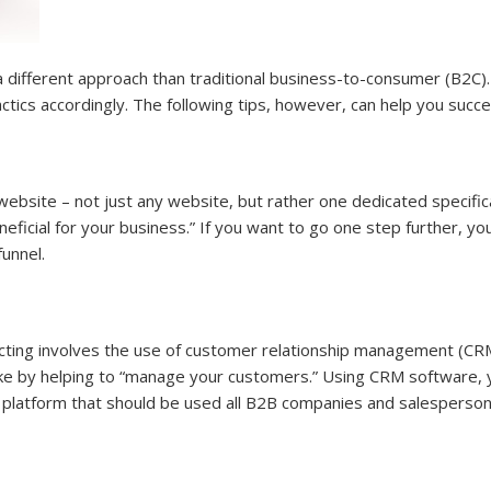
 different approach than traditional business-to-consumer (B2C).
ctics accordingly. The following tips, however, can help you succ
site – not just any website, but rather one dedicated specifically 
eficial for your business.” If you want to go one step further, yo
unnel.
cting involves the use of customer relationship management (CRM
ke by helping to “manage your customers.” Using CRM software, y
ile platform that should be used all B2B companies and salesperson