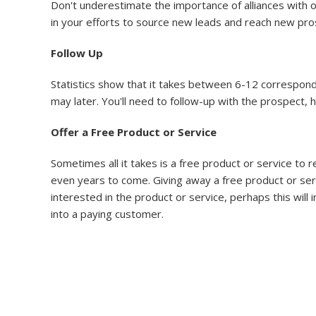
Don't underestimate the importance of alliances with o
in your efforts to source new leads and reach new pro
Follow Up
Statistics show that it takes between 6-12 corresponden
may later. You'll need to follow-up with the prospect, 
Offer a Free Product or Service
Sometimes all it takes is a free product or service to
even years to come. Giving away a free product or servi
interested in the product or service, perhaps this will i
into a paying customer.