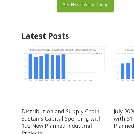
Latest Posts
Distribution and Supply Chain
July 20
Sustains Capital Spending with
with 51
192 New Planned Industrial
Planned
Projects