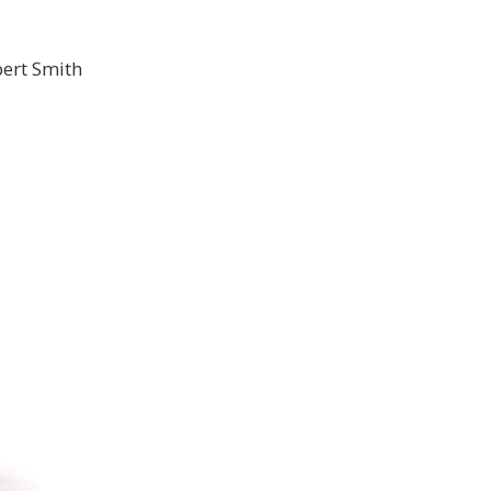
ert Smith