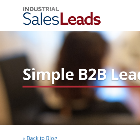
Simple B2B Lea
« Back to Blog