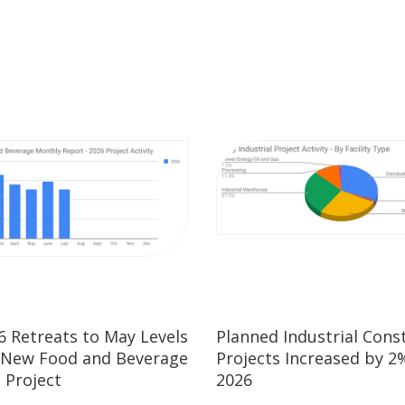
26 Retreats to May Levels
Planned Industrial Cons
 New Food and Beverage
Projects Increased by 2%
 Project
2026