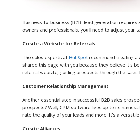
Business-to-business (B2B) lead generation requires a
owners and professionals, you'll need to adjust your ta
Create a Website for Referrals
The sales experts at
HubSpot
recommend creating a web
shared this page with you because they believe it's ben
referral website, guiding prospects through the sales f
Customer Relationship Management
Another essential step in successful B2B sales prospe
prospects? Well, CRM software lives up to its namesa
rate the quality of your leads and more. It's a versat
Create Alliances