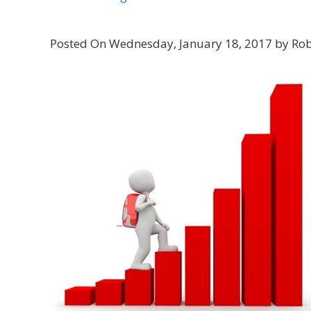
Posted On Wednesday, January 18, 2017 by Rob