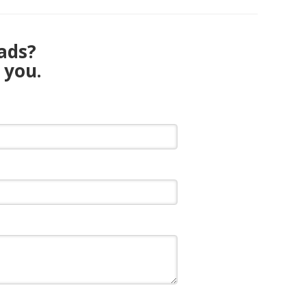
eads?
 you.