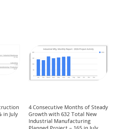
truction
4 Consecutive Months of Steady
 in July
Growth with 632 Total New
Industrial Manufacturing
Planned Project – 165 in July