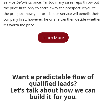
service
before
its price. Far too many sales reps throw out
the price first, only to scare away the prospect. If you tell
the prospect how your product or service will benefit their
company first, however, he or she can then decide whether
it's worth the price.
Learn More
Want a predictable flow of
qualified leads?
Let’s talk about how we can
build it for you.