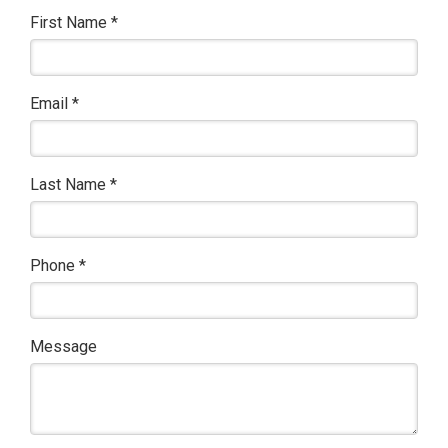
First Name
*
Email
*
Last Name
*
Phone
*
Message