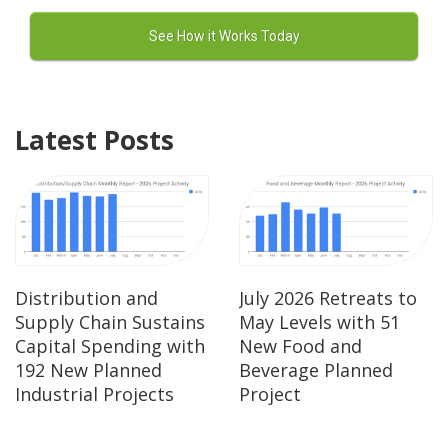
Latest Posts
Distribution and
July 2026 Retreats to
Supply Chain Sustains
May Levels with 51
Capital Spending with
New Food and
192 New Planned
Beverage Planned
Industrial Projects
Project