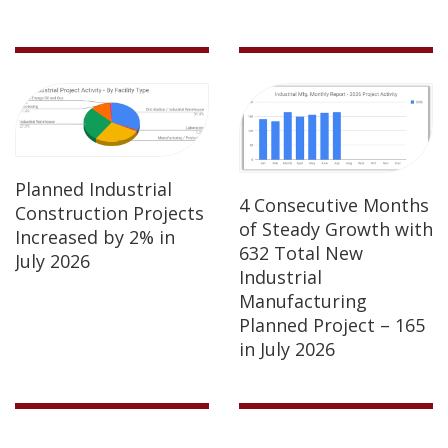
Planned Industrial
4 Consecutive Months
Construction Projects
of Steady Growth with
Increased by 2% in
632 Total New
July 2026
Industrial
Manufacturing
Planned Project – 165
in July 2026