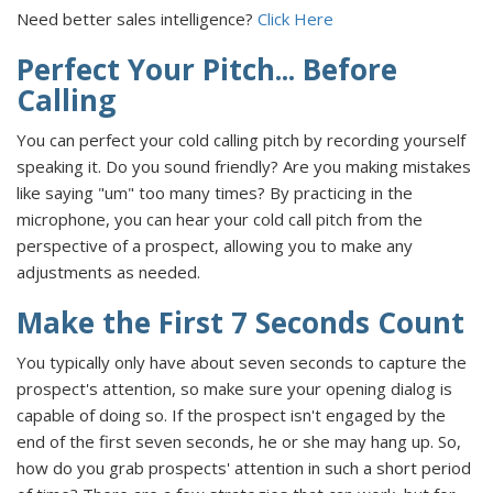
Need better sales intelligence?
Click Here
Perfect Your Pitch... Before
Calling
You can perfect your cold calling pitch by recording yourself
speaking it. Do you sound friendly? Are you making mistakes
like saying "um" too many times? By practicing in the
microphone, you can hear your cold call pitch from the
perspective of a prospect, allowing you to make any
adjustments as needed.
Make the First 7 Seconds Count
You typically only have about seven seconds to capture the
prospect's attention, so make sure your opening dialog is
capable of doing so. If the prospect isn't engaged by the
end of the first seven seconds, he or she may hang up. So,
how do you grab prospects' attention in such a short period