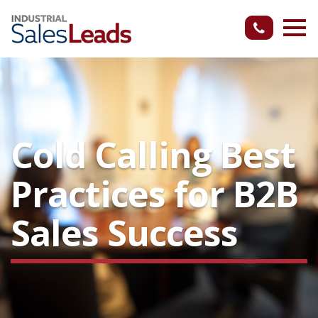
Cold Calling Best
Practices for B2B
Sales Success