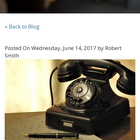
« Back to Blog
Posted On Wednesday, June 14, 2017 by Robert
Smith