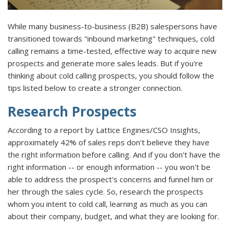
While many business-to-business (B2B) salespersons have
transitioned towards "inbound marketing" techniques, cold
calling remains a time-tested, effective way to acquire new
prospects and generate more sales leads. But if you're
thinking about cold calling prospects, you should follow the
tips listed below to create a stronger connection.
Research Prospects
According to a report by Lattice Engines/CSO Insights,
approximately 42% of sales reps don't believe they have
the right information before calling. And if you don't have the
right information -- or enough information -- you won't be
able to address the prospect's concerns and funnel him or
her through the sales cycle. So, research the prospects
whom you intent to cold call, learning as much as you can
about their company, budget, and what they are looking for.