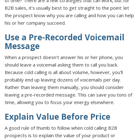
of time? There are a few strategies that can work, but for
B2B sales, it's usually best to get straight to the point: let
the prospect know why you are calling and how you can help
his or her company succeed.
Use a Pre-Recorded Voicemail
Message
When a prospect doesn't answer his or her phone, you
should leave a voicemail asking them to call you back.
Because cold calling is all about volume, however, you'll
probably end up leaving dozens of voicemails per day.
Rather than leaving them manually, you should consider
leaving a pre-recorded message. This can save you tons of
time, allowing you to focus your energy elsewhere.
Explain Value Before Price
A good rule of thumb to follow when cold calling B2B
prospects is to explain the value of your product or