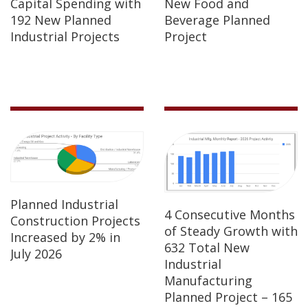
Capital Spending with
New Food and
192 New Planned
Beverage Planned
Industrial Projects
Project
Planned Industrial
4 Consecutive Months
Construction Projects
of Steady Growth with
Increased by 2% in
632 Total New
July 2026
Industrial
Manufacturing
Planned Project – 165