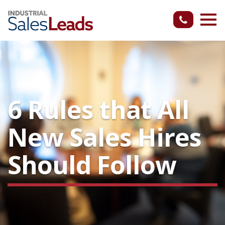
6 Rules that All
New Sales Hires
Should Follow