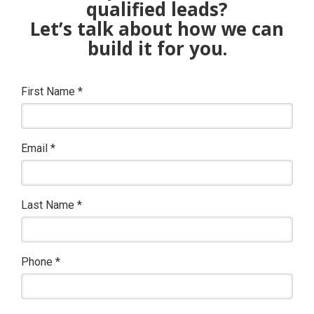
qualified leads?
Let’s talk about how we can
build it for you.
First Name
*
Email
*
Last Name
*
Phone
*