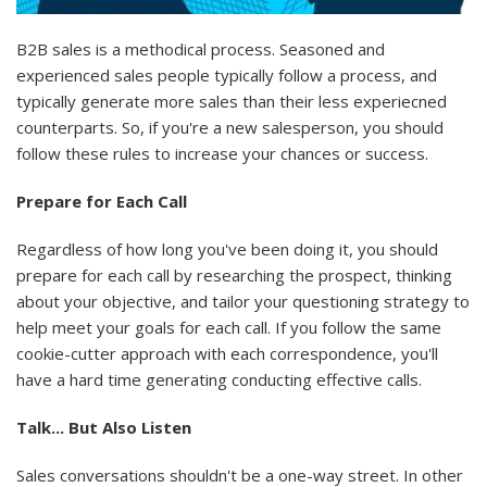
B2B sales is a methodical process. Seasoned and
experienced sales people typically follow a process, and
typically generate more sales than their less experiecned
counterparts. So, if you're a new salesperson, you should
follow these rules to increase your chances or success.
Prepare for Each Call
Regardless of how long you've been doing it, you should
prepare for each call by researching the prospect, thinking
about your objective, and tailor your questioning strategy to
help meet your goals for each call. If you follow the same
cookie-cutter approach with each correspondence, you'll
have a hard time generating conducting effective calls.
Talk... But Also Listen
Sales conversations shouldn't be a one-way street. In other