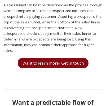
A sales funnel can best be described as the process through
which a company acquires a prospect and nurtures that
prospect into a paying customer. Acquiring a prospect is the
top of the sales funnel, while the bottom of the sales funnel
is converting the prospect into a customer. New
salespersons should closely monitor their sales funnel to
determine where prospects are being lost. Using this
information, they can optimize their approach for higher
sales.
Want to learn more? Get in touch
Want a predictable flow of