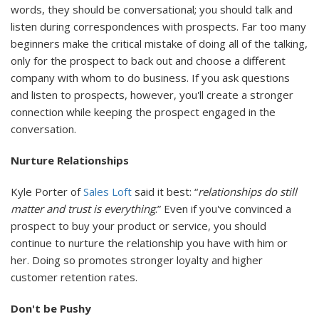
words, they should be conversational; you should talk and
listen during correspondences with prospects. Far too many
beginners make the critical mistake of doing all of the talking,
only for the prospect to back out and choose a different
company with whom to do business. If you ask questions
and listen to prospects, however, you'll create a stronger
connection while keeping the prospect engaged in the
conversation.
Nurture Relationships
Kyle Porter of
Sales Loft
said it best: “
relationships do still
matter and trust is everything
.” Even if you've convinced a
prospect to buy your product or service, you should
continue to nurture the relationship you have with him or
her. Doing so promotes stronger loyalty and higher
customer retention rates.
Don't be Pushy