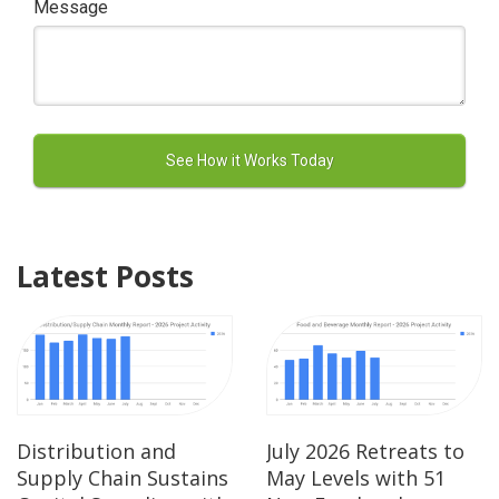
Message
Latest Posts
Distribution and
July 2026 Retreats to
Supply Chain Sustains
May Levels with 51