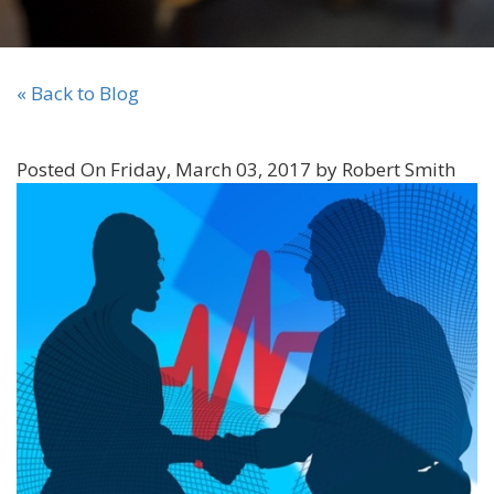
« Back to Blog
Posted On Friday, March 03, 2017 by Robert Smith