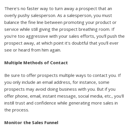
There's no faster way to turn away a prospect that an
overly pushy salesperson. As a salesperson, you must
balance the fine line between promoting your product or
service while still giving the prospect breathing room. If
you're too aggressive with your sales efforts, you'll push the
prospect away, at which point it's doubtful that you'll ever
see or heard from him again.
Multiple Methods of Contact
Be sure to offer prospects multiple ways to contact you. If
you only include an email address, for instance, some
prospects may avoid doing business with you. But if you
offer phone, email, instant message, social media, etc., you'll
instill trust and confidence while generating more sales in
the process.
Monitor the Sales Funnel