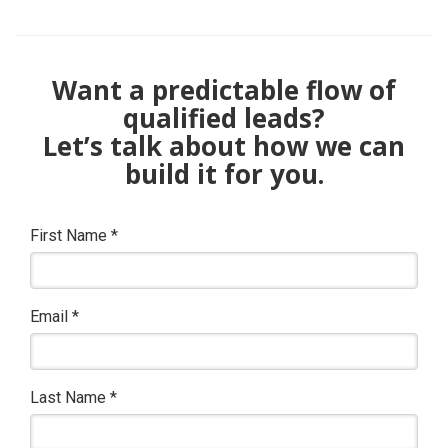
Want a predictable flow of
qualified leads?
Let’s talk about how we can
build it for you.
First Name
*
Email
*
Last Name
*