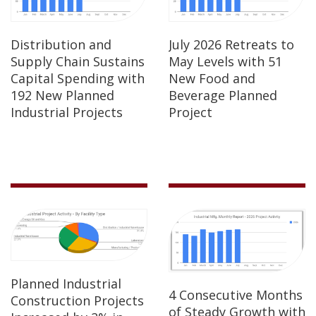
Distribution and
July 2026 Retreats to
Supply Chain Sustains
May Levels with 51
Capital Spending with
New Food and
192 New Planned
Beverage Planned
Industrial Projects
Project
Planned Industrial
4 Consecutive Months
Construction Projects
of Steady Growth with