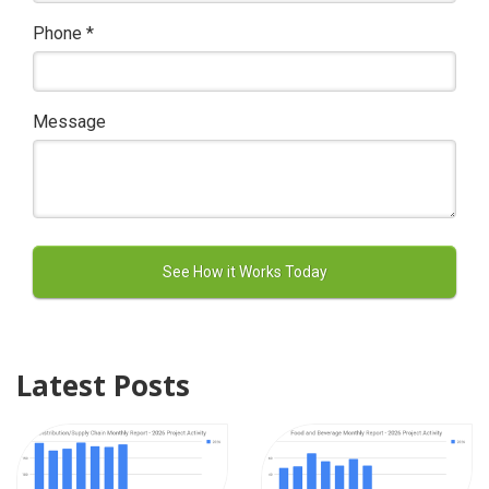
Phone
*
Message
Latest Posts