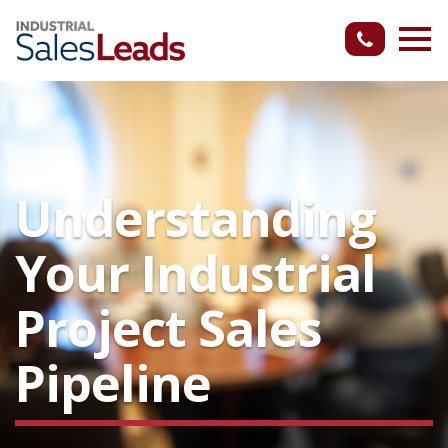
Understanding
Your Industrial
Project Sales
Pipeline