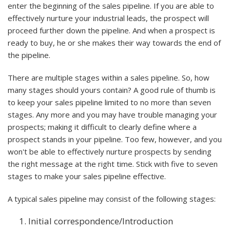
enter the beginning of the sales pipeline. If you are able to
effectively nurture your industrial leads, the prospect will
proceed further down the pipeline. And when a prospect is
ready to buy, he or she makes their way towards the end of
the pipeline.
There are multiple stages within a sales pipeline. So, how
many stages should yours contain? A good rule of thumb is
to keep your sales pipeline limited to no more than seven
stages. Any more and you may have trouble managing your
prospects; making it difficult to clearly define where a
prospect stands in your pipeline. Too few, however, and you
won't be able to effectively nurture prospects by sending
the right message at the right time. Stick with five to seven
stages to make your sales pipeline effective.
A typical sales pipeline may consist of the following stages:
Initial correspondence/Introduction