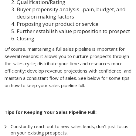
Qualification/Rating
Buyer propensity analysis...pain, budget, and
decision making factors
Proposing your product or service
Further establish value proposition to prospect
Closing
Of course, maintaining a full sales pipeline is important for
several reasons: it allows you to nurture prospects through
the sales cycle; distribute your time and resources more
efficiently; develop revenue projections with confidence, and
maintain a consistant flow of sales. See below for some tips
on how to keep your sales pipeline full.
Tips for Keeping Your Sales Pipeline Full:
Constantly reach out to new sales leads; don't just focus
on your existing prospects.