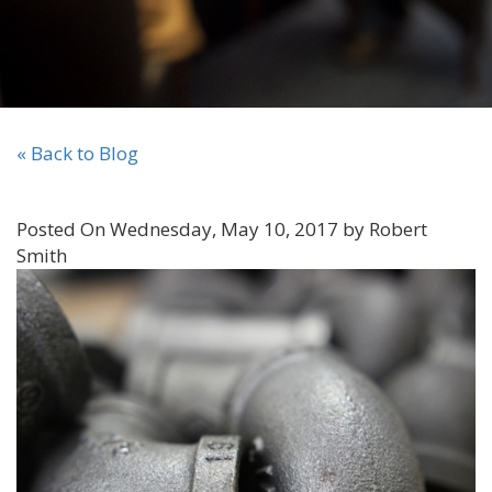
« Back to Blog
Posted On Wednesday, May 10, 2017 by Robert
Smith