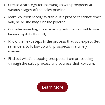
Create a strategy for following up with prospects at
various stages of the sales pipeline.
Make yourself readily available. If a prospect cannot reach
you, he or she may exit the pipeline.
Consider investing in a marketing automation tool to use
human capital efficiently.
Know the next steps in the process that you expect. Set
reminders to follow up with prospects in a timely
manner.
Find out what's stopping prospects from proceeding
through the sales process and address their concerns.
Learn More