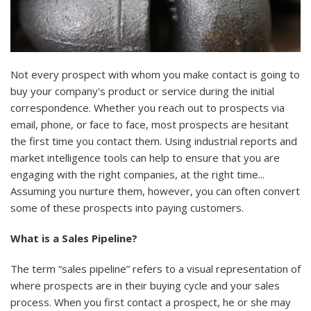
Not every prospect with whom you make contact is going to
buy your company's product or service during the initial
correspondence. Whether you reach out to prospects via
email, phone, or face to face, most prospects are hesitant
the first time you contact them. Using
industrial reports
and
market intelligence tools can help to ensure that you are
engaging with the right companies, at the right time...
Assuming you nurture them, however, you can often convert
some of these prospects into paying customers.
What is a Sales Pipeline?
The term “sales pipeline” refers to a visual representation of
where prospects are in their buying cycle and your sales
process. When you first contact a prospect, he or she may