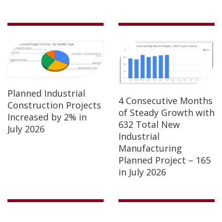
Planned Industrial
4 Consecutive Months
Construction Projects
of Steady Growth with
Increased by 2% in
632 Total New
July 2026
Industrial
Manufacturing
Planned Project – 165
in July 2026