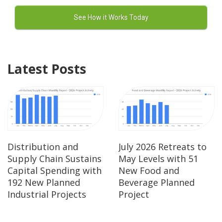
Latest Posts
Distribution and
July 2026 Retreats to
Supply Chain Sustains
May Levels with 51
Capital Spending with
New Food and
192 New Planned
Beverage Planned
Industrial Projects
Project