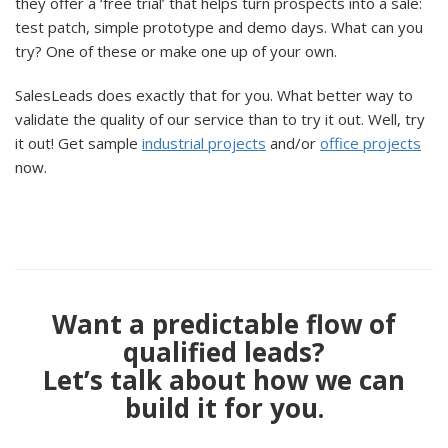
they offer a ‘free trial’ that helps turn prospects into a sale:
test patch, simple prototype and demo days. What can you
try? One of these or make one up of your own.
SalesLeads does exactly that for you. What better way to
validate the quality of our service than to try it out. Well, try
it out! Get sample
industrial projects
and/or
office projects
now.
Want a predictable flow of
qualified leads?
Let’s talk about how we can
build it for you.