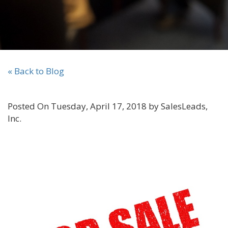
« Back to Blog
Posted On Tuesday, April 17, 2018 by SalesLeads,
Inc.