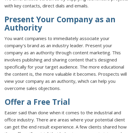
with key contacts, direct dials and emails.
Present Your Company as an
Authority
You want companies to immediately associate your
company's brand as an industry leader. Present your
company as an authority through content marketing. This
involves publishing and sharing content that's designed
specifically for your target audience. The more educational
the content is, the more valuable it becomes. Prospects will
view your company as an authority, which can help you
overcome sales objections.
Offer a Free Trial
Easier said than done when it comes to the industrial and
office industry. There are areas where your potential client
can get the end result experience. A few clients shared how