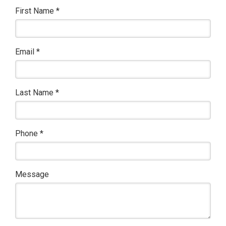
First Name
*
Email
*
Last Name
*
Phone
*
Message