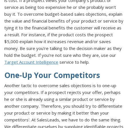
is cost. If a prospect views your company's product or
service as being too expensive he or she probably won't
buy it. To overcome budget-based sales objections, explain
the value and financial benefits of your product or service by
tying it to the financial benefits the customer will receive as
a result. For instance, if the product costs the prospect
$5,000 explain how it increases revenue and/or saves
money. Be sure you’re talking to the decision maker as they
hold the budget. If you’re not sure who they are, use our
Target Account Intelligence
service to help.
One-Up Your Competitors
Another tactic to overcome sales objections is to one-up
your competitors. If a prospect rejects your offer, perhaps
he or she is already using a similar product or service by
another company. Therefore, you should try to differentiate
your product or service by making it better than your
competitors'. At SalesLeads, we have to do the same thing.
We differentiate ourselves by supplying identifiable projects