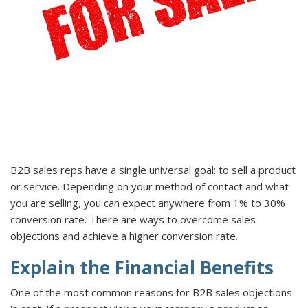
B2B sales reps have a single universal goal: to sell a product
or service. Depending on your method of contact and what
you are selling, you can expect anywhere from 1% to 30%
conversion rate. There are ways to overcome sales
objections and achieve a higher conversion rate.
Explain the Financial Benefits
One of the most common reasons for B2B sales objections