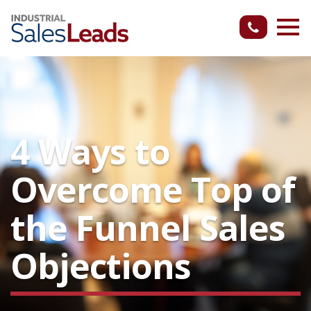
4 Ways to
Overcome Top of
the Funnel Sales
Objections