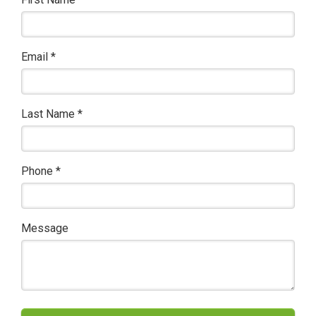
Email
*
Last Name
*
Phone
*
Message