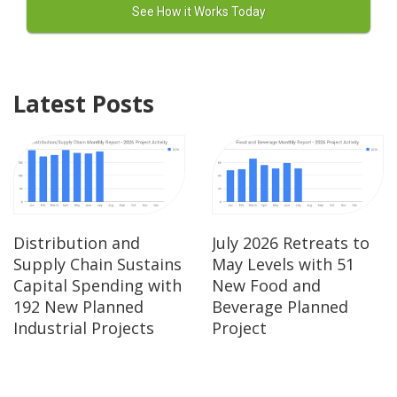
Latest Posts
Distribution and
July 2026 Retreats to
Supply Chain Sustains
May Levels with 51
Capital Spending with
New Food and
192 New Planned
Beverage Planned
Industrial Projects
Project