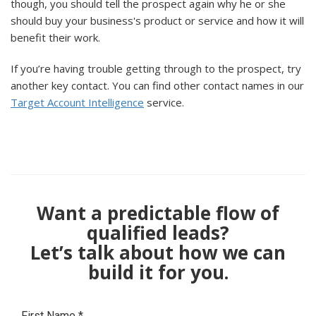
though, you should tell the prospect again why he or she
should buy your business's product or service and how it will
benefit their work.
If you’re having trouble getting through to the prospect, try
another key contact. You can find other contact names in our
Target Account Intelligence
service.
Want a predictable flow of
qualified leads?
Let’s talk about how we can
build it for you.
First Name
*