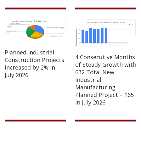
Planned Industrial
4 Consecutive Months
Construction Projects
of Steady Growth with
Increased by 2% in
632 Total New
July 2026
Industrial
Manufacturing
Planned Project – 165
in July 2026