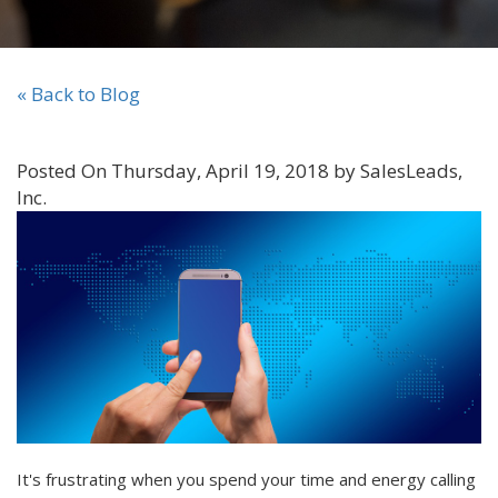
« Back to Blog
Posted On Thursday, April 19, 2018 by SalesLeads,
Inc.
It's frustrating when you spend your time and energy calling