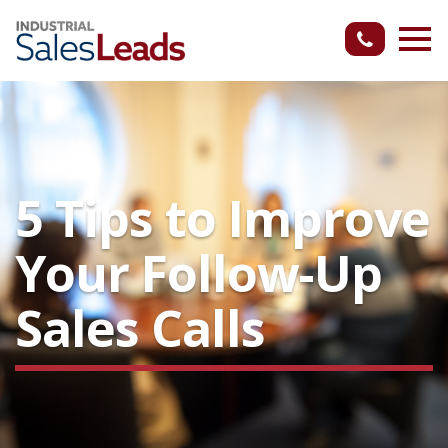
5 Tips to Improve
Your Follow-Up
Sales Calls