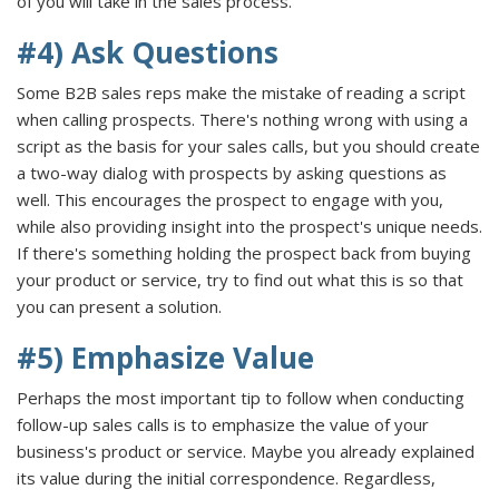
of you will take in the sales process.
#4) Ask Questions
Some B2B sales reps make the mistake of reading a script
when calling prospects. There's nothing wrong with using a
script as the basis for your sales calls, but you should create
a two-way dialog with prospects by asking questions as
well. This encourages the prospect to engage with you,
while also providing insight into the prospect's unique needs.
If there's something holding the prospect back from buying
your product or service, try to find out what this is so that
you can present a solution.
#5) Emphasize Value
Perhaps the most important tip to follow when conducting
follow-up sales calls is to emphasize the value of your
business's product or service. Maybe you already explained
its value during the initial correspondence. Regardless,