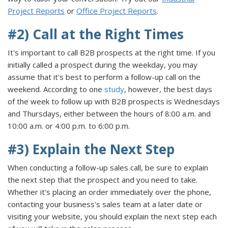
Project Reports
or
Office Project Reports
.
#2) Call at the Right Times
It's important to call B2B prospects at the right time. If you
initially called a prospect during the weekday, you may
assume that it's best to perform a follow-up call on the
weekend. According to one
study
, however, the best days
of the week to follow up with B2B prospects is Wednesdays
and Thursdays, either between the hours of 8:00 a.m. and
10:00 a.m. or 4:00 p.m. to 6:00 p.m.
#3) Explain the Next Step
When conducting a follow-up sales call, be sure to explain
the next step that the prospect and you need to take.
Whether it's placing an order immediately over the phone,
contacting your business's sales team at a later date or
visiting your website, you should explain the next step each