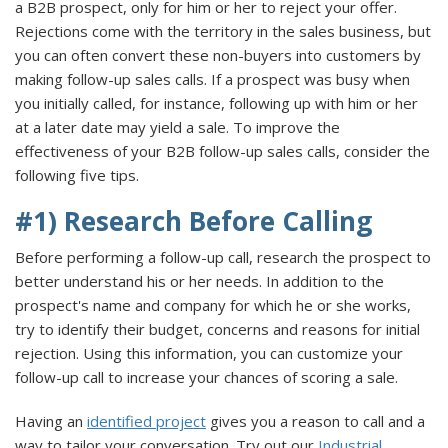
a B2B prospect, only for him or her to reject your offer.
Rejections come with the territory in the sales business, but
you can often convert these non-buyers into customers by
making follow-up sales calls. If a prospect was busy when
you initially called, for instance, following up with him or her
at a later date may yield a sale. To improve the
effectiveness of your B2B follow-up sales calls, consider the
following five tips.
#1) Research Before Calling
Before performing a follow-up call, research the prospect to
better understand his or her needs. In addition to the
prospect's name and company for which he or she works,
try to identify their budget, concerns and reasons for initial
rejection. Using this information, you can customize your
follow-up call to increase your chances of scoring a sale.
Having an
identified project
gives you a reason to call and a
way to tailor your conversation. Try out our
Industrial