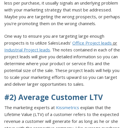
less per purchase, it usually signals an underlying problem
with your marketing strategy that must be addressed.
Maybe you are targeting the wrong prospects, or perhaps
you're promoting them on the wrong channels.
One way to ensure you are targeting large enough
prospects is to utilize SalesLeads’
Office Project leads
or
Industrial Project leads
. The notes contained in each of the
project leads will give you detailed information so you can
determine where your product or service fits and the
potential size of the sale. These project leads will help you
to scale your marketing efforts upward so you can target
and deliver larger opportunities to sales.
#2) Average Customer LTV
The marketing experts at
Kissmetrics
explain that the
Lifetime Value (LTV) of a customer refers to the expected
revenue a customer will generate for as long as he or she
stays with the respective company. Like average purchase