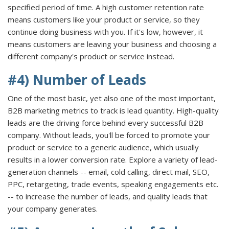
specified period of time. A high customer retention rate
means customers like your product or service, so they
continue doing business with you. If it's low, however, it
means customers are leaving your business and choosing a
different company's product or service instead.
#4) Number of Leads
One of the most basic, yet also one of the most important,
B2B marketing metrics to track is lead quantity. High-quality
leads are the driving force behind every successful B2B
company. Without leads, you'll be forced to promote your
product or service to a generic audience, which usually
results in a lower conversion rate. Explore a variety of lead-
generation channels -- email, cold calling, direct mail, SEO,
PPC, retargeting, trade events, speaking engagements etc.
-- to increase the number of leads, and quality leads that
your company generates.