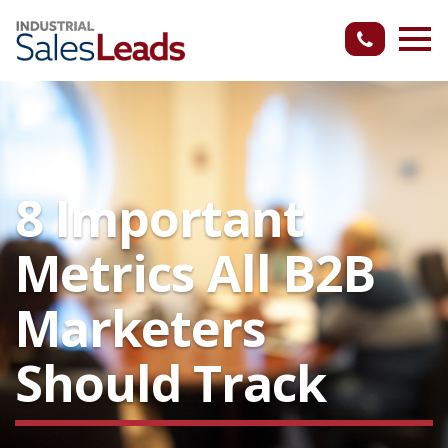
8 Important
Metrics All B2B
Marketers
Should Track