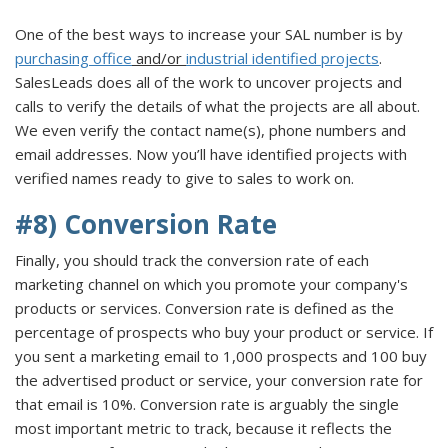
One of the best ways to increase your SAL number is by
purchasing office
and/or
industrial identified projects
.
SalesLeads does all of the work to uncover projects and
calls to verify the details of what the projects are all about.
We even verify the contact name(s), phone numbers and
email addresses. Now you’ll have identified projects with
verified names ready to give to sales to work on.
#8) Conversion Rate
Finally, you should track the conversion rate of each
marketing channel on which you promote your company's
products or services. Conversion rate is defined as the
percentage of prospects who buy your product or service. If
you sent a marketing email to 1,000 prospects and 100 buy
the advertised product or service, your conversion rate for
that email is 10%. Conversion rate is arguably the single
most important metric to track, because it reflects the