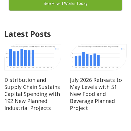
Latest Posts
Distribution and
July 2026 Retreats to
Supply Chain Sustains
May Levels with 51
Capital Spending with
New Food and
192 New Planned
Beverage Planned
Industrial Projects
Project