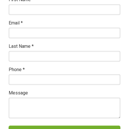
Email
*
Last Name
*
Phone
*
Message