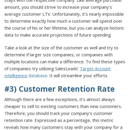
amount, you should strive to increase your company's
average customer LTV. Unfortunately, it's nearly impossible
to determine exactly how much a customer will spend over
the course of his or her lifetime, but you can analyze historic
data to make accurate projections of future spending.
Take a look at the size of the customer as well and try to
determine if larger size companies, or companies with
multiple locations can make a difference. To find these types
of companies try utilizing SalesLeads’
Target Account
Intelligence
database
. It will streamline your efforts.
#3) Customer Retention Rate
Although there are a few exceptions, it's almost always
cheaper to sell to existing customers than new customers.
Therefore, you should track your company's customer
retention rate. Expressed as a percentage, this metric
reveals how many customers stay with your company for a