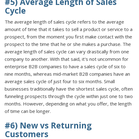
#5) Average Length of Sales
Cycle
The average length of sales cycle refers to the average
amount of time that it takes to sell a product or service to a
prospect, from the moment you first make contact with the
prospect to the time that he or she makes a purchase. The
average length of sales cycle can vary drastically from one
company to another. With that said, it's not uncommon for
enterprise B2B companies to have a sales cycle of six to
nine months, whereas mid-market B2B companies have an
average sales cycle of just four to six months. Small
businesses traditionally have the shortest sales cycle, often
funneling prospects through the cycle within just one to two
months. However, depending on what you offer, the length
of time can be longer.
#6) New vs Returning
Customers