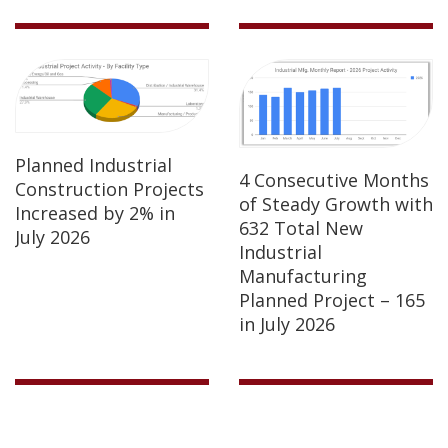
Planned Industrial
4 Consecutive Months
Construction Projects
of Steady Growth with
Increased by 2% in
632 Total New
July 2026
Industrial
Manufacturing
Planned Project – 165
in July 2026