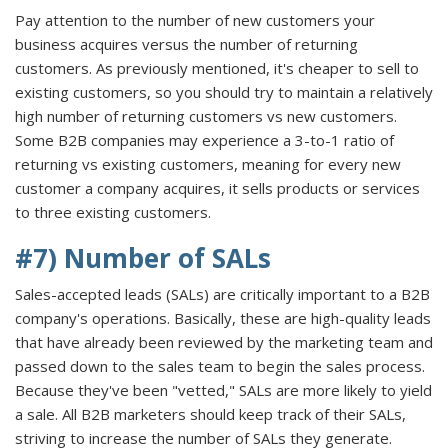
Pay attention to the number of new customers your
business acquires versus the number of returning
customers. As previously mentioned, it's cheaper to sell to
existing customers, so you should try to maintain a relatively
high number of returning customers vs new customers.
Some B2B companies may experience a 3-to-1 ratio of
returning vs existing customers, meaning for every new
customer a company acquires, it sells products or services
to three existing customers.
#7) Number of SALs
Sales-accepted leads (SALs) are critically important to a B2B
company's operations. Basically, these are high-quality leads
that have already been reviewed by the marketing team and
passed down to the sales team to begin the sales process.
Because they've been "vetted," SALs are more likely to yield
a sale. All B2B marketers should keep track of their SALs,
striving to increase the number of SALs they generate.