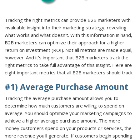
Tracking the right metrics can provide B2B marketers with
invaluable insight into their marketing strategy, revealing
what works and what doesn't. With this information in hand,
B2B marketers can optimize their approach for a higher
return on investment (ROI). Not all metrics are made equal,
however. And it's important that B2B marketers track the
right metrics to take full advantage of this insight. Here are
eight important metrics that all B2B marketers should track.
#1) Average Purchase Amount
Tracking the average purchase amount allows you to
determine how much customers are willing to spend on
average. You should optimize your marketing campaigns to
achieve a higher average purchase amount. The more
money customers spend on your products or services, the
more revenue you'll generate. If customers begin spending