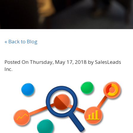
« Back to Blog
Posted On Thursday, May 17, 2018 by SalesLeads
Inc.