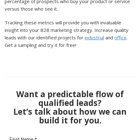
percentage of prospects who buy your product or service
versus those who see it.
Tracking these metrics will provide you with invaluable
insight into your B2B marketing strategy. Increase quality
leads with our identified projects for
industrial
and
office
.
Get a sampling and try it for free!
Want a predictable flow of
qualified leads?
Let’s talk about how we can
build it for you.
First Name
*