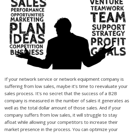
If your network service or network equipment company is
suffering from low sales, maybe it’s time to reevaluate your
sales process. It's no secret that the success of a B2B
company is measured in the number of sales it generates as
well as the total dollar amount of those sales. And if your
company suffers from low sales, it will struggle to stay
afloat while allowing your competitors to increase their
market presence in the process. You can optimize your