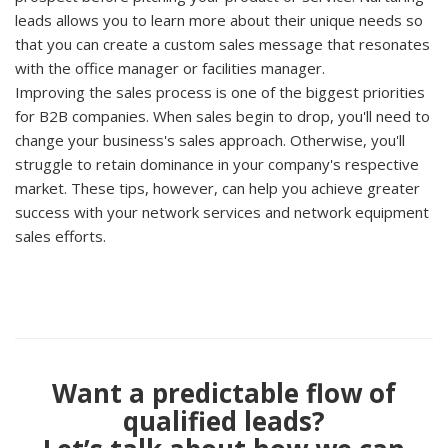
leads allows you to learn more about their unique needs so
that you can create a custom sales message that resonates
with the office manager or facilities manager.
Improving the sales process is one of the biggest priorities
for B2B companies. When sales begin to drop, you'll need to
change your business's sales approach. Otherwise, you'll
struggle to retain dominance in your company's respective
market. These tips, however, can help you achieve greater
success with your network services and network equipment
sales efforts.
Want a predictable flow of
qualified leads?