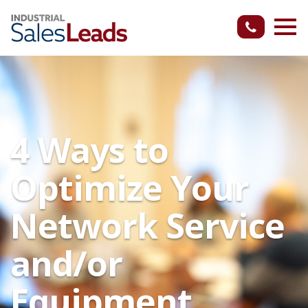
4 Ways to
Optimize Your
Network Service
and/or
Equipment