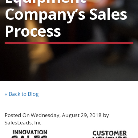
Company’s Sales
Process
« Back to Blog
Posted On Wednesday, August 29, 2018 by
SalesLeads, Inc.