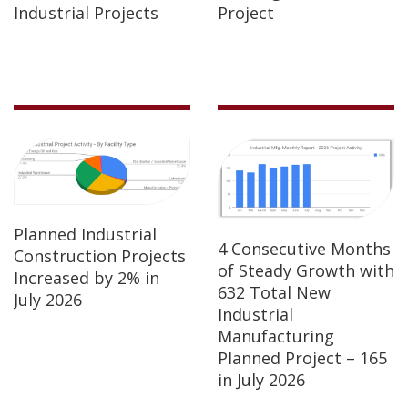
Industrial Projects
Project
Planned Industrial
4 Consecutive Months
Construction Projects
of Steady Growth with
Increased by 2% in
632 Total New
July 2026
Industrial
Manufacturing
Planned Project – 165
in July 2026