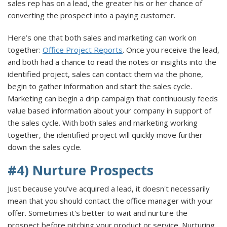
sales rep has on a lead, the greater his or her chance of
converting the prospect into a paying customer.
Here’s one that both sales and marketing can work on
together:
Office Project Reports
. Once you receive the lead,
and both had a chance to read the notes or insights into the
identified project, sales can contact them via the phone,
begin to gather information and start the sales cycle.
Marketing can begin a drip campaign that continuously feeds
value based information about your company in support of
the sales cycle. With both sales and marketing working
together, the identified project will quickly move further
down the sales cycle.
#4) Nurture Prospects
Just because you've acquired a lead, it doesn't necessarily
mean that you should contact the office manager with your
offer. Sometimes it's better to wait and nurture the
prospect before pitching your product or service. Nurturing