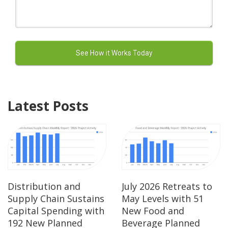
Latest Posts
Distribution and
July 2026 Retreats to
Supply Chain Sustains
May Levels with 51
Capital Spending with
New Food and
192 New Planned
Beverage Planned