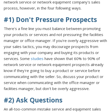
network service or network equipment company's sales
process, however, in the four following ways.
#1) Don't Pressure Prospects
There's a fine line you must balance between promoting
your products or services and not pressuring the facilities
manager or office manager. If you're overly aggressive with
your sales tactics, you may discourage prospects from
engaging with your company and buying its products or
services. Some
studies
have shown that 60% to 90% of
network service or network equipment prospects already
know if they're going to buy a product or service before
communicating with the seller. So, discuss your product or
service when communicating with the office manager or
facilities manager, but don't be overly aggressive.
#2) Ask Questions
An all-too-common mistake service and equipment sales