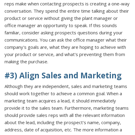
reps make when contacting prospects is creating a one-way
conversation. They spend the entire time talking about their
product or service without giving the plant manager or
office manager an opportunity to speak. If this sounds
familiar, consider asking prospects questions during your
communications. You can ask the office manager what their
company's goals are, what they are hoping to achieve with
your product or service, and what's preventing them from
making the purchase.
#3) Align Sales and Marketing
Although they are independent, sales and marketing teams
should work together to achieve a common goal. When a
marketing team acquires a lead, it should immediately
provide it to the sales team. Furthermore, marketing teams
should provide sales reps with all the relevant information
about the lead, including the prospect's name, company,
address, date of acquisition, etc. The more information a