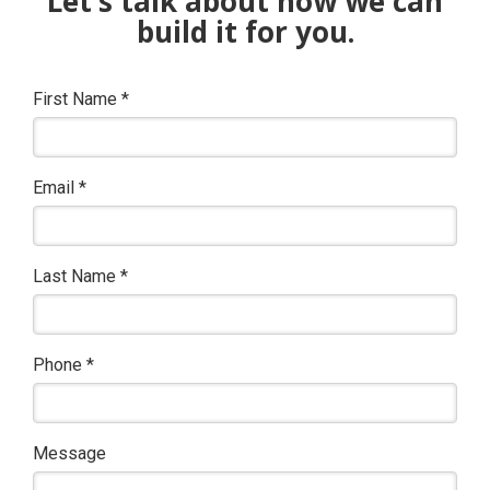
Let’s talk about how we can
build it for you.
First Name
*
Email
*
Last Name
*
Phone
*
Message