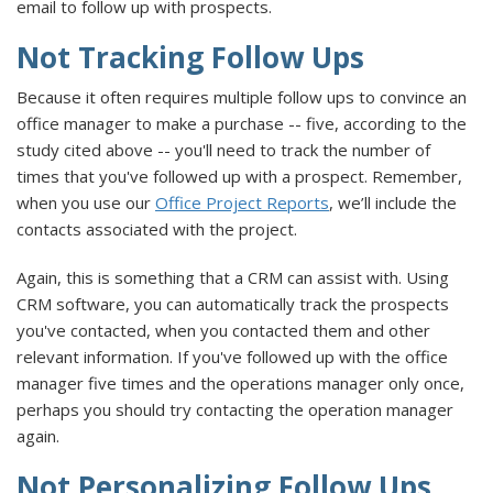
email to follow up with prospects.
Not Tracking Follow Ups
Because it often requires multiple follow ups to convince an
office manager to make a purchase -- five, according to the
study cited above -- you'll need to track the number of
times that you've followed up with a prospect. Remember,
when you use our
Office Project Reports
, we’ll include the
contacts associated with the project.
Again, this is something that a CRM can assist with. Using
CRM software, you can automatically track the prospects
you've contacted, when you contacted them and other
relevant information. If you've followed up with the office
manager five times and the operations manager only once,
perhaps you should try contacting the operation manager
again.
Not Personalizing Follow Ups