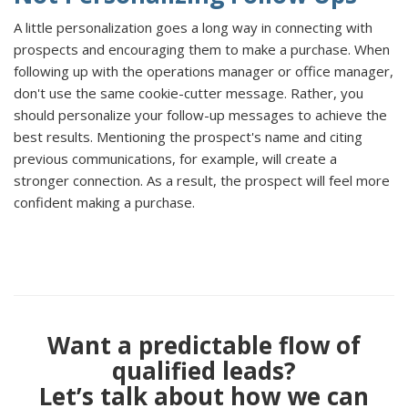
A little personalization goes a long way in connecting with
prospects and encouraging them to make a purchase. When
following up with the operations manager or office manager,
don't use the same cookie-cutter message. Rather, you
should personalize your follow-up messages to achieve the
best results. Mentioning the prospect's name and citing
previous communications, for example, will create a
stronger connection. As a result, the prospect will feel more
confident making a purchase.
Want a predictable flow of
qualified leads?
Let’s talk about how we can