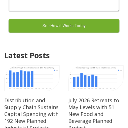
Latest Posts
Distribution and
July 2026 Retreats to
Supply Chain Sustains
May Levels with 51
Capital Spending with
New Food and
192 New Planned
Beverage Planned
Industrial Projects
Project