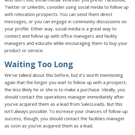
Twitter or LinkedIn, consider using social media to follow up
with relocation prospects. You can send them direct
messages, or you can engage in community discussions on
your profile. Either way, social media is a great way to
connect and follow up with office managers and facility
managers and educate while encouraging them to buy your
product or service.
Waiting Too Long
We've talked about this before, but it's worth mentioning
again that the longer you wait to follow up with a prospect,
the less likely he or she is to make a purchase. Ideally, you
should contact the operations manager immediately after
you've acquired them as a lead from SalesLeads. But this
isn't always possible. To increase your chances of follow-up
success, though, you should contact the facilities manager
as soon as you've acquired them as a lead.