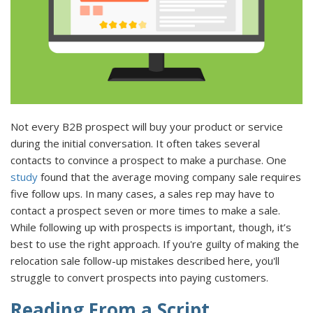
Not every B2B prospect will buy your product or service
during the initial conversation. It often takes several
contacts to convince a prospect to make a purchase. One
study
found that the average moving company sale requires
five follow ups. In many cases, a sales rep may have to
contact a prospect seven or more times to make a sale.
While following up with prospects is important, though, it’s
best to use the right approach. If you're guilty of making the
relocation sale follow-up mistakes described here, you'll
struggle to convert prospects into paying customers.
Reading From a Script