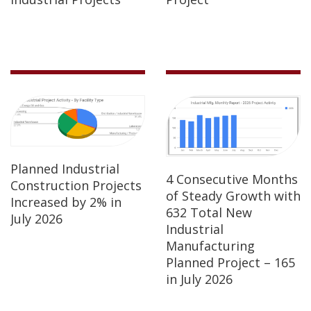
Planned Industrial
4 Consecutive Months
Construction Projects
of Steady Growth with
Increased by 2% in
632 Total New
July 2026
Industrial
Manufacturing
Planned Project – 165
in July 2026