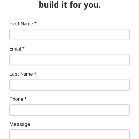
build it for you.
First Name
*
Email
*
Last Name
*
Phone
*
Message