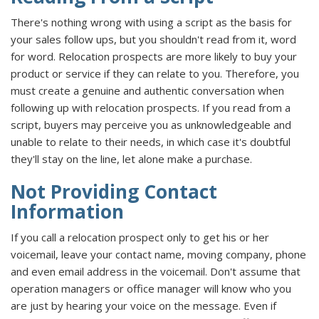
There's nothing wrong with using a script as the basis for
your sales follow ups, but you shouldn't read from it, word
for word. Relocation prospects are more likely to buy your
product or service if they can relate to you. Therefore, you
must create a genuine and authentic conversation when
following up with relocation prospects. If you read from a
script, buyers may perceive you as unknowledgeable and
unable to relate to their needs, in which case it's doubtful
they'll stay on the line, let alone make a purchase.
Not Providing Contact
Information
If you call a relocation prospect only to get his or her
voicemail, leave your contact name, moving company, phone
and even email address in the voicemail. Don't assume that
operation managers or office manager will know who you
are just by hearing your voice on the message. Even if