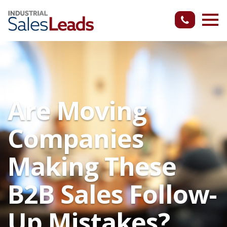
Are Moving
Companies
Making These
B2B Sales Follow-
Up Mistakes?