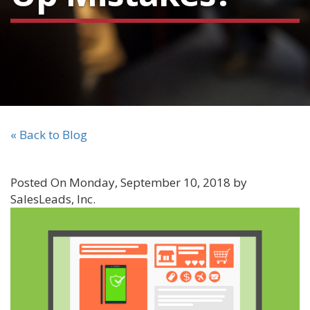
« Back to Blog
Posted On Monday, September 10, 2018 by
SalesLeads, Inc.