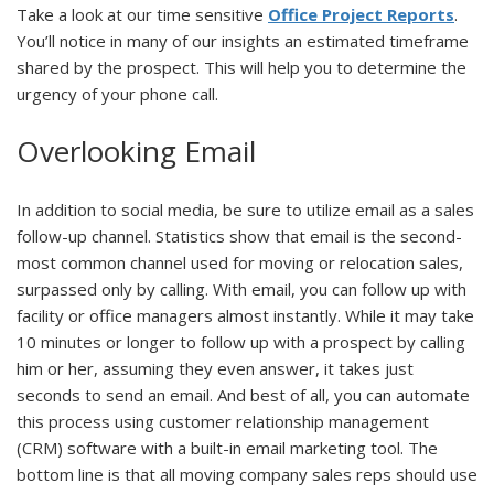
Take a look at our time sensitive
Office Project Reports
.
You’ll notice in many of our insights an estimated timeframe
shared by the prospect. This will help you to determine the
urgency of your phone call.
Overlooking Email
In addition to social media, be sure to utilize email as a sales
follow-up channel. Statistics show that email is the second-
most common channel used for moving or relocation sales,
surpassed only by calling. With email, you can follow up with
facility or office managers almost instantly. While it may take
10 minutes or longer to follow up with a prospect by calling
him or her, assuming they even answer, it takes just
seconds to send an email. And best of all, you can automate
this process using customer relationship management
(CRM) software with a built-in email marketing tool. The
bottom line is that all moving company sales reps should use