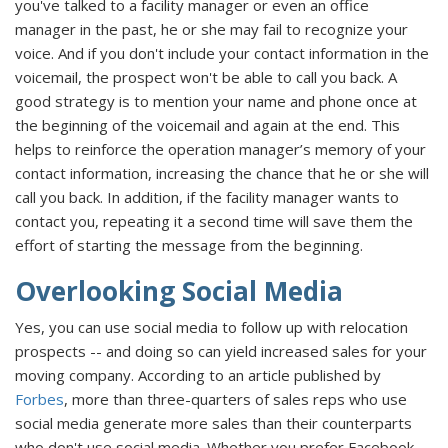
you've talked to a facility manager or even an office
manager in the past, he or she may fail to recognize your
voice. And if you don't include your contact information in the
voicemail, the prospect won't be able to call you back. A
good strategy is to mention your name and phone once at
the beginning of the voicemail and again at the end. This
helps to reinforce the operation manager’s memory of your
contact information, increasing the chance that he or she will
call you back. In addition, if the facility manager wants to
contact you, repeating it a second time will save them the
effort of starting the message from the beginning.
Overlooking Social Media
Yes, you can use social media to follow up with relocation
prospects -- and doing so can yield increased sales for your
moving company. According to an article published by
Forbes
, more than three-quarters of sales reps who use
social media generate more sales than their counterparts
who don't use social media. Whether you prefer Facebook,