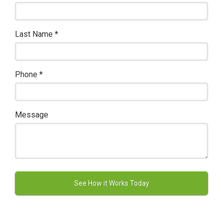
Last Name
*
Phone
*
Message