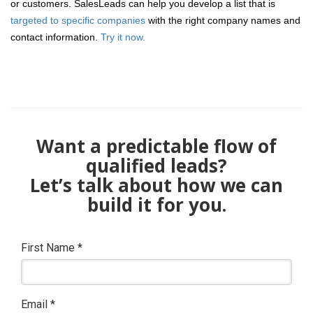
or customers. SalesLeads can help you develop a list that is
targeted to specific companies
with the right company names and
contact information.
Try it now.
Want a predictable flow of
qualified leads?
Let’s talk about how we can
build it for you.
First Name
*
Email
*