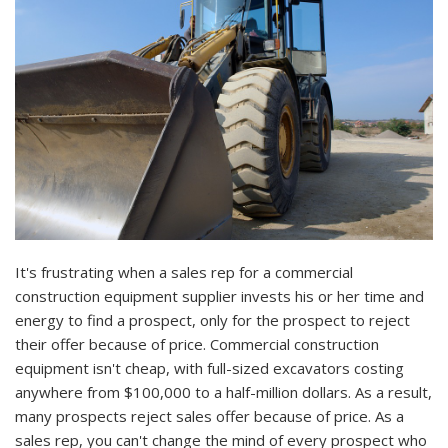
It's frustrating when a sales rep for a commercial
construction equipment supplier invests his or her time and
energy to find a prospect, only for the prospect to reject
their offer because of price. Commercial construction
equipment isn't cheap, with full-sized excavators costing
anywhere from $100,000 to a half-million dollars. As a result,
many prospects reject sales offer because of price. As a
sales rep, you can't change the mind of every prospect who