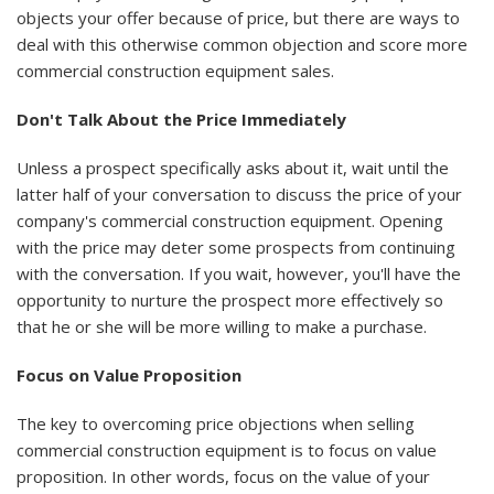
objects your offer because of price, but there are ways to
deal with this otherwise common objection and score more
commercial construction equipment sales.
Don't Talk About the Price Immediately
Unless a prospect specifically asks about it, wait until the
latter half of your conversation to discuss the price of your
company's commercial construction equipment. Opening
with the price may deter some prospects from continuing
with the conversation. If you wait, however, you'll have the
opportunity to nurture the prospect more effectively so
that he or she will be more willing to make a purchase.
Focus on Value Proposition
The key to overcoming price objections when selling
commercial construction equipment is to focus on value
proposition. In other words, focus on the value of your