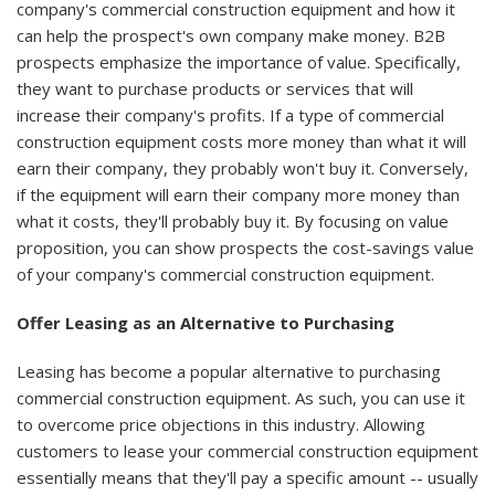
company's commercial construction equipment and how it
can help the prospect's own company make money. B2B
prospects emphasize the importance of value. Specifically,
they want to purchase products or services that will
increase their company's profits. If a type of commercial
construction equipment costs more money than what it will
earn their company, they probably won't buy it. Conversely,
if the equipment will earn their company more money than
what it costs, they'll probably buy it. By focusing on value
proposition, you can show prospects the cost-savings value
of your company's commercial construction equipment.
Offer Leasing as an Alternative to Purchasing
Leasing has become a popular alternative to purchasing
commercial construction equipment. As such, you can use it
to overcome price objections in this industry. Allowing
customers to lease your commercial construction equipment
essentially means that they'll pay a specific amount -- usually