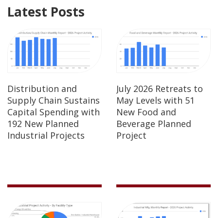
Latest Posts
Distribution and
July 2026 Retreats to
Supply Chain Sustains
May Levels with 51
Capital Spending with
New Food and
192 New Planned
Beverage Planned
Industrial Projects
Project