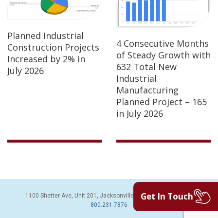
Planned Industrial
4 Consecutive Months
Construction Projects
of Steady Growth with
Increased by 2% in
632 Total New
July 2026
Industrial
Manufacturing
Planned Project – 165
in July 2026
Get In Touch
1100 Shetter Ave, Unit 201, Jacksonville Beach, FL 32250 | PH:
800.231.7876