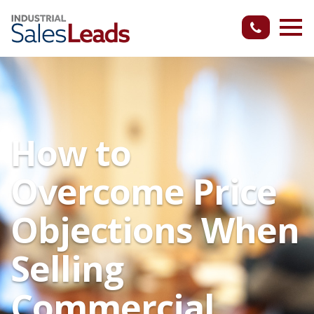
How to
Overcome Price
Objections When
Selling
Commercial