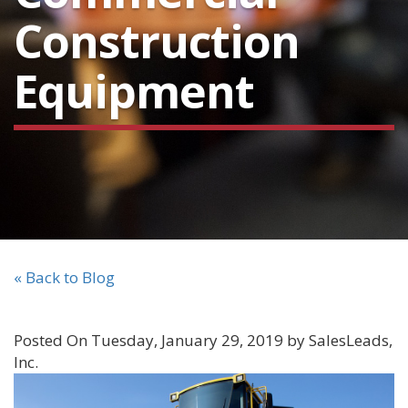
Construction
Equipment
« Back to Blog
Posted On Tuesday, January 29, 2019 by SalesLeads,
Inc.