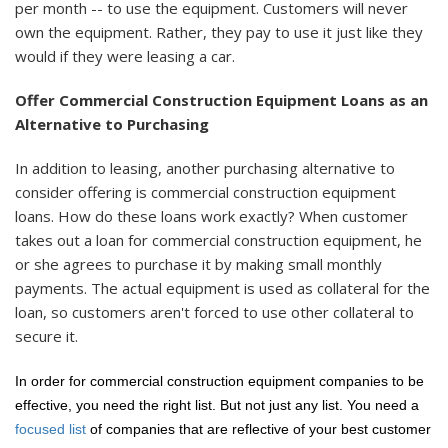
per month -- to use the equipment. Customers will never
own the equipment. Rather, they pay to use it just like they
would if they were leasing a car.
Offer Commercial Construction Equipment Loans as an
Alternative to Purchasing
In addition to leasing, another purchasing alternative to
consider offering is commercial construction equipment
loans. How do these loans work exactly? When customer
takes out a loan for commercial construction equipment, he
or she agrees to purchase it by making small monthly
payments. The actual equipment is used as collateral for the
loan, so customers aren't forced to use other collateral to
secure it.
In order for commercial construction equipment companies to be
effective, you need the right list. But not just any list. You need a
focused list
of companies that are reflective of your best customer