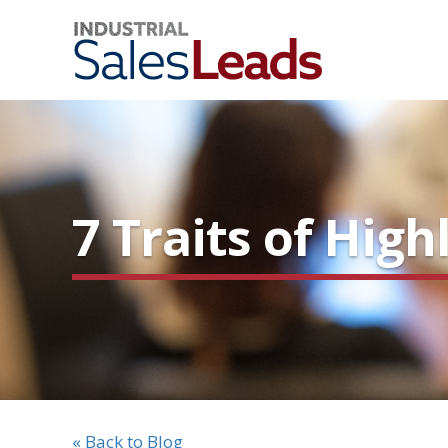
7 Traits of Hig
« Back to Blog