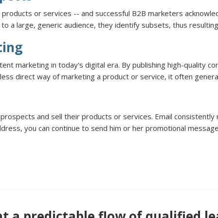
s products or services -- and successful B2B marketers acknowled
o a large, generic audience, they identify subsets, thus resultin
ting
 marketing in today's digital era. By publishing high-quality con
less direct way of marketing a product or service, it often gene
prospects and sell their products or services. Email consistently
ddress, you can continue to send him or her promotional message
 a predictable flow of qualified l