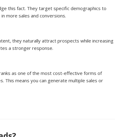
ge this fact. They target specific demographics to
g in more sales and conversions.
tent, they naturally attract prospects while increasing
rates a stronger response.
 ranks as one of the most cost-effective forms of
s. This means you can generate multiple sales or
eads?