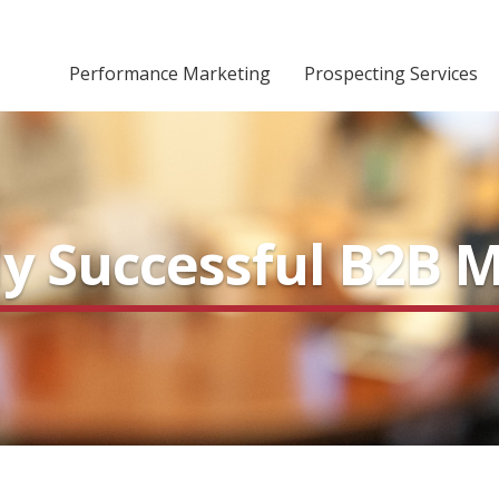
Performance Marketing
Prospecting Services
hly Successful B2B 