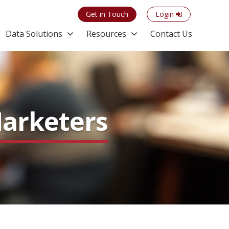
Get in Touch
Login
Data Solutions
Resources
Contact Us
Marketers