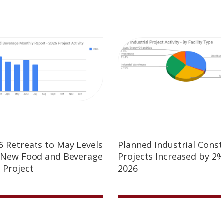
26 Retreats to May Levels
Planned Industrial Cons
 New Food and Beverage
Projects Increased by 2%
 Project
2026