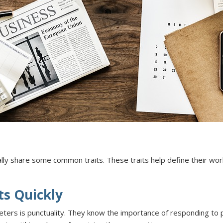
ly share some common traits. These traits help define their work,
ts Quickly
s is punctuality. They know the importance of responding to pros