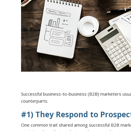
Successful business-to-business (B2B) marketers usual
counterparts.
#1) They Respond to Prospec
One common trait shared among successful B2B marketer