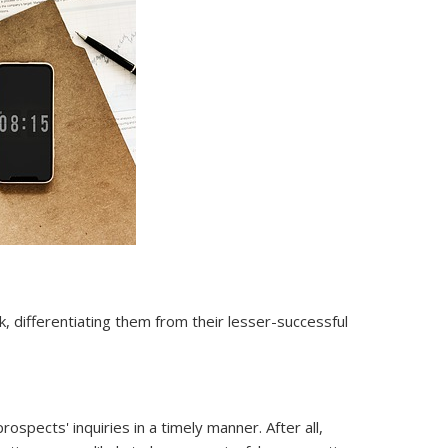
 differentiating them from their lesser-successful
pects' inquiries in a timely manner. After all,