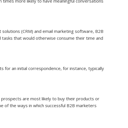
 times more likely to have meaningful conversations
t solutions (CRM) and email marketing software, B2B
al tasks that would otherwise consume their time and
or an initial correspondence, for instance, typically
 prospects are most likely to buy their products or
 one of the ways in which successful B2B marketers