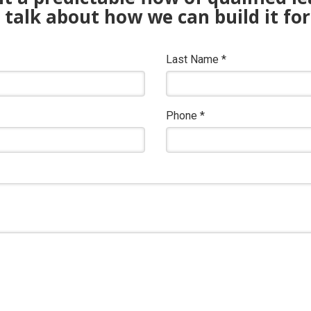
s talk about how we can build it for
Last Name
*
Phone
*