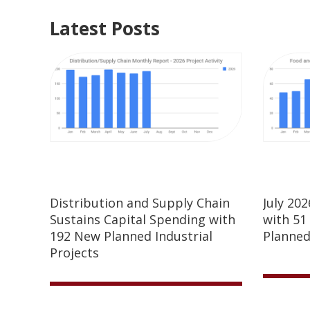
Latest Posts
Distribution and Supply Chain
July 20
Sustains Capital Spending with
with 51
192 New Planned Industrial
Planned
Projects