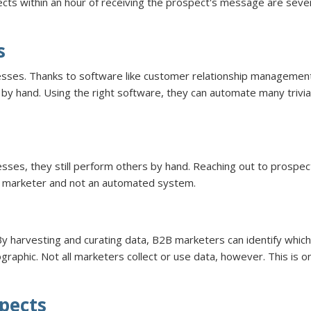
cts within an hour of receiving the prospect's message are seven
s
esses. Thanks to software like customer relationship managemen
by hand. Using the right software, they can automate many trivi
, they still perform others by hand. Reaching out to prospects f
l marketer and not an automated system.
By harvesting and curating data, B2B marketers can identify which
ographic. Not all marketers collect or use data, however. This is
spects