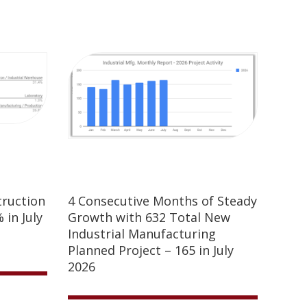
truction
4 Consecutive Months of Steady
 in July
Growth with 632 Total New
Industrial Manufacturing
Planned Project – 165 in July
2026