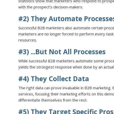
statistics show that marketers who respond to prospe
with the prospect's decision-makers.
#2) They Automate Processe
Successful B2B marketers also automate certain proc
marketers are no longer forced to perform every task 
resources.
#3) ...But Not All Processes
While successful B2B marketers automate some processes
yields the strongest response when done by an actua
#4) They Collect Data
The right data can prove invaluable in B2B marketing. 
services, focusing their marketing efforts on this dem
differentiate themselves from the rest.
#5) They Target Specific Pro