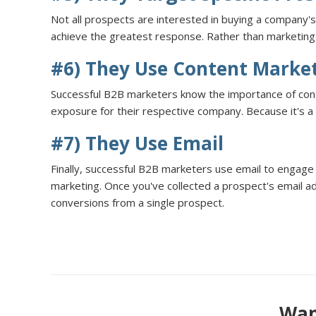
Not all prospects are interested in buying a company'
achieve the greatest response. Rather than marketing t
#6) They Use Content Marke
Successful B2B marketers know the importance of content
exposure for their respective company. Because it's a 
#7) They Use Email
Finally, successful B2B marketers use email to engage 
marketing. Once you've collected a prospect's email a
conversions from a single prospect.
Want