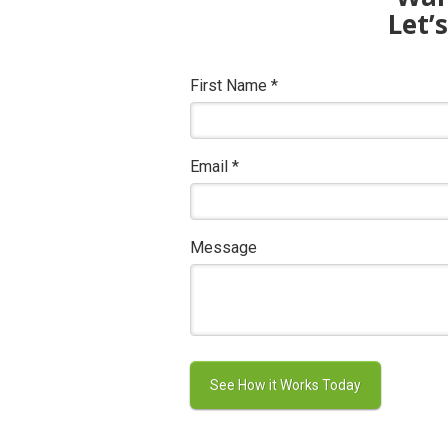
Let’
First Name
*
Email
*
Message