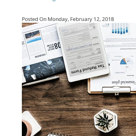
Posted On Monday, February 12, 2018