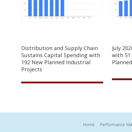
Distribution and Supply Chain
July 20
Sustains Capital Spending with
with 51
192 New Planned Industrial
Planned
Projects
Home
Performance Ma