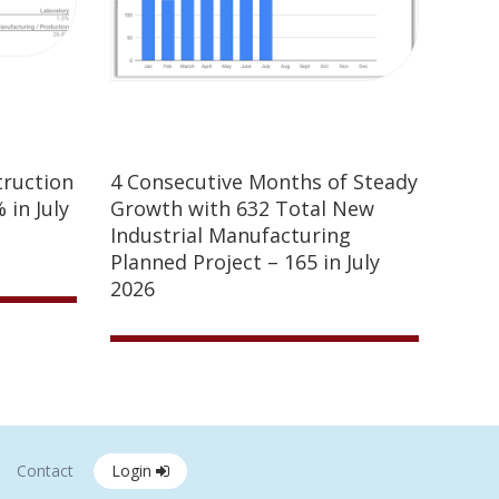
truction
4 Consecutive Months of Steady
 in July
Growth with 632 Total New
Industrial Manufacturing
Planned Project – 165 in July
2026
Contact
Login