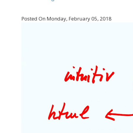
Posted On Monday, February 05, 2018