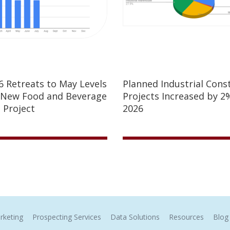
26 Retreats to May Levels
Planned Industrial Cons
 New Food and Beverage
Projects Increased by 2%
 Project
2026
rketing
Prospecting Services
Data Solutions
Resources
Blog