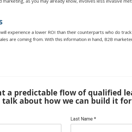
 marketing, as you may already know, involves less invasive meth
s
 will experience a lower ROI than their counterparts who do trac
ales are coming from. With this information in hand, B2B marketer
 a predictable flow of qualified l
s talk about how we can build it for
Last Name
*