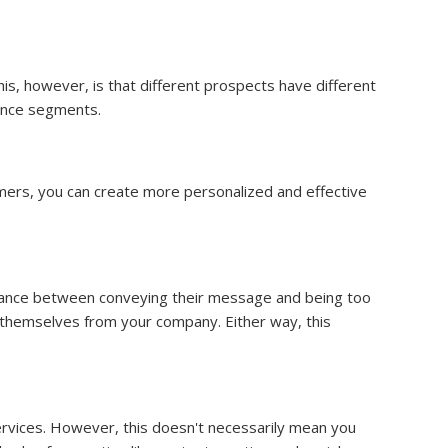
s, however, is that different prospects have different
ence segments.
omers, you can create more personalized and effective
alance between conveying their message and being too
e themselves from your company. Either way, this
services. However, this doesn't necessarily mean you