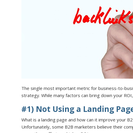
The single most important metric for business-to-busi
strategy. While many factors can bring down your ROI
#1) Not Using a Landing Pag
What is a landing page and how can it improve your B2
Unfortunately, some B2B marketers believe their compa