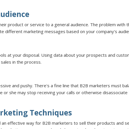
Audience
ir product or service to a general audience. The problem with thi
eate different marketing messages based on your company's audi
ools at your disposal. Using data about your prospects and cust
sales in the process.
ssive and pushy. There's a fine line that B2B marketers must b
he or she may stop receiving your calls or otherwise disassociat
rketing Techniques
ill an effective way for B2B marketers to sell their products and 