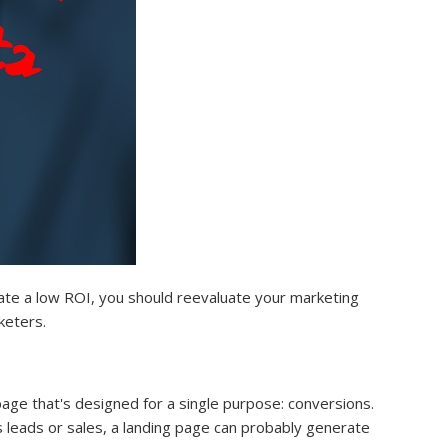
ate a low ROI, you should reevaluate your marketing
keters.
age that's designed for a single purpose: conversions.
 leads or sales, a landing page can probably generate