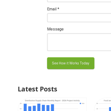
Email
*
Message
Latest Posts