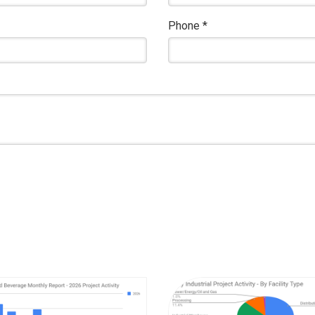
Phone
*