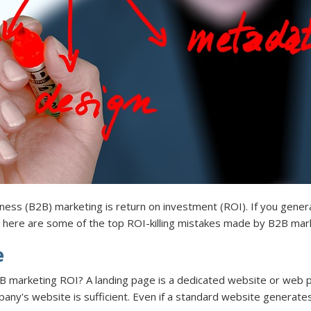
ness (B2B) marketing is return on investment (ROI). If you gener
, here are some of the top ROI-killing mistakes made by B2B mar
e
B marketing ROI? A landing page is a dedicated website or web p
ny's website is sufficient. Even if a standard website generates