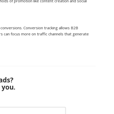
ods of promotion like content creation and social
k conversions. Conversion tracking allows B2B
s can focus more on traffic channels that generate
eads?
 you.