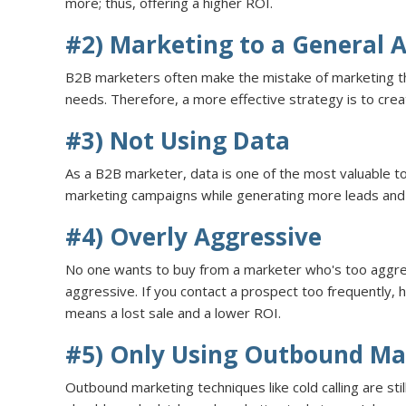
more; thus, offering a higher ROI.
#2) Marketing to a General 
B2B marketers often make the mistake of marketing the
needs. Therefore, a more effective strategy is to cr
#3) Not Using Data
As a B2B marketer, data is one of the most valuable t
marketing campaigns while generating more leads and 
#4) Overly Aggressive
No one wants to buy from a marketer who's too aggre
aggressive. If you contact a prospect too frequently, 
means a lost sale and a lower ROI.
#5) Only Using Outbound Ma
Outbound marketing techniques like cold calling are st