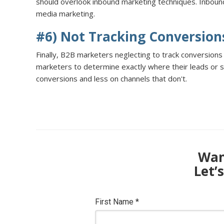
should overlook inbound marketing techniques. Inbound
media marketing.
#6) Not Tracking Conversion
Finally, B2B marketers neglecting to track conversions
marketers to determine exactly where their leads or s
conversions and less on channels that don't.
Want
Let’
First Name
*