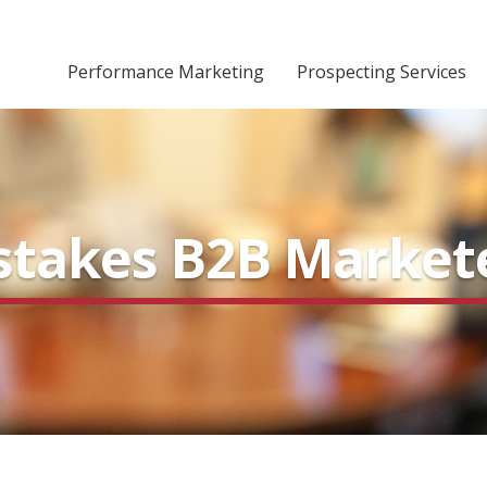
Performance Marketing
Prospecting Services
Mistakes B2B Marke