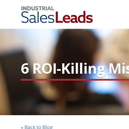
6 ROI-Killing 
« Back to Blog