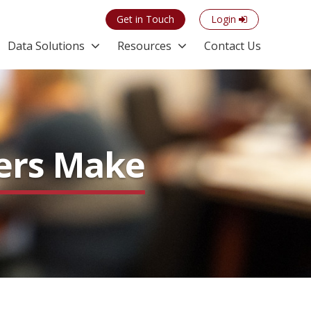
Get in Touch
Login
Data Solutions
Resources
Contact Us
ters Make