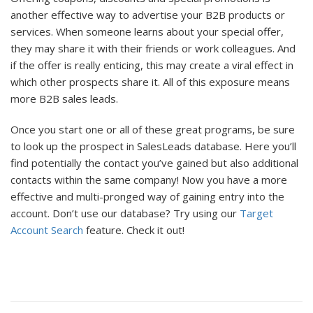
another effective way to advertise your B2B products or
services. When someone learns about your special offer,
they may share it with their friends or work colleagues. And
if the offer is really enticing, this may create a viral effect in
which other prospects share it. All of this exposure means
more B2B sales leads.
Once you start one or all of these great programs, be sure
to look up the prospect in SalesLeads database. Here you’ll
find potentially the contact you’ve gained but also additional
contacts within the same company! Now you have a more
effective and multi-pronged way of gaining entry into the
account. Don’t use our database? Try using our
Target
Account Search
feature. Check it out!