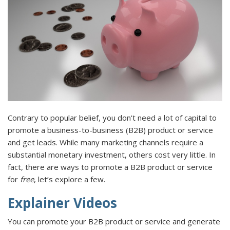
Contrary to popular belief, you don't need a lot of capital to
promote a business-to-business (B2B) product or service
and get leads. While many marketing channels require a
substantial monetary investment, others cost very little. In
fact, there are ways to promote a B2B product or service
for
free
, let’s explore a few.
Explainer Videos
You can promote your B2B product or service and generate