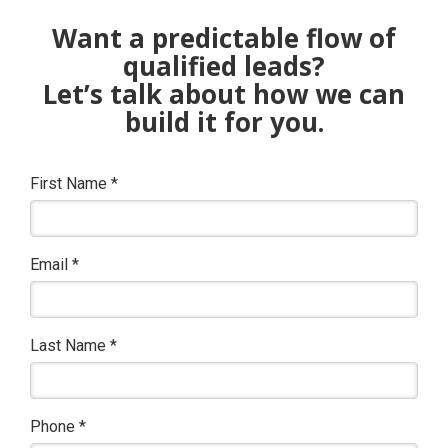
Want a predictable flow of
qualified leads?
Let’s talk about how we can
build it for you.
First Name
*
Email
*
Last Name
*
Phone
*