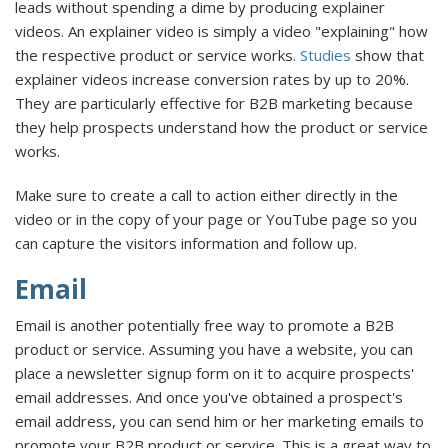
leads without spending a dime by producing explainer
videos. An explainer video is simply a video "explaining" how
the respective product or service works.
Studies
show that
explainer videos increase conversion rates by up to 20%.
They are particularly effective for B2B marketing because
they help prospects understand how the product or service
works.
Make sure to create a call to action either directly in the
video or in the copy of your page or YouTube page so you
can capture the visitors information and follow up.
Email
Email is another potentially free way to promote a B2B
product or service. Assuming you have a website, you can
place a newsletter signup form on it to acquire prospects'
email addresses. And once you've obtained a prospect's
email address, you can send him or her marketing emails to
promote your B2B product or service. This is a great way to