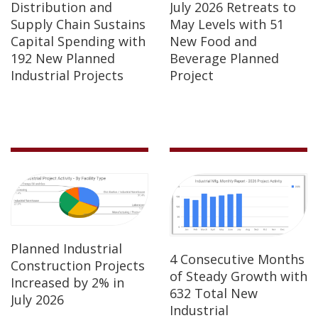
Distribution and
July 2026 Retreats to
Supply Chain Sustains
May Levels with 51
Capital Spending with
New Food and
192 New Planned
Beverage Planned
Industrial Projects
Project
Planned Industrial
4 Consecutive Months
Construction Projects
of Steady Growth with
Increased by 2% in
632 Total New
July 2026
Industrial