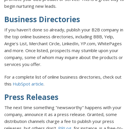
begin nurturing new leads.
Business Directories
If you haven't done so already, publish your B2B company in
the top online business directories, including BBB, Yelp,
Angie's List, Merchant Circle, LinkedIn, YP.com, WhitePages
and more. Once listed, prospects may stumble upon your
company, some of whom may inquire about the products or
services you offer.
For a complete list of online business directories, check out
this
HubSpot article
.
Press Releases
The next time something "newsworthy" happens with your
company, announce it as a press release. Granted, some
distribution channels charge a fee to publish your press
releases, but others don't.
PRLog
, for instance, is a free-to-