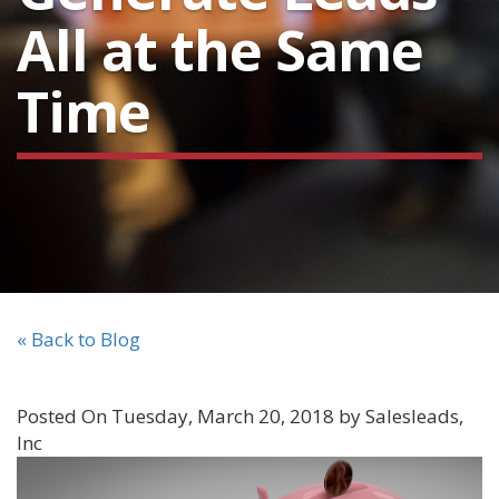
All at the Same
Time
« Back to Blog
Posted On Tuesday, March 20, 2018 by Salesleads,
Inc