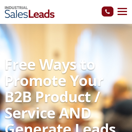
Free Ways to
Promote Your
B2B Product /
Service AND
Generate Leads