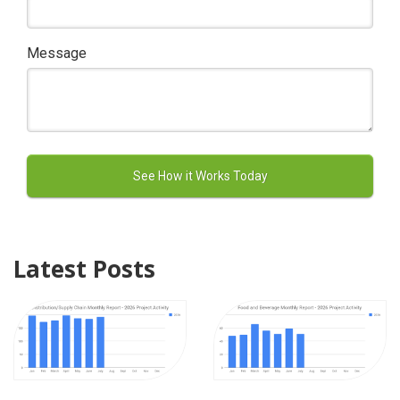
Message
Latest Posts