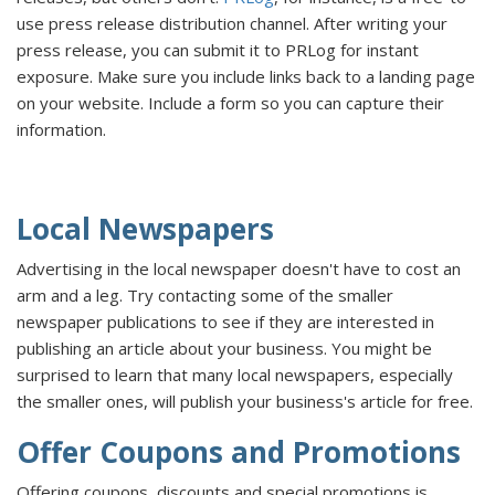
use press release distribution channel. After writing your
press release, you can submit it to PRLog for instant
exposure. Make sure you include links back to a landing page
on your website. Include a form so you can capture their
information.
Local Newspapers
Advertising in the local newspaper doesn't have to cost an
arm and a leg. Try contacting some of the smaller
newspaper publications to see if they are interested in
publishing an article about your business. You might be
surprised to learn that many local newspapers, especially
the smaller ones, will publish your business's article for free.
Offer Coupons and Promotions
Offering coupons, discounts and special promotions is