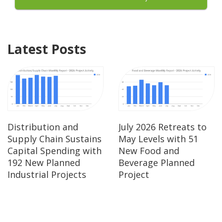
Latest Posts
Distribution and
July 2026 Retreats to
Supply Chain Sustains
May Levels with 51
Capital Spending with
New Food and
192 New Planned
Beverage Planned
Industrial Projects
Project