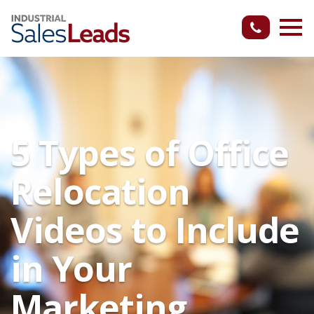
5 Types of Office
Relocation
Videos to Include
in Your
Marketing