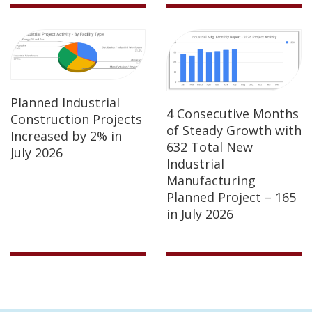
Planned Industrial
4 Consecutive Months
Construction Projects
of Steady Growth with
Increased by 2% in
632 Total New
July 2026
Industrial
Manufacturing
Planned Project – 165
in July 2026