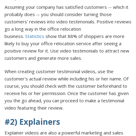
Assuming your company has satisfied customers -- which it
probably does -- you should consider turning those
customers' reviews into video testimonials. Positive reviews
go a long way in the office relocation
business.
Statistics
show that 88% of shoppers are more
likely to buy your office relocation service after seeing a
positive review for it. Use video testimonials to attract new
customers and generate more sales.
When creating customer testimonial videos, use the
customer's actual review while including his or her name. Of
course, you should check with the customer beforehand to
receive his or her permission. Once the customer has given
you the go ahead, you can proceed to make a testimonial
video featuring their review.
#2) Explainers
Explainer videos are also a powerful marketing and sales