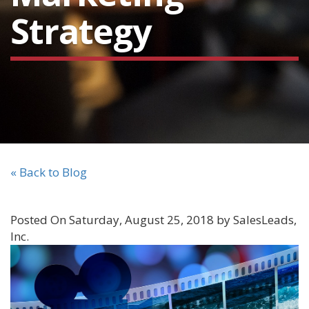
Strategy
« Back to Blog
Posted On Saturday, August 25, 2018 by SalesLeads,
Inc.