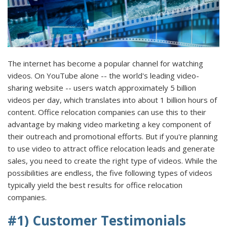
The internet has become a popular channel for watching
videos. On YouTube alone -- the world's leading video-
sharing website -- users watch approximately 5 billion
videos per day, which translates into about 1 billion hours of
content. Office relocation companies can use this to their
advantage by making video marketing a key component of
their outreach and promotional efforts. But if you're planning
to use video to attract office relocation leads and generate
sales, you need to create the right type of videos. While the
possibilities are endless, the five following types of videos
typically yield the best results for office relocation
companies.
#1) Customer Testimonials