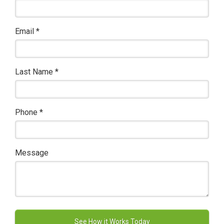
Email
*
Last Name
*
Phone
*
Message