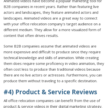
Animated videos have become a popular marketing tool for
B2B companies in recent years. Rather than featuring live
actors and landscapes, they feature animated actors and
landscapes. Animated videos are a great way to connect
with your office relocation company's target audience on a
different medium. They allow for a more visualized form of
content that often drives results.
Some B2B companies assume that animated videos are
more expensive and difficult to produce since they require
technical knowledge and skills of animation. While creating
them does require some proficiency in video animation, they
often cost less to produce than traditional videos because
there are no live actors or actresses. Furthermore, you can
produce them without traveling to a specific destination.
#4) Product & Service Reviews
All office relocation companies can benefit from the use of
product & service videos in their digital marketing strategy.