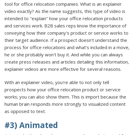
tool for office relocation companies. What is an explainer
video exactly? As the name suggests, this type of video is
intended to "explain" how your office relocation products
and services work. B2B sales reps know the importance of
conveying how their company's product or service works to
their target audience. If a prospect doesn't understand the
process for office relocations and what’s included in a move,
he or she probably won't buy it. And while you can always
create press releases and articles detailing this information,
explainer videos are more effective for several reasons.
With an explainer video, you're able to not only tell
prospects how your office relocation product or service
works; you can also show them. This is import because the
human brain responds more strongly to visualized content
as opposed to text.
#3) Animated