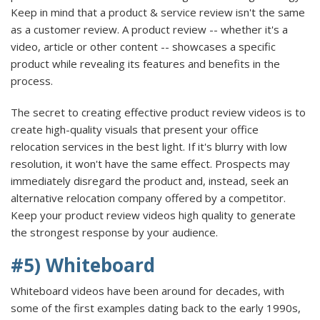
Keep in mind that a product & service review isn't the same
as a customer review. A product review -- whether it's a
video, article or other content -- showcases a specific
product while revealing its features and benefits in the
process.
The secret to creating effective product review videos is to
create high-quality visuals that present your office
relocation services in the best light. If it's blurry with low
resolution, it won't have the same effect. Prospects may
immediately disregard the product and, instead, seek an
alternative relocation company offered by a competitor.
Keep your product review videos high quality to generate
the strongest response by your audience.
#5) Whiteboard
Whiteboard videos have been around for decades, with
some of the first examples dating back to the early 1990s,