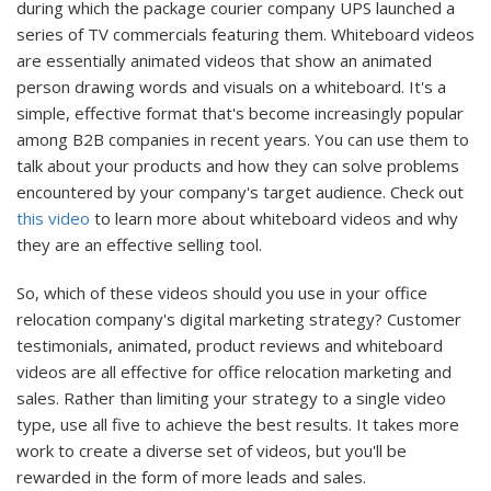
during which the package courier company UPS launched a
series of TV commercials featuring them. Whiteboard videos
are essentially animated videos that show an animated
person drawing words and visuals on a whiteboard. It's a
simple, effective format that's become increasingly popular
among B2B companies in recent years. You can use them to
talk about your products and how they can solve problems
encountered by your company's target audience. Check out
this video
to learn more about whiteboard videos and why
they are an effective selling tool.
So, which of these videos should you use in your office
relocation company's digital marketing strategy? Customer
testimonials, animated, product reviews and whiteboard
videos are all effective for office relocation marketing and
sales. Rather than limiting your strategy to a single video
type, use all five to achieve the best results. It takes more
work to create a diverse set of videos, but you'll be
rewarded in the form of more leads and sales.