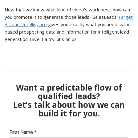
Now that we know what kind of video’s work best, how can
you promote it to generate those leads? SalesLeads
Target
Account Intelligence
gives you exactly what you need: value
based prospecting data and information for intelligent lead
generation. Give it a try…it’s on us!
Want a predictable flow of
qualified leads?
Let’s talk about how we can
build it for you.
First Name
*