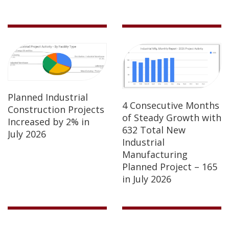
Planned Industrial
4 Consecutive Months
Construction Projects
of Steady Growth with
Increased by 2% in
632 Total New
July 2026
Industrial
Manufacturing
Planned Project – 165
in July 2026