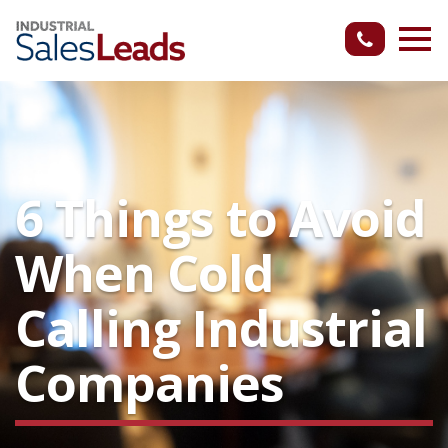
6 Things to Avoid
When Cold
Calling Industrial
Companies