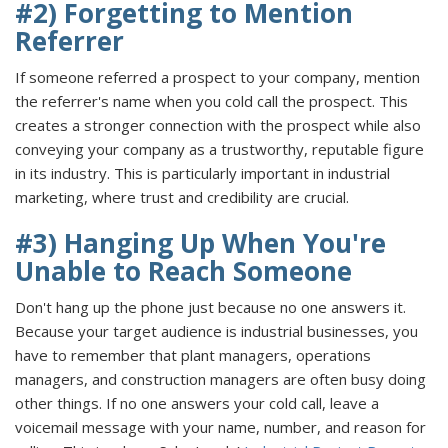
#2) Forgetting to Mention
Referrer
If someone referred a prospect to your company, mention
the referrer's name when you cold call the prospect. This
creates a stronger connection with the prospect while also
conveying your company as a trustworthy, reputable figure
in its industry. This is particularly important in industrial
marketing, where trust and credibility are crucial.
#3) Hanging Up When You're
Unable to Reach Someone
Don't hang up the phone just because no one answers it.
Because your target audience is industrial businesses, you
have to remember that plant managers, operations
managers, and construction managers are often busy doing
other things. If no one answers your cold call, leave a
voicemail message with your name, number, and reason for