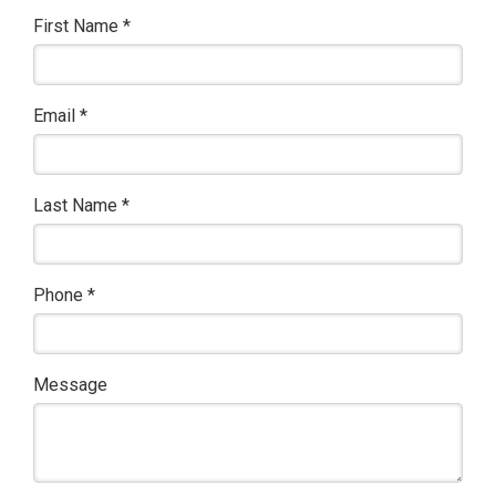
First Name
*
Email
*
Last Name
*
Phone
*
Message