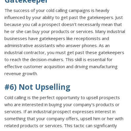
The success of your cold calling campaigns is heavily
influenced by your ability to get past the gatekeepers. Just
because you call a prospect doesn't necessarily mean that
he or she can buy your products or services. Many industrial
businesses have gatekeepers like receptionists and
administrative assistants who answer phones. As an
industrial contractor, you must get past these gatekeepers
to reach the decision-makers. This skill is essential for
effective customer acquisition and driving manufacturing
revenue growth.
#6) Not Upselling
Cold calling is the perfect opportunity to upsell prospects
who are interested in buying your company's products or
services. If an industrial prospect expresses interest in
something that your company offers, upsell him or her with
related products or services. This tactic can significantly