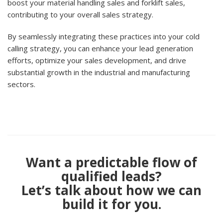
boost your material handling sales and forklift sales,
contributing to your overall sales strategy.
By seamlessly integrating these practices into your cold
calling strategy, you can enhance your lead generation
efforts, optimize your sales development, and drive
substantial growth in the industrial and manufacturing
sectors.
Want a predictable flow of
qualified leads?
Let’s talk about how we can
build it for you.