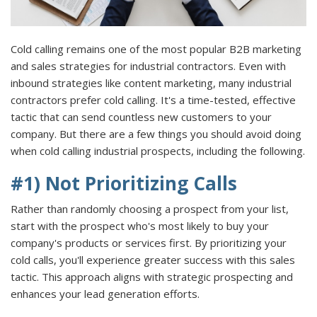
Cold calling remains one of the most popular B2B marketing
and sales strategies for industrial contractors. Even with
inbound strategies like content marketing, many industrial
contractors prefer cold calling. It's a time-tested, effective
tactic that can send countless new customers to your
company. But there are a few things you should avoid doing
when cold calling industrial prospects, including the following.
#1) Not Prioritizing Calls
Rather than randomly choosing a prospect from your list,
start with the prospect who's most likely to buy your
company's products or services first. By prioritizing your
cold calls, you'll experience greater success with this sales
tactic. This approach aligns with strategic prospecting and
enhances your lead generation efforts.