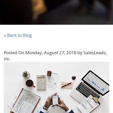
« Back to Blog
Posted On Monday, August 27, 2018 by SalesLeads,
Inc.