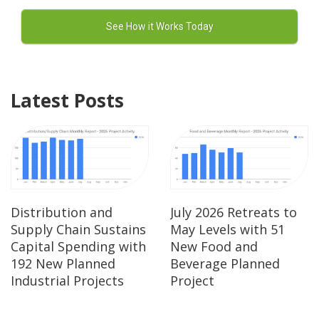
Latest Posts
Distribution and
July 2026 Retreats to
Supply Chain Sustains
May Levels with 51
Capital Spending with
New Food and
192 New Planned
Beverage Planned
Industrial Projects
Project