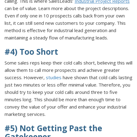
calling. This is where SalesLeads’
Industrial Project Reports
can be of value. Learn more about the project descriptions.
Even if only one in 10 prospects calls back from your own
list, it can still send new customers to your company. This
method is effective for industrial lead generation and
maintaining a steady flow of manufacturing leads.
#4) Too Short
Some sales reps keep their cold calls short, believing this will
allow them to call more prospects and achieve greater
success. However,
studies
have shown that cold calls lasting
just two minutes or less offer minimal value. Therefore, you
should try to keep your cold calls around three to five
minutes long. This should be more than enough time to
convey the value of your offer and enhance your industrial
marketing services.
#5) Not Getting Past the
Gatekeeper