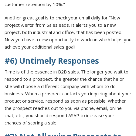
customer retention by 10%."
Another great goal is to check your email daily for “New
project Alerts’ from Salesleads. It alerts you to a new
project, both industrial and office, that has been posted.
Now you have a new opportunity to work on which helps you
achieve your additional sales goal!
#6) Untimely Responses
Time is of the essence in B2B sales. The longer you wait to
respond to a prospect, the greater the chance that he or
she will choose a different company with whom to do
business. When a prospect contacts you inquiring about your
product or service, respond as soon as possible. Whether
the prospect reaches out to you via phone, email, online
chat, etc., you should respond ASAP to increase your
chances of scoring a sale.