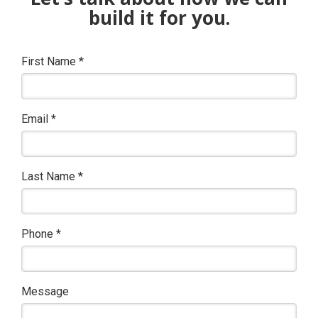
build it for you.
First Name
*
Email
*
Last Name
*
Phone
*
Message