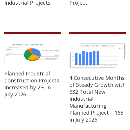
Industrial Projects
Project
Planned Industrial
4 Consecutive Months
Construction Projects
of Steady Growth with
Increased by 2% in
632 Total New
July 2026
Industrial
Manufacturing
Planned Project – 165
in July 2026