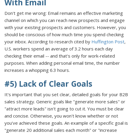
With Email
Don't get me wrong: Email remains an effective marketing
channel on which you can reach new prospects and engage
with your existing prospects and customers. However, you
should be conscious of how much time you spend checking
your inbox. According to research cited by
Huffington Post
,
U.S. workers spend an average of 3.2 hours each day
checking their email -- and that's only for work-related
purposes. When adding personal email time, the number
increases a whopping 6.3 hours.
#5) Lack of Clear Goals
It's important that you set clear, detailed goals for your B2B
sales strategy. Generic goals like "generate more sales" or
"attract more leads" isn't going to cut it. You must be clear
and concise. Otherwise, you won't know whether or not
you've achieved these goals. An example of a specific goal is
"generate 20 additional sales each month" or "increase