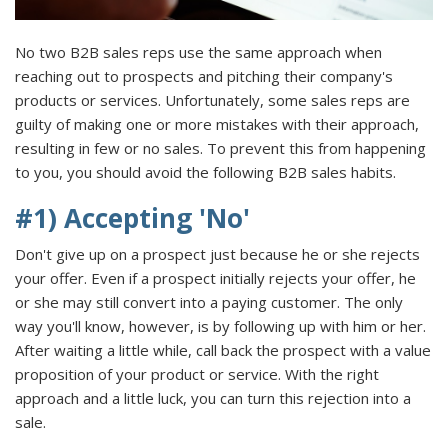
No two B2B sales reps use the same approach when
reaching out to prospects and pitching their company's
products or services. Unfortunately, some sales reps are
guilty of making one or more mistakes with their approach,
resulting in few or no sales. To prevent this from happening
to you, you should avoid the following B2B sales habits.
#1) Accepting 'No'
Don't give up on a prospect just because he or she rejects
your offer. Even if a prospect initially rejects your offer, he
or she may still convert into a paying customer. The only
way you'll know, however, is by following up with him or her.
After waiting a little while, call back the prospect with a value
proposition of your product or service. With the right
approach and a little luck, you can turn this rejection into a
sale.