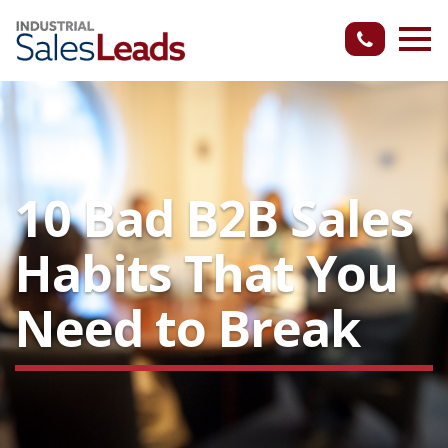
10 Bad B2B Sales
Habits That You
Need to Break