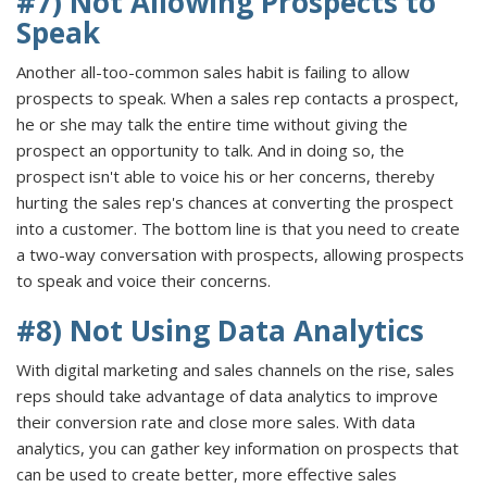
#7) Not Allowing Prospects to
Speak
Another all-too-common sales habit is failing to allow
prospects to speak. When a sales rep contacts a prospect,
he or she may talk the entire time without giving the
prospect an opportunity to talk. And in doing so, the
prospect isn't able to voice his or her concerns, thereby
hurting the sales rep's chances at converting the prospect
into a customer. The bottom line is that you need to create
a two-way conversation with prospects, allowing prospects
to speak and voice their concerns.
#8) Not Using Data Analytics
With digital marketing and sales channels on the rise, sales
reps should take advantage of data analytics to improve
their conversion rate and close more sales. With data
analytics, you can gather key information on prospects that
can be used to create better, more effective sales