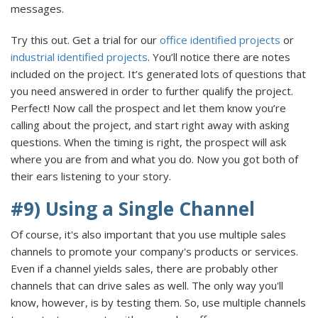
messages.
Try this out. Get a trial for our
office identified projects
or
industrial identified projects
. You’ll notice there are notes
included on the project. It’s generated lots of questions that
you need answered in order to further qualify the project.
Perfect! Now call the prospect and let them know you’re
calling about the project, and start right away with asking
questions. When the timing is right, the prospect will ask
where you are from and what you do. Now you got both of
their ears listening to your story.
#9) Using a Single Channel
Of course, it's also important that you use multiple sales
channels to promote your company's products or services.
Even if a channel yields sales, there are probably other
channels that can drive sales as well. The only way you'll
know, however, is by testing them. So, use multiple channels