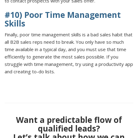
to contact prospects with your sales offer.
#10) Poor Time Management
Skills
Finally, poor time management skills is a bad sales habit that
all B2B sales reps need to break. You only have so much
time available in a typical day, and you must use that time
efficiently to generate the most sales possible. If you
struggle with time management, try using a productivity app
and creating to-do lists.
Want a predictable flow of
qualified leads?
Let’s talk about how we can