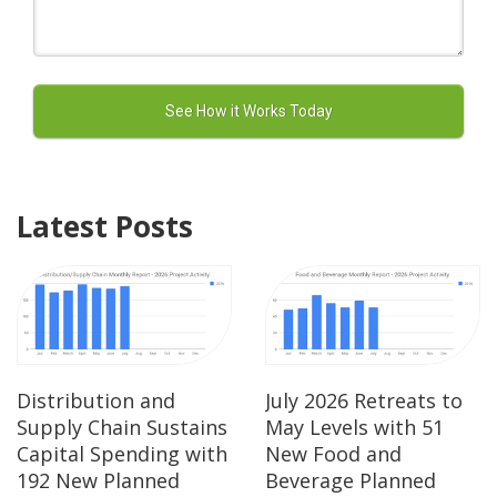
Latest Posts
Distribution and
July 2026 Retreats to
Supply Chain Sustains
May Levels with 51
Capital Spending with
New Food and
192 New Planned
Beverage Planned