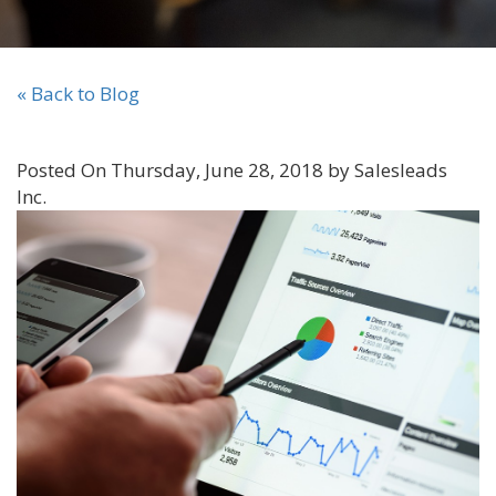
« Back to Blog
Posted On Thursday, June 28, 2018 by Salesleads
Inc.