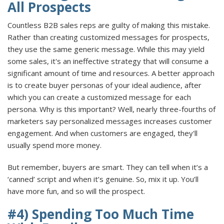
All Prospects
Countless B2B sales reps are guilty of making this mistake.
Rather than creating customized messages for prospects,
they use the same generic message. While this may yield
some sales, it's an ineffective strategy that will consume a
significant amount of time and resources. A better approach
is to create buyer personas of your ideal audience, after
which you can create a customized message for each
persona. Why is this important? Well, nearly three-fourths of
marketers say personalized messages increases customer
engagement. And when customers are engaged, they'll
usually spend more money.
But remember, buyers are smart. They can tell when it’s a
‘canned’ script and when it’s genuine. So, mix it up. You’ll
have more fun, and so will the prospect.
#4) Spending Too Much Time