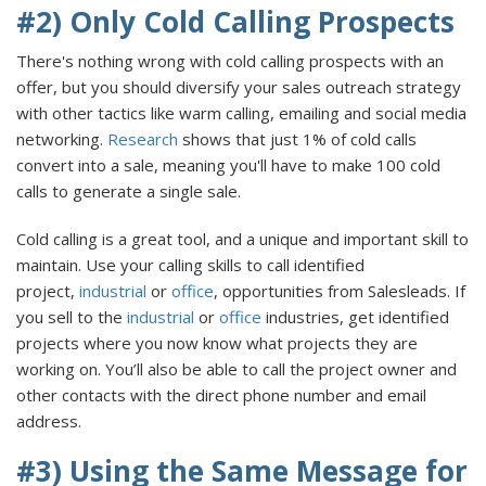
#2) Only Cold Calling Prospects
There's nothing wrong with cold calling prospects with an
offer, but you should diversify your sales outreach strategy
with other tactics like warm calling, emailing and social media
networking.
Research
shows that just 1% of cold calls
convert into a sale, meaning you'll have to make 100 cold
calls to generate a single sale.
Cold calling is a great tool, and a unique and important skill to
maintain. Use your calling skills to call identified
project,
industrial
or
office
, opportunities from Salesleads. If
you sell to the
industrial
or
office
industries, get identified
projects where you now know what projects they are
working on. You’ll also be able to call the project owner and
other contacts with the direct phone number and email
address.
#3) Using the Same Message for