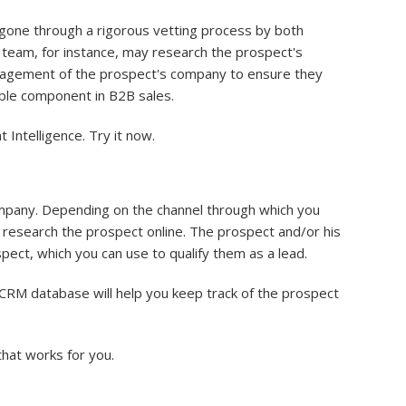
e gone through a rigorous vetting process by both
s team, for instance, may research the prospect's
anagement of the prospect's company to ensure they
able component in B2B sales.
Intelligence. Try it now.
company. Depending on the channel through which you
ll research the prospect online. The prospect and/or his
ect, which you can use to qualify them as a lead.
 CRM database will help you keep track of the prospect
that works for you.