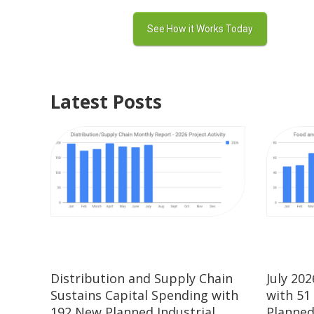
Latest Posts
Distribution and Supply Chain
July 20
Sustains Capital Spending with
with 51
192 New Planned Industrial
Planned