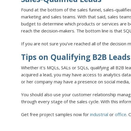
Found at the bottom of the sales funnel, sales-qualifi
marketing and sales teams. With that said, sales teams
budget to determine which products or services are 
reach the decision-makers. The bottom line is that SQL
If you are not sure you’ve reached all of the decision
Tips on Qualifying B2B Leads
Whether it's MQLs, SALs or SQLs, qualifying all B2B l
acquired a lead, you may have access to analytics data.
or her company may have a presence on social media, fo
You should also use your customer relationship manage
through every stage of the sales cycle. With this inform
Get free project samples now for
industrial
or
office
. 