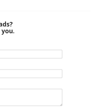
eads?
 you.