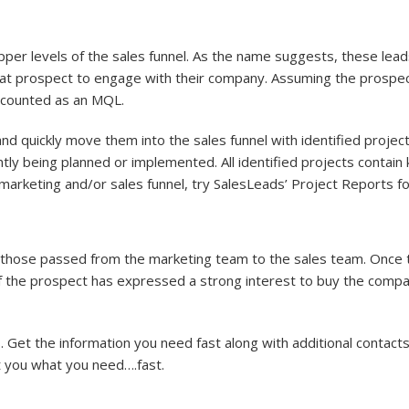
upper levels of the sales funnel. As the name suggests, these l
t prospect to engage with their company. Assuming the prospect 
e counted as an MQL.
nd quickly move them into the sales funnel with identified project
ently being planned or implemented. All identified projects contai
marketing and/or sales funnel, try SalesLeads’ Project Reports f
 those passed from the marketing team to the sales team. Once th
If the prospect has expressed a strong interest to buy the compa
Get the information you need fast along with additional contacts
et you what you need….fast.