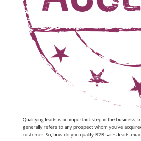
Qualifying leads is an important step in the business-to
generally refers to any prospect whom you've acquired t
customer. So, how do you qualify B2B sales leads exac