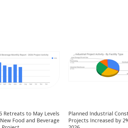
26 Retreats to May Levels
Planned Industrial Cons
 New Food and Beverage
Projects Increased by 2%
 Project
2026