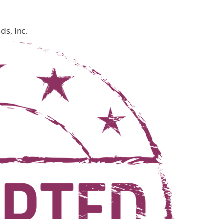
s, Inc.