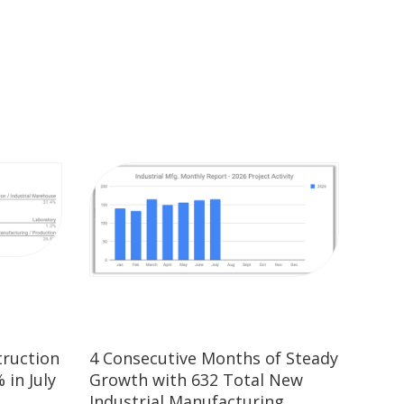
truction
4 Consecutive Months of Steady
 in July
Growth with 632 Total New
Industrial Manufacturing