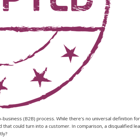
-business (B2B) process. While there's no universal definition for
hat could turn into a customer. In comparison, a disqualified lea
tly?