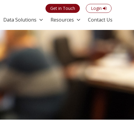
Get in Touch
Login
Data Solutions
Resources
Contact Us