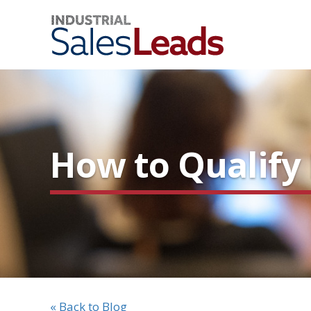
How to Qualify 
« Back to Blog