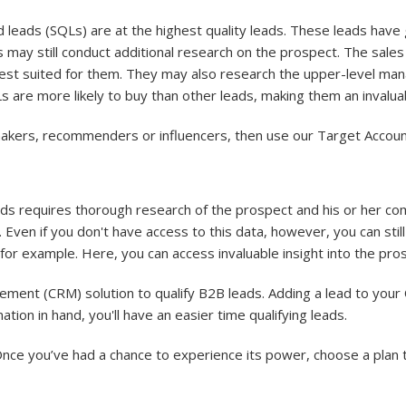
ed leads (SQLs) are at the highest quality leads. These leads hav
 may still conduct additional research on the prospect. The sale
best suited for them. They may also research the upper-level m
s are more likely to buy than other leads, making them an invalu
 makers, recommenders or influencers, then use our Target Account 
eads requires thorough research of the prospect and his or her 
 Even if you don't have access to this data, however, you can sti
r example. Here, you can access invaluable insight into the prosp
ment (CRM) solution to qualify B2B leads. Adding a lead to your
ation in hand, you'll have an easier time qualifying leads.
Once you’ve had a chance to experience its power, choose a plan 