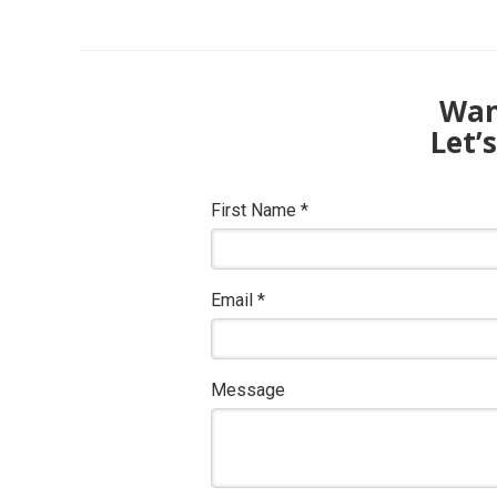
Want
Let’
First Name
*
Email
*
Message