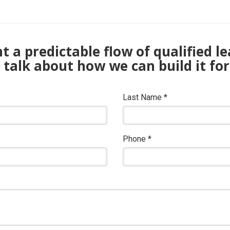
 a predictable flow of qualified l
s talk about how we can build it for
Last Name
*
Phone
*