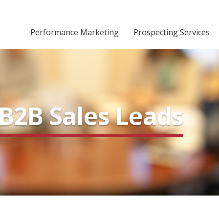
Performance Marketing
Prospecting Services
B2B Sales Leads