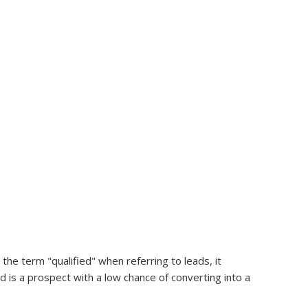
 the term "qualified" when referring to leads, it
d is a prospect with a low chance of converting into a