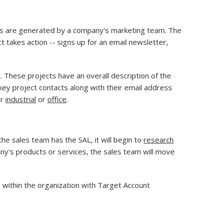
eads are generated by a company's marketing team. The
takes action -- signs up for an email newsletter,
. These projects have an overall description of the
n key project contacts along with their email address
or
industrial
or
office
.
e sales team has the SAL, it will begin to
research
ny's products or services, the sales team will move
 within the organization with Target Account