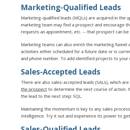
Marketing-Qualified Leads
Marketing-qualified leads (MQLs) are acquired in the 
marketing team may find a prospect and encourage tha
requests an appointment, etc. -- that prospect can b
Marketing teams can also enrich the marketing funnel a
activities either scheduled for a future date or is curr
and phone number. To add identified projects to your 
Sales-Accepted Leads
There are also sales-accepted leads (SALs), which are
the prospect
to determine the next course of action. 
the lead to the next step: SQL.
Maintaining the momentum is key to any sales process. 
Intelligence. Try it out and experience its power to g
Sales-Qualified Leads