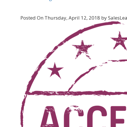
Posted On Thursday, April 12, 2018 by SalesLead