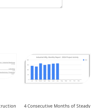
truction
4 Consecutive Months of Steady