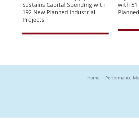
Sustains Capital Spending with
with 51
192 New Planned Industrial
Planned
Projects
Home
Performance Ma