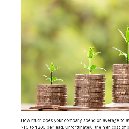
How much does your company spend on average to attra
$10 to $200 per lead. Unfortunately, the high cost of