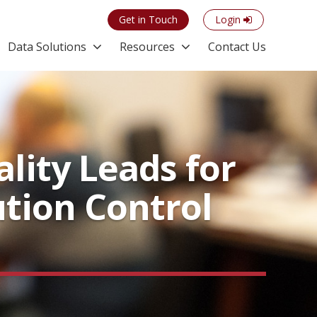
Get in Touch
Login
Data Solutions
Resources
Contact Us
lity Leads for
lution Control