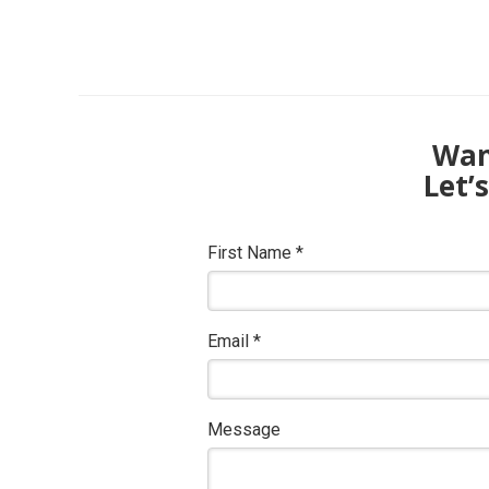
Want
Let’
First Name
*
Email
*
Message