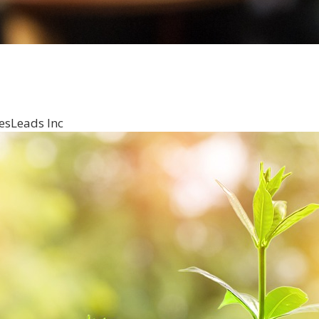
esLeads Inc