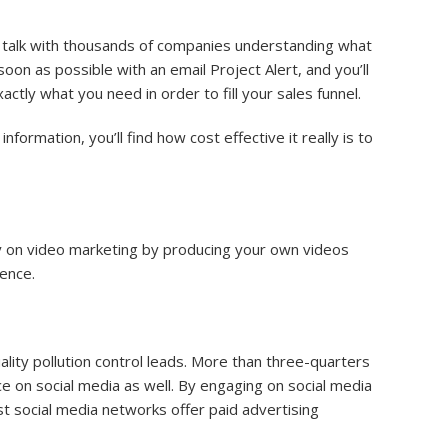
s talk with thousands of companies understanding what
on as possible with an email Project Alert, and you’ll
xactly what you need in order to fill your sales funnel.
nformation, you’ll find how cost effective it really is to
ey on video marketing by producing your own videos
ence.
ality pollution control leads. More than three-quarters
ce on social media as well. By engaging on social media
t social media networks offer paid advertising