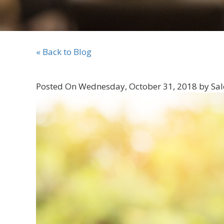
« Back to Blog
Posted On Wednesday, October 31, 2018 by Sal