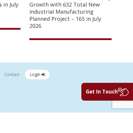
 in July
Growth with 632 Total New
Industrial Manufacturing
Planned Project – 165 in July
2026
Contact
Login
Get In Touch