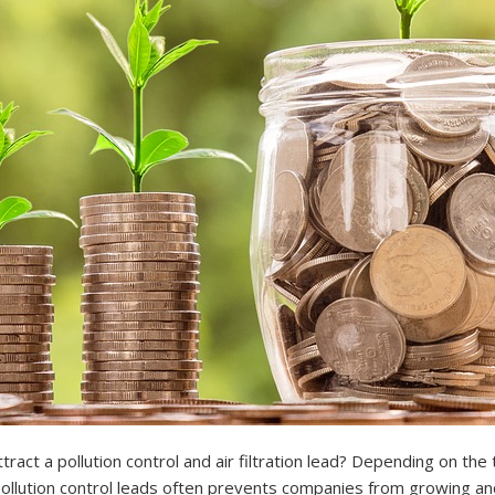
ct a pollution control and air filtration lead? Depending on th
 pollution control leads often prevents companies from growing a