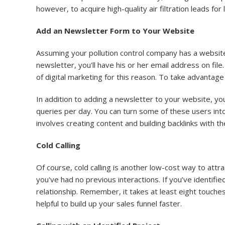
however, to acquire high-quality air filtration leads for l
Add an Newsletter Form to Your Website
Assuming your pollution control company has a website,
newsletter, you'll have his or her email address on fi
of digital marketing for this reason. To take advantage
In addition to adding a newsletter to your website, you
queries per day. You can turn some of these users into
involves creating content and building backlinks with 
Cold Calling
Of course, cold calling is another low-cost way to attra
you've had no previous interactions. If you’ve identifie
relationship. Remember, it takes at least eight touches
helpful to build up your sales funnel faster.