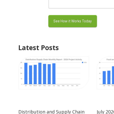
Latest Posts
Distribution and Supply Chain
July 20