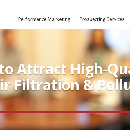
Performance Marketing
Prospecting Services
o Attract High-Qua
ir Filtration & Pol