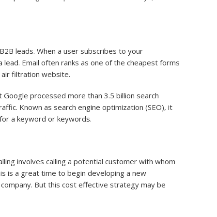
y B2B leads. When a user subscribes to your
 a lead. Email often ranks as one of the cheapest forms
ir filtration website.
 Google processed more than 3.5 billion search
affic. Known as search engine optimization (SEO), it
s for a keyword or keywords.
calling involves calling a potential customer with whom
this is a great time to begin developing a new
on company. But this cost effective strategy may be