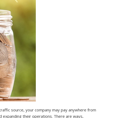
e traffic source, your company may pay anywhere from
nd expanding their operations. There are ways,