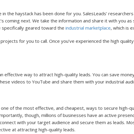
e in the haystack has been done for you. SalesLeads’ researcher
s coming next. We take the information and share it with you as so
 specifically geared toward the
industrial marketplace
, which is e
 projects for you to call. Once you’ve experienced the high quality i
 an effective way to attract high-quality leads. You can save mon
these videos to YouTube and share them with your industrial audi
n one of the most effective, and cheapest, ways to secure high-qu
 importantly, though, millions of businesses have an active presen
 connect with your target audience and secure them as leads. Mos
ive at attracting high-quality leads.