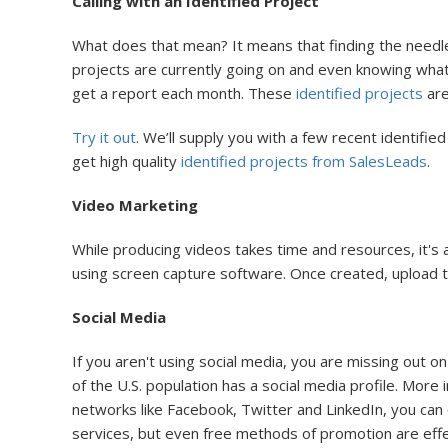
Calling with an Identified Project
What does that mean? It means that finding the needl
projects are currently going on and even knowing what’
get a report each month. These
identified projects
are
Try it out
. We’ll supply you with a few recent identified
get high quality
identified projects from SalesLeads
.
Video Marketing
While producing videos takes time and resources, it's
using screen capture software. Once created, upload 
Social Media
If you aren't using social media, you are missing out o
of the U.S. population has a social media profile. More
networks like Facebook, Twitter and LinkedIn, you can
services, but even free methods of promotion are effect