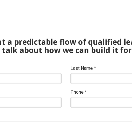
 a predictable flow of qualified l
s talk about how we can build it for
Last Name
*
Phone
*