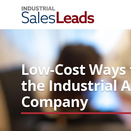
Low-Cost Ways t
the Industrial A
Company