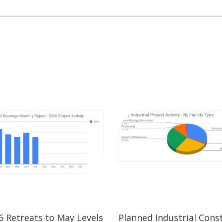
26 Retreats to May Levels
Planned Industrial Cons