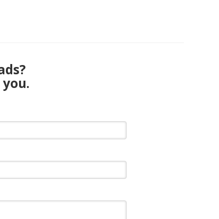
eads?
 you.