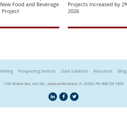
 New Food and Beverage
Projects Increased by 2%
 Project
2026
rketing
Prospecting Services
Data Solutions
Resources
Blog
1100 Shetter Ave, Unit 201, Jacksonville Beach, FL 32250 | PH:
800.231.7876
Terms & Conditions
© 2026 Sales Leads Inc. All Rights Reserved