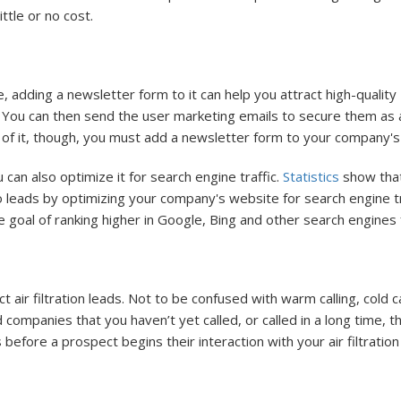
ittle or no cost.
 adding a newsletter form to it can help you attract high-qualit
le. You can then send the user marketing emails to secure them as
 of it, though, you must add a newsletter form to your company's a
 can also optimize it for search engine traffic.
Statistics
show that
 leads by optimizing your company's website for search engine tr
the goal of ranking higher in Google, Bing and other search engine
ct air filtration leads. Not to be confused with warm calling, cold 
d companies that you haven’t yet called, or called in a long time, 
 before a prospect begins their interaction with your air filtrati