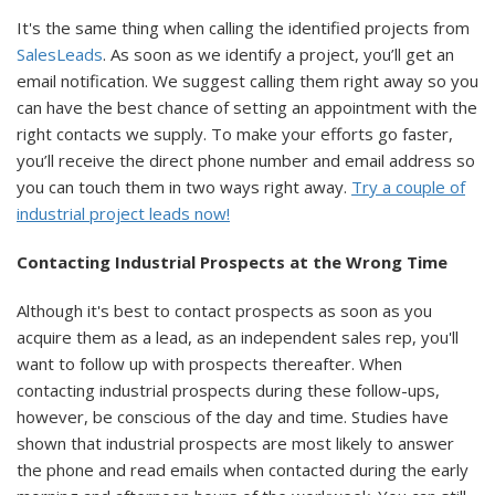
It's the same thing when calling the identified projects from
SalesLeads
. As soon as we identify a project, you’ll get an
email notification. We suggest calling them right away so you
can have the best chance of setting an appointment with the
right contacts we supply. To make your efforts go faster,
you’ll receive the direct phone number and email address so
you can touch them in two ways right away.
Try a couple of
industrial project leads now!
Contacting Industrial Prospects at the Wrong Time
Although it's best to contact prospects as soon as you
acquire them as a lead, as an independent sales rep, you'll
want to follow up with prospects thereafter. When
contacting industrial prospects during these follow-ups,
however, be conscious of the day and time. Studies have
shown that industrial prospects are most likely to answer
the phone and read emails when contacted during the early