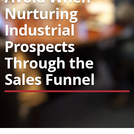
Nurturing
Industrial
Prospects
Through the
Sales Funnel