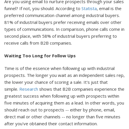
Are you using email to nurture prospects through your sales
funnel? If not, you should. According to
Statista
, email is the
preferred communication channel among industrial buyers.
81% of industrial buyers prefer receiving emails over other
types of communications. In comparison, phone calls come in
second place, with 58% of industrial buyers preferring to
receive calls from B2B companies.
Waiting Too Long for Follow Ups
Time is of the essence when following up with industrial
prospects. The longer you wait as an independent sales rep,
the lower your chance of scoring a sale. It's just that
simple.
Research
shows that B2B companies experience the
greatest success when following up with prospects within
five minutes of acquiring them as a lead. In other words, you
should reach out to prospects -- either by phone, email,
direct mail or other channels -- no longer than five minutes
after you've obtained their contact information.