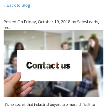
« Back to Blog
Posted On Friday, October 19, 2018 by SalesLeads,
Inc.
It's no secret that industrial buyers are more difficult to