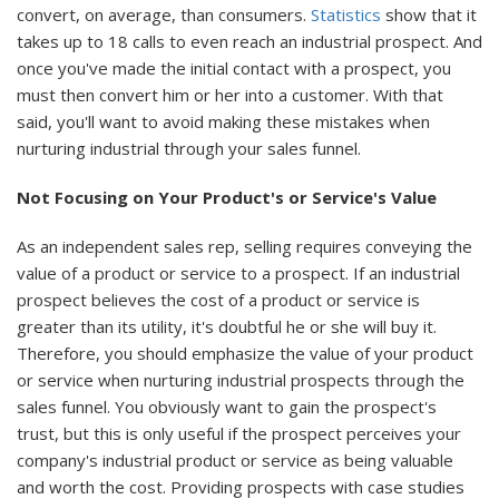
convert, on average, than consumers.
Statistics
show that it
takes up to 18 calls to even reach an industrial prospect. And
once you've made the initial contact with a prospect, you
must then convert him or her into a customer. With that
said, you'll want to avoid making these mistakes when
nurturing industrial through your sales funnel.
Not Focusing on Your Product's or Service's Value
As an independent sales rep, selling requires conveying the
value of a product or service to a prospect. If an industrial
prospect believes the cost of a product or service is
greater than its utility, it's doubtful he or she will buy it.
Therefore, you should emphasize the value of your product
or service when nurturing industrial prospects through the
sales funnel. You obviously want to gain the prospect's
trust, but this is only useful if the prospect perceives your
company's industrial product or service as being valuable
and worth the cost. Providing prospects with case studies