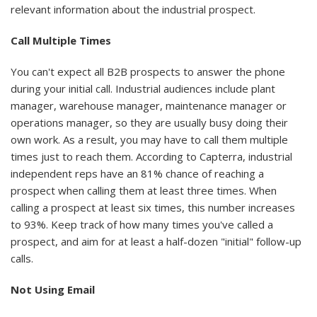
relevant information about the industrial prospect.
Call Multiple Times
You can't expect all B2B prospects to answer the phone
during your initial call. Industrial audiences include plant
manager, warehouse manager, maintenance manager or
operations manager, so they are usually busy doing their
own work. As a result, you may have to call them multiple
times just to reach them. According to Capterra, industrial
independent reps have an 81% chance of reaching a
prospect when calling them at least three times. When
calling a prospect at least six times, this number increases
to 93%. Keep track of how many times you've called a
prospect, and aim for at least a half-dozen "initial" follow-up
calls.
Not Using Email