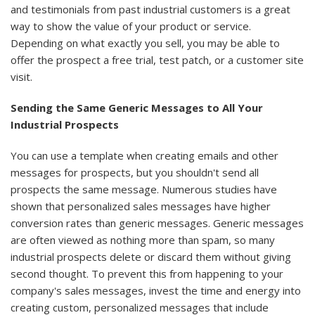
and testimonials from past industrial customers is a great
way to show the value of your product or service.
Depending on what exactly you sell, you may be able to
offer the prospect a free trial, test patch, or a customer site
visit.
Sending the Same Generic Messages to All Your
Industrial Prospects
You can use a template when creating emails and other
messages for prospects, but you shouldn't send all
prospects the same message. Numerous studies have
shown that personalized sales messages have higher
conversion rates than generic messages. Generic messages
are often viewed as nothing more than spam, so many
industrial prospects delete or discard them without giving
second thought. To prevent this from happening to your
company's sales messages, invest the time and energy into
creating custom, personalized messages that include