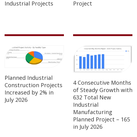
Industrial Projects
Project
Planned Industrial
4 Consecutive Months
Construction Projects
of Steady Growth with
Increased by 2% in
632 Total New
July 2026
Industrial
Manufacturing
Planned Project – 165
in July 2026