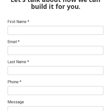
build it for you.
First Name
*
Email
*
Last Name
*
Phone
*
Message