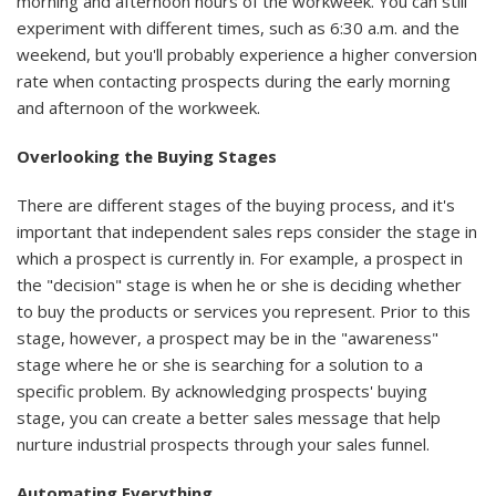
morning and afternoon hours of the workweek. You can still
experiment with different times, such as 6:30 a.m. and the
weekend, but you'll probably experience a higher conversion
rate when contacting prospects during the early morning
and afternoon of the workweek.
Overlooking the Buying Stages
There are different stages of the buying process, and it's
important that independent sales reps consider the stage in
which a prospect is currently in. For example, a prospect in
the "decision" stage is when he or she is deciding whether
to buy the products or services you represent. Prior to this
stage, however, a prospect may be in the "awareness"
stage where he or she is searching for a solution to a
specific problem. By acknowledging prospects' buying
stage, you can create a better sales message that help
nurture industrial prospects through your sales funnel.
Automating Everything