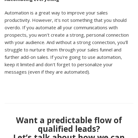
Automation is a great way to improve your sales
productivity. However, it's not something that you should
overdo. If you automate all your communications with
prospects, you won't create a strong, personal connection
with your audience. And without a strong connection, you'll
struggle to nurture them through your sales funnel and
further add-on sales. If you're going to use automation,
keep it limited and don't forget to personalize your
messages (even if they are automated).
Want a predictable flow of
qualified leads?
Let’s talk about how we can