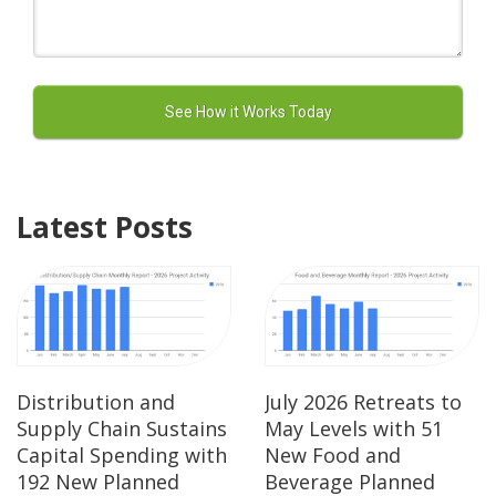
Latest Posts
Distribution and
July 2026 Retreats to
Supply Chain Sustains
May Levels with 51
Capital Spending with
New Food and
192 New Planned
Beverage Planned