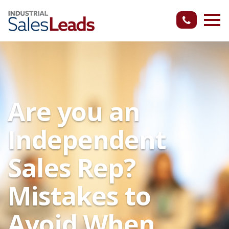
Are you an
Independent
Sales Rep?
Mistakes to
Avoid When