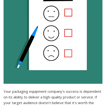
Your packaging equipment company’s success is dependent
on its ability to deliver a high-quality product or service. If
your target audience doesn't believe that it's worth the