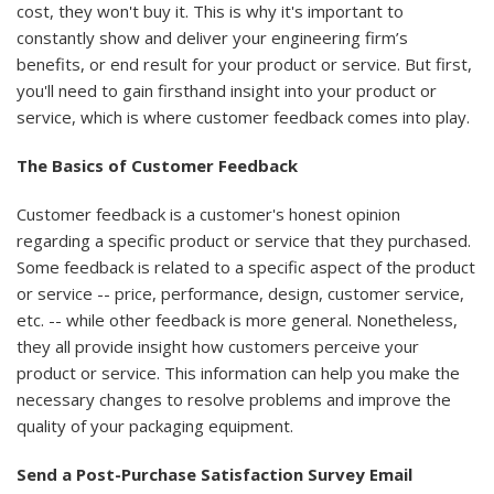
cost, they won't buy it. This is why it's important to
constantly show and deliver your engineering firm’s
benefits, or end result for your product or service. But first,
you'll need to gain firsthand insight into your product or
service, which is where customer feedback comes into play.
The Basics of Customer Feedback
Customer feedback is a customer's honest opinion
regarding a specific product or service that they purchased.
Some feedback is related to a specific aspect of the product
or service -- price, performance, design, customer service,
etc. -- while other feedback is more general. Nonetheless,
they all provide insight how customers perceive your
product or service. This information can help you make the
necessary changes to resolve problems and improve the
quality of your packaging equipment.
Send a Post-Purchase Satisfaction Survey Email