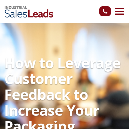
How to Leverage
Customer
Feedback to
Increase Your
Packaging