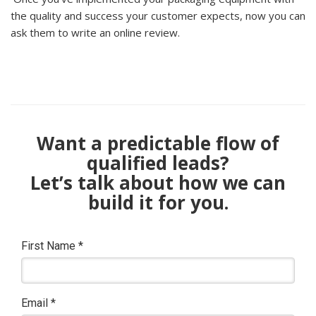
the quality and success your customer expects, now you can
ask them to write an online review.
Want a predictable flow of
qualified leads?
Let’s talk about how we can
build it for you.
First Name
*
Email
*