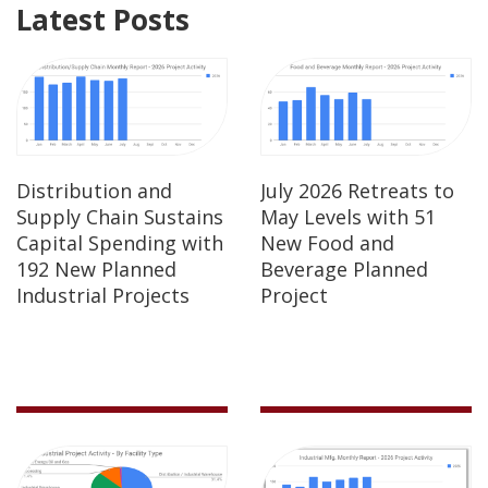
Latest Posts
Distribution and
July 2026 Retreats to
Supply Chain Sustains
May Levels with 51
Capital Spending with
New Food and
192 New Planned
Beverage Planned
Industrial Projects
Project