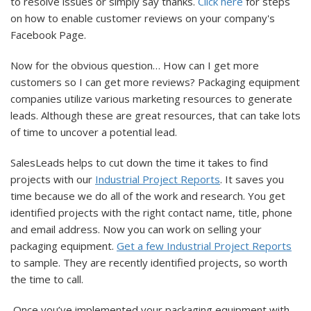
to resolve issues or simply say thanks.
Click here
for steps
on how to enable customer reviews on your company's
Facebook Page.
Now for the obvious question… How can I get more
customers so I can get more reviews? Packaging equipment
companies utilize various marketing resources to generate
leads. Although these are great resources, that can take lots
of time to uncover a potential lead.
SalesLeads helps to cut down the time it takes to find
projects with our
Industrial Project Reports
. It saves you
time because we do all of the work and research. You get
identified projects with the right contact name, title, phone
and email address. Now you can work on selling your
packaging equipment.
Get a few Industrial Project Reports
to sample. They are recently identified projects, so worth
the time to call.
Once you’ve implemented your packaging equipment with