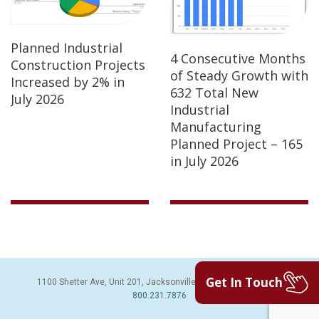
Planned Industrial
4 Consecutive Months
Construction Projects
of Steady Growth with
Increased by 2% in
632 Total New
July 2026
Industrial
Manufacturing
Planned Project – 165
in July 2026
Get In Touch
1100 Shetter Ave, Unit 201, Jacksonville Beach, FL 32250 | PH:
800.231.7876