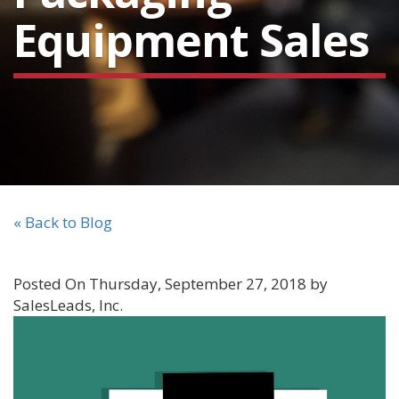
Equipment Sales
« Back to Blog
Posted On Thursday, September 27, 2018 by
SalesLeads, Inc.