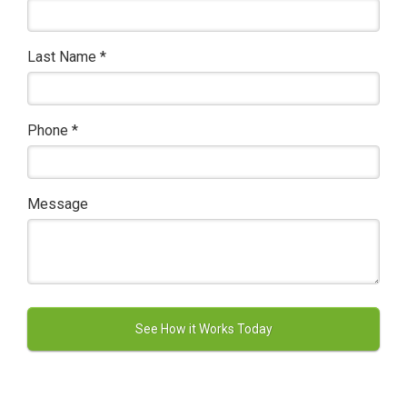
Last Name
*
Phone
*
Message