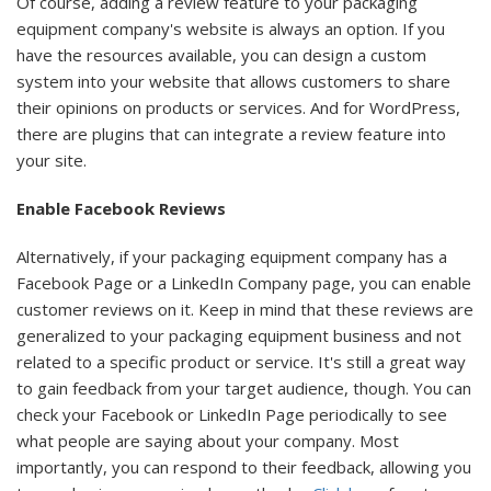
Of course, adding a review feature to your packaging
equipment company's website is always an option. If you
have the resources available, you can design a custom
system into your website that allows customers to share
their opinions on products or services. And for WordPress,
there are plugins that can integrate a review feature into
your site.
Enable Facebook Reviews
Alternatively, if your packaging equipment company has a
Facebook Page or a LinkedIn Company page, you can enable
customer reviews on it. Keep in mind that these reviews are
generalized to your packaging equipment business and not
related to a specific product or service. It's still a great way
to gain feedback from your target audience, though. You can
check your Facebook or LinkedIn Page periodically to see
what people are saying about your company. Most
importantly, you can respond to their feedback, allowing you