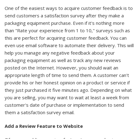
One of the easiest ways to acquire customer feedback is to
send customers a satisfaction survey after they make a
packaging equipment purchase. Even if it's nothing more
than "Rate your experience from 1 to 10," surveys such as
this are perfect for acquiring customer feedback. You can
even use email software to automate their delivery. This will
help you manage any negative feedback about your
packaging equipment as well as track any new reviews
posted on the Internet. However, you should wait an
appropriate length of time to send them. A customer can't
provide his or her honest opinion on a product or service if
they just purchased it five minutes ago. Depending on what
you are selling, you may want to wait at least a week from
customer's date of purchase or implementation to send
them a satisfaction survey email.
Add a Review Feature to Website