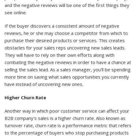
and the negative reviews will be one of the first things they
see online.
If the buyer discovers a consistent amount of negative
reviews, he or she may choose a competitor from which to
purchase their desired products or services. This creates
obstacles for your sales reps uncovering new sales leads.
They will have to rely on their own efforts along with
combating the negative reviews in order to have a chance at
selling the sales lead. As a sales manager, you'll be spending
more time on saving what sales opportunities you currently
have instead of uncovering new ones.
Higher Churn Rate
Another way in which poor customer service can affect your
B2B company's sales is a higher churn rate. Also known as
turnover rate, churn rate is a performance metric that refers
to the percentage of buyers who stop purchasing products