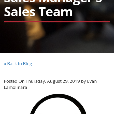
Sales Team
« Back to Blog
Posted On Thursday, August 29, 2019 by Evan
Lamolinara