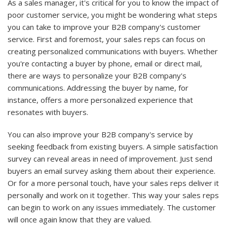
As a sales manager, it's critical for you to know the impact of
poor customer service, you might be wondering what steps
you can take to improve your B2B company's customer
service. First and foremost, your sales reps can focus on
creating personalized communications with buyers. Whether
you're contacting a buyer by phone, email or direct mail,
there are ways to personalize your B2B company's
communications. Addressing the buyer by name, for
instance, offers a more personalized experience that
resonates with buyers.
You can also improve your B2B company's service by
seeking feedback from existing buyers. A simple satisfaction
survey can reveal areas in need of improvement. Just send
buyers an email survey asking them about their experience.
Or for a more personal touch, have your sales reps deliver it
personally and work on it together. This way your sales reps
can begin to work on any issues immediately. The customer
will once again know that they are valued.