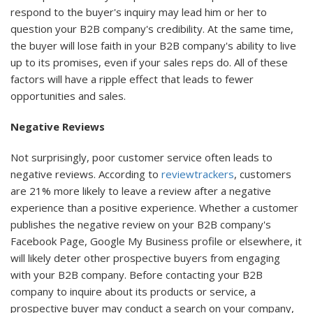
respond to the buyer's inquiry may lead him or her to
question your B2B company's credibility. At the same time,
the buyer will lose faith in your B2B company's ability to live
up to its promises, even if your sales reps do. All of these
factors will have a ripple effect that leads to fewer
opportunities and sales.
Negative Reviews
Not surprisingly, poor customer service often leads to
negative reviews. According to
reviewtrackers
, customers
are 21% more likely to leave a review after a negative
experience than a positive experience. Whether a customer
publishes the negative review on your B2B company's
Facebook Page, Google My Business profile or elsewhere, it
will likely deter other prospective buyers from engaging
with your B2B company. Before contacting your B2B
company to inquire about its products or service, a
prospective buyer may conduct a search on your company,