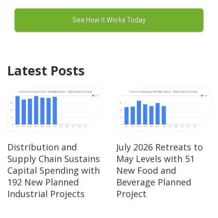
Latest Posts
Distribution and
July 2026 Retreats to
Supply Chain Sustains
May Levels with 51
Capital Spending with
New Food and
192 New Planned
Beverage Planned
Industrial Projects
Project