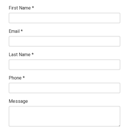
First Name
*
Email
*
Last Name
*
Phone
*
Message