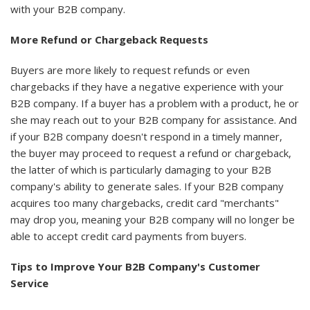
with your B2B company.
More Refund or Chargeback Requests
Buyers are more likely to request refunds or even
chargebacks if they have a negative experience with your
B2B company. If a buyer has a problem with a product, he or
she may reach out to your B2B company for assistance. And
if your B2B company doesn't respond in a timely manner,
the buyer may proceed to request a refund or chargeback,
the latter of which is particularly damaging to your B2B
company's ability to generate sales. If your B2B company
acquires too many chargebacks, credit card "merchants"
may drop you, meaning your B2B company will no longer be
able to accept credit card payments from buyers.
Tips to Improve Your B2B Company's Customer
Service