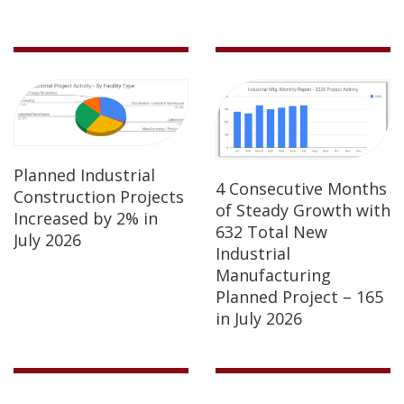
Planned Industrial
4 Consecutive Months
Construction Projects
of Steady Growth with
Increased by 2% in
632 Total New
July 2026
Industrial
Manufacturing
Planned Project – 165
in July 2026