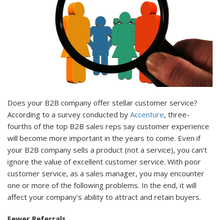
Does your B2B company offer stellar customer service?
According to a survey conducted by
Accenture
, three-
fourths of the top B2B sales reps say customer experience
will become more important in the years to come. Even if
your B2B company sells a product (not a service), you can't
ignore the value of excellent customer service. With poor
customer service, as a sales manager, you may encounter
one or more of the following problems. In the end, it will
affect your company's ability to attract and retain buyers.
Fewer Referrals