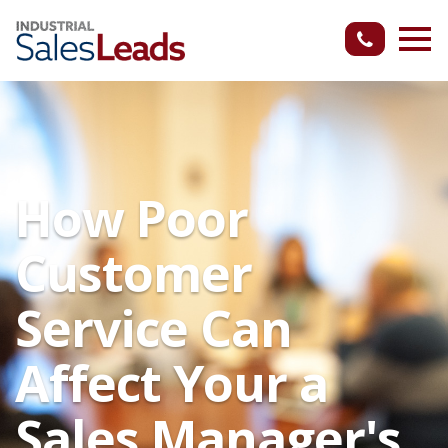
How Poor
Customer
Service Can
Affect Your a
Sales Manager's