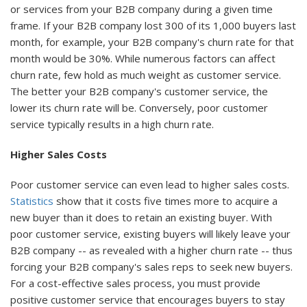
or services from your B2B company during a given time
frame. If your B2B company lost 300 of its 1,000 buyers last
month, for example, your B2B company's churn rate for that
month would be 30%. While numerous factors can affect
churn rate, few hold as much weight as customer service.
The better your B2B company's customer service, the
lower its churn rate will be. Conversely, poor customer
service typically results in a high churn rate.
Higher Sales Costs
Poor customer service can even lead to higher sales costs.
Statistics
show that it costs five times more to acquire a
new buyer than it does to retain an existing buyer. With
poor customer service, existing buyers will likely leave your
B2B company -- as revealed with a higher churn rate -- thus
forcing your B2B company's sales reps to seek new buyers.
For a cost-effective sales process, you must provide
positive customer service that encourages buyers to stay