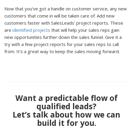
Now that you've got a handle on customer service, any new
customers that come in will be taken care of. Add new
customers faster with SalesLeads' project reports. These
are
identified projects
that will help your sales reps gain
new opportunities further down the sales funnel. Give it a
try with a few project reports for your sales reps to call
from. It's a great way to keep the sales moving forward.
Want a predictable flow of
qualified leads?
Let’s talk about how we can
build it for you.