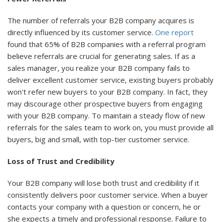
The number of referrals your B2B company acquires is
directly influenced by its customer service.
One report
found that 65% of B2B companies with a referral program
believe referrals are crucial for generating sales. If as a
sales manager, you realize your B2B company fails to
deliver excellent customer service, existing buyers probably
won't refer new buyers to your B2B company. In fact, they
may discourage other prospective buyers from engaging
with your B2B company. To maintain a steady flow of new
referrals for the sales team to work on, you must provide all
buyers, big and small, with top-tier customer service.
Loss of Trust and Credibility
Your B2B company will lose both trust and credibility if it
consistently delivers poor customer service. When a buyer
contacts your company with a question or concern, he or
she expects a timely and professional response. Failure to