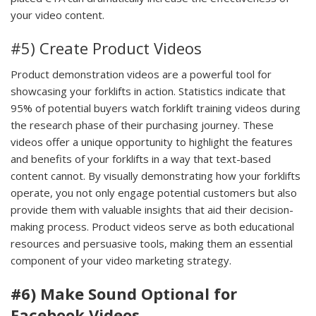
your video content.
#5) Create Product Videos
Product demonstration videos are a powerful tool for
showcasing your forklifts in action. Statistics indicate that
95% of potential buyers watch forklift training videos during
the research phase of their purchasing journey. These
videos offer a unique opportunity to highlight the features
and benefits of your forklifts in a way that text-based
content cannot. By visually demonstrating how your forklifts
operate, you not only engage potential customers but also
provide them with valuable insights that aid their decision-
making process. Product videos serve as both educational
resources and persuasive tools, making them an essential
component of your video marketing strategy.
#6) Make Sound Optional for
Facebook Videos