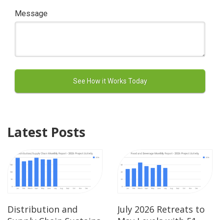
Message
Latest Posts
Distribution and
July 2026 Retreats to