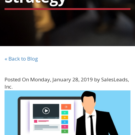
« Back to Blog
Posted On Monday, January 28, 2019 by SalesLeads,
Inc.