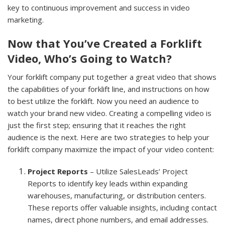
key to continuous improvement and success in video
marketing.
Now that You’ve Created a Forklift
Video, Who’s Going to Watch?
Your forklift company put together a great video that shows
the capabilities of your forklift line, and instructions on how
to best utilize the forklift. Now you need an audience to
watch your brand new video. Creating a compelling video is
just the first step; ensuring that it reaches the right
audience is the next. Here are two strategies to help your
forklift company maximize the impact of your video content:
Project Reports
– Utilize SalesLeads’ Project
Reports to identify key leads within expanding
warehouses, manufacturing, or distribution centers.
These reports offer valuable insights, including contact
names, direct phone numbers, and email addresses.