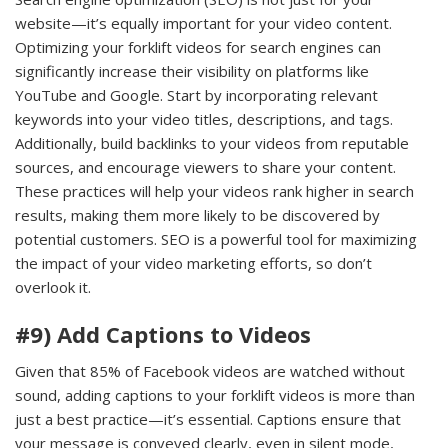
website—it’s equally important for your video content.
Optimizing your forklift videos for search engines can
significantly increase their visibility on platforms like
YouTube and Google. Start by incorporating relevant
keywords into your video titles, descriptions, and tags.
Additionally, build backlinks to your videos from reputable
sources, and encourage viewers to share your content.
These practices will help your videos rank higher in search
results, making them more likely to be discovered by
potential customers. SEO is a powerful tool for maximizing
the impact of your video marketing efforts, so don’t
overlook it.
#9) Add Captions to Videos
Given that 85% of Facebook videos are watched without
sound, adding captions to your forklift videos is more than
just a best practice—it’s essential. Captions ensure that
your message is conveyed clearly, even in silent mode,