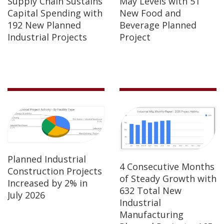
Supply Chain Sustains
May Levels with 51
Capital Spending with
New Food and
192 New Planned
Beverage Planned
Industrial Projects
Project
Planned Industrial
4 Consecutive Months
Construction Projects
of Steady Growth with
Increased by 2% in
632 Total New
July 2026
Industrial
Manufacturing