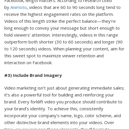
Facebook, length matters. According to research cited
by
Animoto
, videos that are 60 to 90 seconds long tend to
receive the highest engagement rates on the platform.
Videos of this length strike the perfect balance—they’re
long enough to convey your message but short enough to
hold viewers’ attention. Interestingly, videos in this range
outperform both shorter (30 to 60 seconds) and longer (90
to 120 seconds) videos. When planning your content, aim for
this sweet spot to maximize viewer retention and
interaction on Facebook.
#3) Include Brand Imagery
Video marketing isn’t just about generating immediate sales;
it’s also a powerful tool for building and reinforcing your
brand. Every forklift video you produce should contribute to
your brand’s identity. To achieve this, consistently
incorporate your company’s name, logo, color scheme, and
other distinctive brand elements into your videos. Over