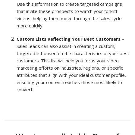
Use this information to create targeted campaigns
that invite these prospects to watch your forklift
videos, helping them move through the sales cycle
more quickly.
Custom Lists Reflecting Your Best Customers
–
SalesLeads can also assist in creating a custom,
targeted list based on the characteristics of your best
customers. This list will help you focus your video
marketing efforts on industries, regions, or specific
attributes that align with your ideal customer profile,
ensuring your content reaches those most likely to
convert.