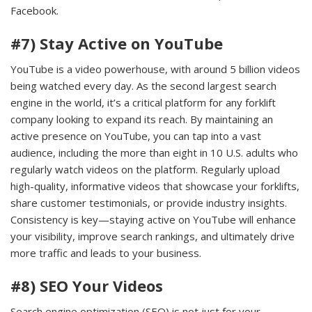
Facebook.
#7) Stay Active on YouTube
YouTube is a video powerhouse, with around 5 billion videos
being watched every day. As the second largest search
engine in the world, it’s a critical platform for any forklift
company looking to expand its reach. By maintaining an
active presence on YouTube, you can tap into a vast
audience, including the more than eight in 10 U.S. adults who
regularly watch videos on the platform. Regularly upload
high-quality, informative videos that showcase your forklifts,
share customer testimonials, or provide industry insights.
Consistency is key—staying active on YouTube will enhance
your visibility, improve search rankings, and ultimately drive
more traffic and leads to your business.
#8) SEO Your Videos
Search engine optimization (SEO) is not just for your