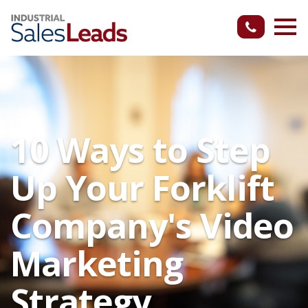
10 Ways to Step
Up Your Forklift
Company's Video
Marketing
Strategy