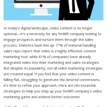
In today’s digital landscape, video content is no longer
optional—it’s a necessity for any forklift company looking to
engage prospects and nurture them through the sales
process. Statistics back this up: 77% of material handling
sales reps report that video is a highly effective content
marketing tool, while 81% of companies have already
integrated video into their marketing and sales strategies.
But despite its popularity, not all video marketing strategies
are created equal. If you find that your video content is
falling flat, struggling to generate the desired conversions,
it’s time to refine your approach. Here are ten essential
strategies to help you step up your forklift company’s video
marketing game and achieve better outcomes.