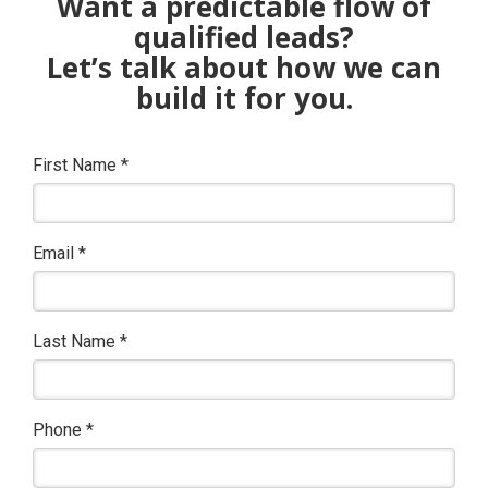
Want a predictable flow of
qualified leads?
Let’s talk about how we can
build it for you.
First Name
*
Email
*
Last Name
*
Phone
*