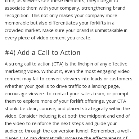
time, as viewers see these elements, they’ll begin to
associate them with your company, strengthening brand
recognition. This not only makes your company more
memorable but also differentiates your forklifts in a
crowded market. Make sure your brand is unmistakable in
every piece of video content you create.
#4) Add a Call to Action
A strong call to action (CTA) is the linchpin of any effective
marketing video. Without it, even the most engaging video
content may fail to convert viewers into leads or customers.
Whether your goal is to drive traffic to a landing page,
encourage viewers to contact your sales team, or prompt
them to explore more of your forklift offerings, your CTA
should be clear, concise, and placed strategically within the
video. Consider including it at both the midpoint and end of
the video to reinforce the next steps and guide your
audience through the conversion funnel. Remember, a well-
placed CTA can dramatically increase the effectiveness of