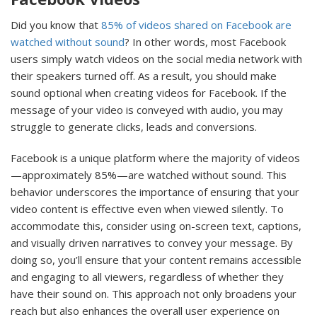
Did you know that
85% of videos shared on Facebook are
watched without sound
? In other words, most Facebook
users simply watch videos on the social media network with
their speakers turned off. As a result, you should make
sound optional when creating videos for Facebook. If the
message of your video is conveyed with audio, you may
struggle to generate clicks, leads and conversions.
Facebook is a unique platform where the majority of videos
—approximately 85%—are watched without sound. This
behavior underscores the importance of ensuring that your
video content is effective even when viewed silently. To
accommodate this, consider using on-screen text, captions,
and visually driven narratives to convey your message. By
doing so, you’ll ensure that your content remains accessible
and engaging to all viewers, regardless of whether they
have their sound on. This approach not only broadens your
reach but also enhances the overall user experience on