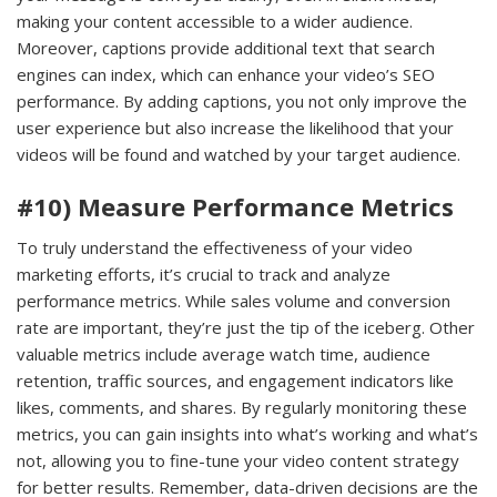
making your content accessible to a wider audience.
Moreover, captions provide additional text that search
engines can index, which can enhance your video’s SEO
performance. By adding captions, you not only improve the
user experience but also increase the likelihood that your
videos will be found and watched by your target audience.
#10) Measure Performance Metrics
To truly understand the effectiveness of your video
marketing efforts, it’s crucial to track and analyze
performance metrics. While sales volume and conversion
rate are important, they’re just the tip of the iceberg. Other
valuable metrics include average watch time, audience
retention, traffic sources, and engagement indicators like
likes, comments, and shares. By regularly monitoring these
metrics, you can gain insights into what’s working and what’s
not, allowing you to fine-tune your video content strategy
for better results. Remember, data-driven decisions are the