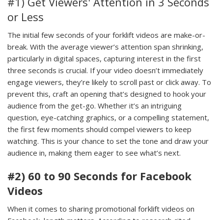
#1) Get Viewers' Attention in 3 Seconds
or Less
The initial few seconds of your forklift videos are make-or-
break. With the average viewer’s attention span shrinking,
particularly in digital spaces, capturing interest in the first
three seconds is crucial. If your video doesn’t immediately
engage viewers, they’re likely to scroll past or click away. To
prevent this, craft an opening that’s designed to hook your
audience from the get-go. Whether it’s an intriguing
question, eye-catching graphics, or a compelling statement,
the first few moments should compel viewers to keep
watching. This is your chance to set the tone and draw your
audience in, making them eager to see what’s next.
#2) 60 to 90 Seconds for Facebook
Videos
When it comes to sharing promotional forklift videos on