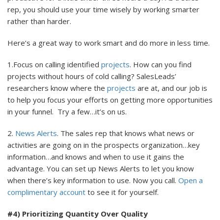
rep, you should use your time wisely by working smarter
rather than harder.
Here’s a great way to work smart and do more in less time.
1.Focus on calling identified
projects
. How can you find
projects without hours of cold calling? SalesLeads’
researchers know where the
projects
are at, and our job is
to help you focus your efforts on getting more opportunities
in your funnel. Try a few…it’s on us.
2.
News Alerts
. The sales rep that knows what news or
activities are going on in the prospects organization…key
information…and knows and when to use it gains the
advantage. You can set up News Alerts to let you know
when there’s key information to use. Now you call.
Open a
complimentary account
to see it for yourself.
#4) Prioritizing Quantity Over Quality