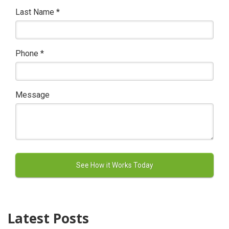
Last Name
*
Phone
*
Message
Latest Posts