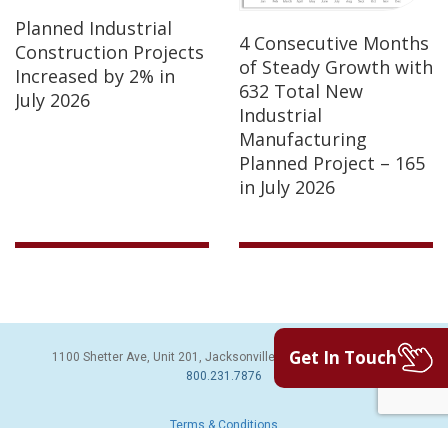
Planned Industrial
4 Consecutive Months
Construction Projects
of Steady Growth with
Increased by 2% in
632 Total New
July 2026
Industrial
Manufacturing
Planned Project – 165
in July 2026
Get In Touch
1100 Shetter Ave, Unit 201, Jacksonville Beach, FL 32250 | PH:
800.231.7876
Terms & Conditions