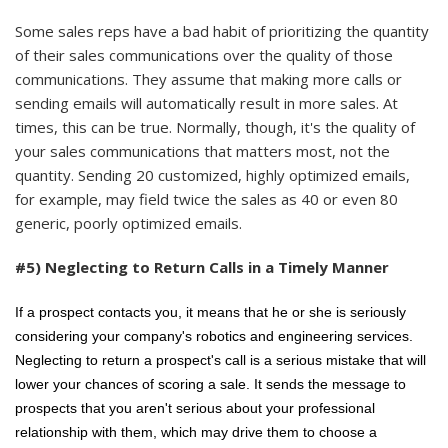
Some sales reps have a bad habit of prioritizing the quantity
of their sales communications over the quality of those
communications. They assume that making more calls or
sending emails will automatically result in more sales. At
times, this can be true. Normally, though, it's the quality of
your sales communications that matters most, not the
quantity. Sending 20 customized, highly optimized emails,
for example, may field twice the sales as 40 or even 80
generic, poorly optimized emails.
#5) Neglecting to Return Calls in a Timely Manner
If a prospect contacts you, it means that he or she is seriously
considering your company's robotics and engineering services.
Neglecting to return a prospect's call is a serious mistake that will
lower your chances of scoring a sale. It sends the message to
prospects that you aren't serious about your professional
relationship with them, which may drive them to choose a