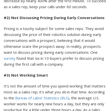
decrease by nearly 400% after the first minute. To succeed
as a sales rep, keep your calls under 60 seconds.
#2) Not Discussing Pricing During Early Conversations
Pricing is a touchy subject for some sales reps. They avoid
discussing the price of their robotics solution during early
conversations with a prospect, believing that it would
otherwise scare the prospect away. In reality, prospects
want to discuss pricing during early conversations. One
survey
found that six in 10 buyers prefer to discuss pricing
during the first call with a company.
#3) Not Working Smart
It's not the amount of time you spend working that matters
most as a sales rep; it's what you
do
in that time. According
to the
Bureau of Labor Statistics (BLS)
, the average U.S.
worker works for nearly nine hours a day, but they are only
productive for a little under three hours a day. As a sales