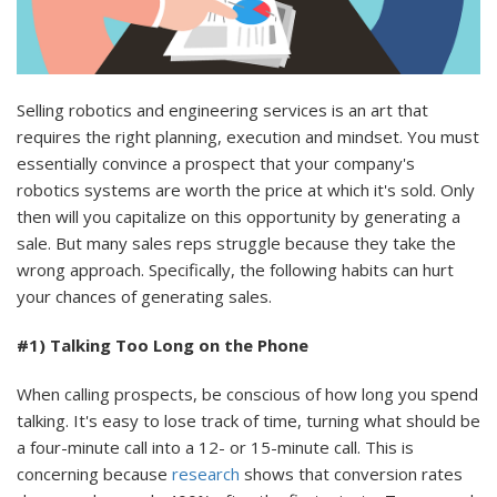
Selling robotics and engineering services is an art that
requires the right planning, execution and mindset. You must
essentially convince a prospect that your company's
robotics systems are worth the price at which it's sold. Only
then will you capitalize on this opportunity by generating a
sale. But many sales reps struggle because they take the
wrong approach. Specifically, the following habits can hurt
your chances of generating sales.
#1) Talking Too Long on the Phone
When calling prospects, be conscious of how long you spend
talking. It's easy to lose track of time, turning what should be
a four-minute call into a 12- or 15-minute call. This is
concerning because
research
shows that conversion rates