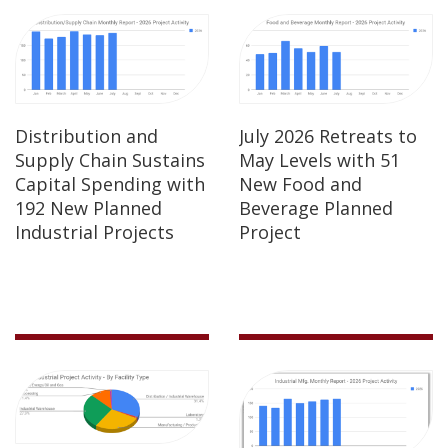
Distribution and
July 2026 Retreats to
Supply Chain Sustains
May Levels with 51
Capital Spending with
New Food and
192 New Planned
Beverage Planned
Industrial Projects
Project