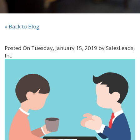
« Back to Blog
Posted On Tuesday, January 15, 2019 by SalesLeads,
Inc