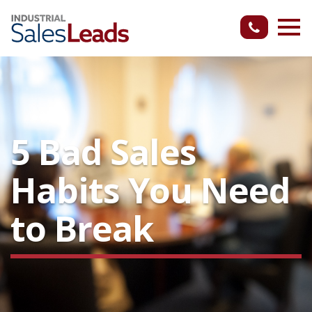
5 Bad Sales
Habits You Need
to Break