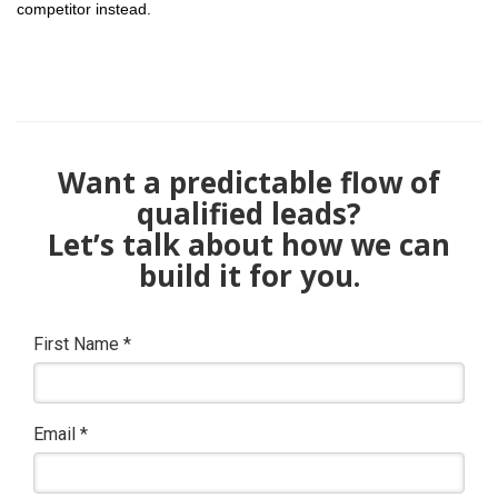
competitor instead.
Want a predictable flow of
qualified leads?
Let’s talk about how we can
build it for you.
First Name
*
Email
*