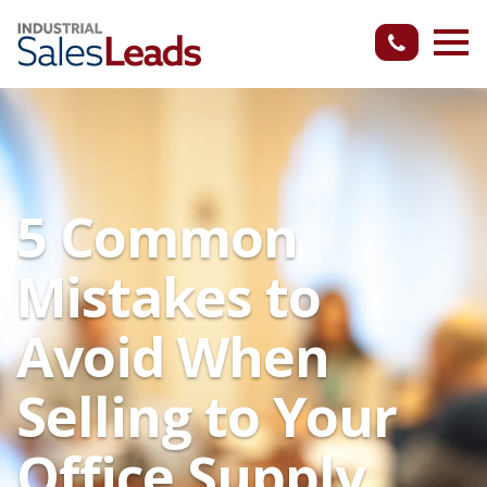
5 Common
Mistakes to
Avoid When
Selling to Your
Office Supply