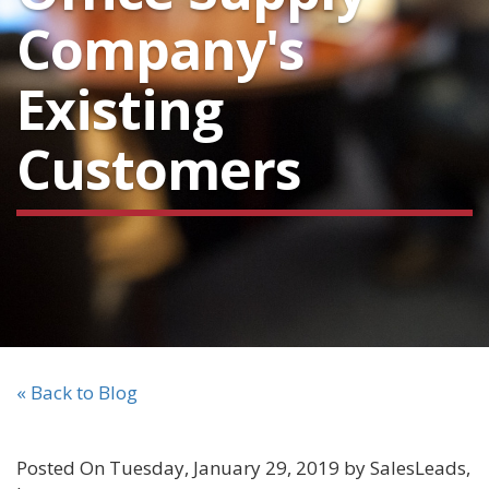
Company's
Existing
Customers
« Back to Blog
Posted On Tuesday, January 29, 2019 by SalesLeads,