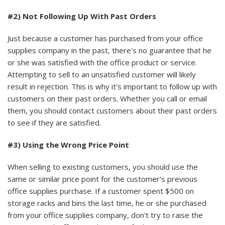
#2) Not Following Up With Past Orders
Just because a customer has purchased from your office
supplies company in the past, there's no guarantee that he
or she was satisfied with the office product or service.
Attempting to sell to an unsatisfied customer will likely
result in rejection. This is why it's important to follow up with
customers on their past orders. Whether you call or email
them, you should contact customers about their past orders
to see if they are satisfied.
#3) Using the Wrong Price Point
When selling to existing customers, you should use the
same or similar price point for the customer's previous
office supplies purchase. If a customer spent $500 on
storage racks and bins the last time, he or she purchased
from your office supplies company, don't try to raise the