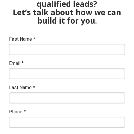
qualified leads?
Let’s talk about how we can
build it for you.
First Name
*
Email
*
Last Name
*
Phone
*