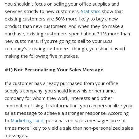
You shouldn't focus on selling your office supplies and
services strictly to new customers.
Statistics
show that
existing customers are 50% more likely to buy a new
product than new customers. And when they do make a
purchase, existing customers spend about 31% more than
new customers. If you're going to sell to your B2B
company's existing customers, though, you should avoid
making the following five mistakes.
#1) Not Personalizing Your Sales Message
If a customer has already purchased from your office
supply’s company, you should know his or her name,
company for whom they work, interests and other
information. Using this information, you can personalize your
sales message to achieve a stronger response. According
to
Marketing Land
, personalized sales messages are six
times more likely to yield a sale than non-personalized sales
messages.