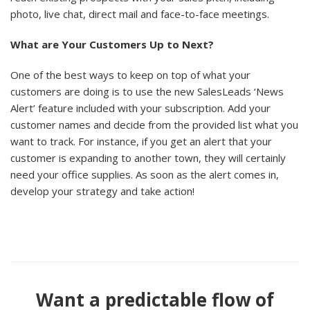
photo, live chat, direct mail and face-to-face meetings.
What are Your Customers Up to Next?
One of the best ways to keep on top of what your
customers are doing is to use the new SalesLeads ‘News
Alert’ feature included with your subscription. Add your
customer names and decide from the provided list what you
want to track. For instance, if you get an alert that your
customer is expanding to another town, they will certainly
need your office supplies. As soon as the alert comes in,
develop your strategy and take action!
Want a predictable flow of