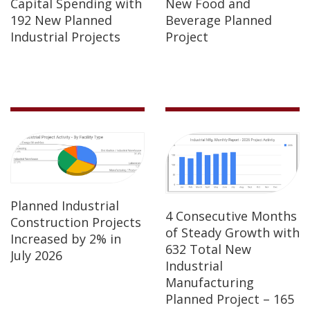
Capital Spending with
New Food and
192 New Planned
Beverage Planned
Industrial Projects
Project
Planned Industrial
4 Consecutive Months
Construction Projects
of Steady Growth with
Increased by 2% in
632 Total New
July 2026
Industrial
Manufacturing
Planned Project – 165