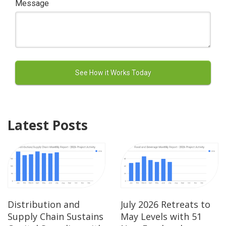
Message
Latest Posts
Distribution and
July 2026 Retreats to
Supply Chain Sustains
May Levels with 51