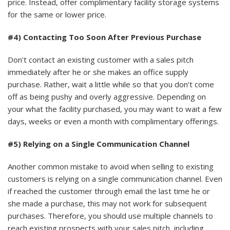
price. Instead, offer complimentary facility storage systems
for the same or lower price.
#4) Contacting Too Soon After Previous Purchase
Don't contact an existing customer with a sales pitch
immediately after he or she makes an office supply
purchase. Rather, wait a little while so that you don't come
off as being pushy and overly aggressive. Depending on
your what the facility purchased, you may want to wait a few
days, weeks or even a month with complimentary offerings.
#5) Relying on a Single Communication Channel
Another common mistake to avoid when selling to existing
customers is relying on a single communication channel. Even
if reached the customer through email the last time he or
she made a purchase, this may not work for subsequent
purchases. Therefore, you should use multiple channels to
reach existing prospects with your sales pitch, including