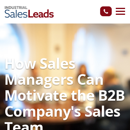
How Sales
Managers Can
Motivate the B2B
Company's Sales
Team