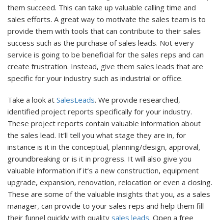
them succeed. This can take up valuable calling time and
sales efforts. A great way to motivate the sales team is to
provide them with tools that can contribute to their sales
success such as the purchase of sales leads. Not every
service is going to be beneficial for the sales reps and can
create frustration. Instead, give them sales leads that are
specific for your industry such as industrial or office.
Take a look at
SalesLeads
. We provide researched,
identified project reports specifically for your industry.
These project reports contain valuable information about
the sales lead. It’ll tell you what stage they are in, for
instance is it in the conceptual, planning/design, approval,
groundbreaking or is it in progress. It will also give you
valuable information if it’s a new construction, equipment
upgrade, expansion, renovation, relocation or even a closing.
These are some of the valuable insights that you, as a sales
manager, can provide to your sales reps and help them fill
their funnel quickly with quality
sales leads
. Open a free