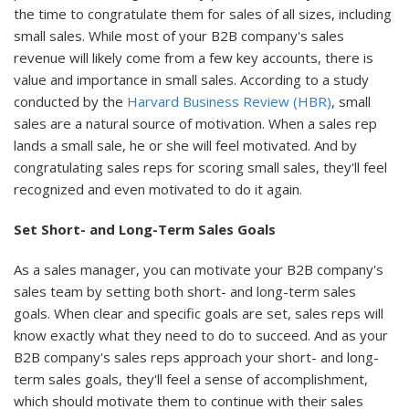
the time to congratulate them for sales of all sizes, including
small sales. While most of your B2B company's sales
revenue will likely come from a few key accounts, there is
value and importance in small sales. According to a study
conducted by the
Harvard Business Review (HBR)
, small
sales are a natural source of motivation. When a sales rep
lands a small sale, he or she will feel motivated. And by
congratulating sales reps for scoring small sales, they'll feel
recognized and even motivated to do it again.
Set Short- and Long-Term Sales Goals
As a sales manager, you can motivate your B2B company's
sales team by setting both short- and long-term sales
goals. When clear and specific goals are set, sales reps will
know exactly what they need to do to succeed. And as your
B2B company's sales reps approach your short- and long-
term sales goals, they'll feel a sense of accomplishment,
which should motivate them to continue with their sales