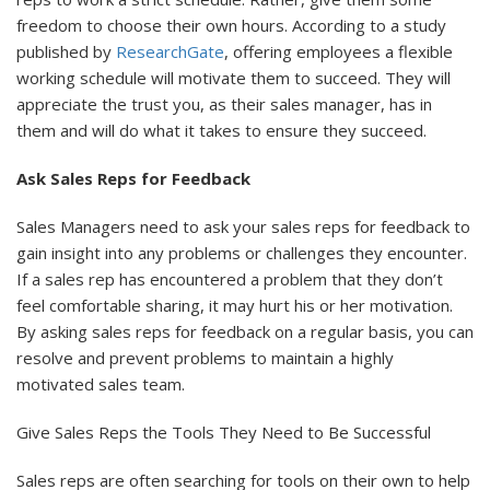
freedom to choose their own hours. According to a study
published by
ResearchGate
, offering employees a flexible
working schedule will motivate them to succeed. They will
appreciate the trust you, as their sales manager, has in
them and will do what it takes to ensure they succeed.
Ask Sales Reps for Feedback
Sales Managers need to ask your sales reps for feedback to
gain insight into any problems or challenges they encounter.
If a sales rep has encountered a problem that they don’t
feel comfortable sharing, it may hurt his or her motivation.
By asking sales reps for feedback on a regular basis, you can
resolve and prevent problems to maintain a highly
motivated sales team.
Give Sales Reps the Tools They Need to Be Successful
Sales reps are often searching for tools on their own to help