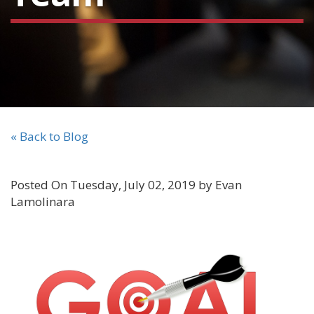
« Back to Blog
Posted On Tuesday, July 02, 2019 by Evan
Lamolinara