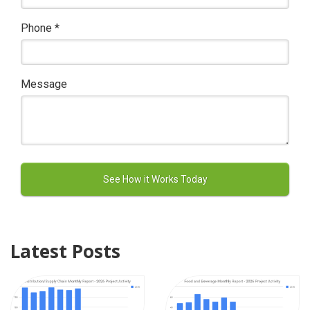
Phone
*
Message
Latest Posts