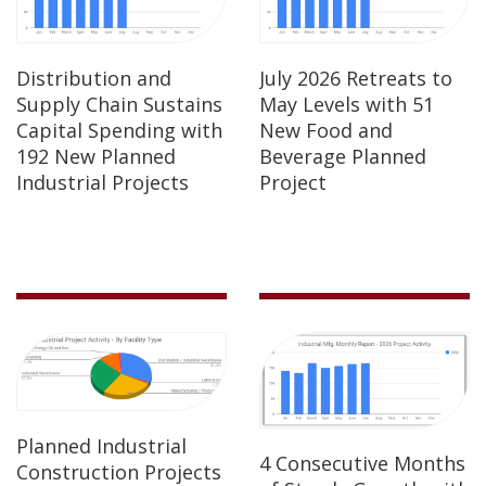
Distribution and
July 2026 Retreats to
Supply Chain Sustains
May Levels with 51
Capital Spending with
New Food and
192 New Planned
Beverage Planned
Industrial Projects
Project
Planned Industrial
4 Consecutive Months
Construction Projects