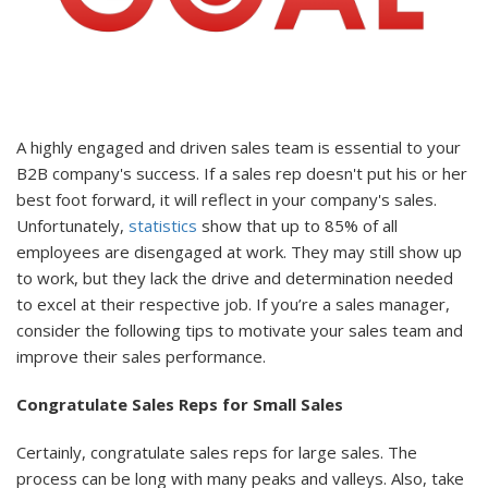
A highly engaged and driven sales team is essential to your
B2B company's success. If a sales rep doesn't put his or her
best foot forward, it will reflect in your company's sales.
Unfortunately,
statistics
show that up to 85% of all
employees are disengaged at work. They may still show up
to work, but they lack the drive and determination needed
to excel at their respective job. If you’re a sales manager,
consider the following tips to motivate your sales team and
improve their sales performance.
Congratulate Sales Reps for Small Sales
Certainly, congratulate sales reps for large sales. The
process can be long with many peaks and valleys. Also, take