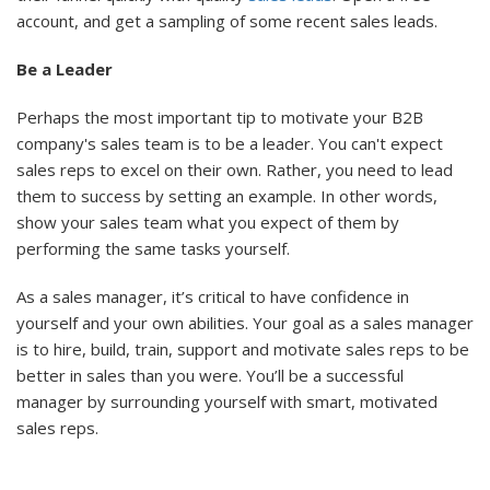
account, and get a sampling of some recent sales leads.
Be a Leader
Perhaps the most important tip to motivate your B2B
company's sales team is to be a leader. You can't expect
sales reps to excel on their own. Rather, you need to lead
them to success by setting an example. In other words,
show your sales team what you expect of them by
performing the same tasks yourself.
As a sales manager, it’s critical to have confidence in
yourself and your own abilities. Your goal as a sales manager
is to hire, build, train, support and motivate sales reps to be
better in sales than you were. You’ll be a successful
manager by surrounding yourself with smart, motivated
sales reps.