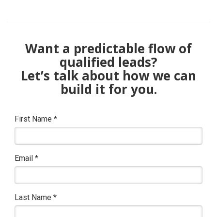
Want a predictable flow of
qualified leads?
Let’s talk about how we can
build it for you.
First Name
*
Email
*
Last Name
*