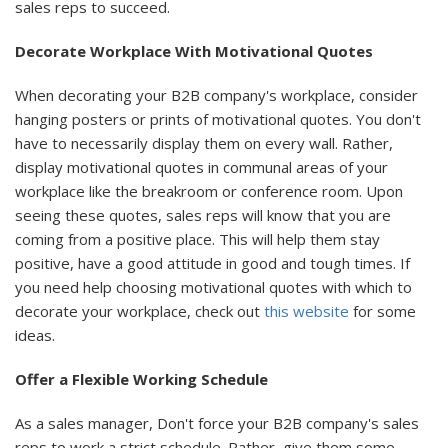
sales reps to succeed.
Decorate Workplace With Motivational Quotes
When decorating your B2B company's workplace, consider
hanging posters or prints of motivational quotes. You don't
have to necessarily display them on every wall. Rather,
display motivational quotes in communal areas of your
workplace like the breakroom or conference room. Upon
seeing these quotes, sales reps will know that you are
coming from a positive place. This will help them stay
positive, have a good attitude in good and tough times. If
you need help choosing motivational quotes with which to
decorate your workplace, check out
this website
for some
ideas.
Offer a Flexible Working Schedule
As a sales manager, Don't force your B2B company's sales
reps to work a strict schedule. Rather, give them some