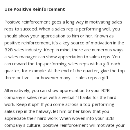
Use Positive Reinforcement
Positive reinforcement goes a long way in motivating sales
reps to succeed. When a sales rep is performing well, you
should show your appreciation to him or her. Known as
positive reinforcement, it's a key source of motivation in the
B2B sales industry. Keep in mind, there are numerous ways
a sales manager can show appreciation to sales reps. You
can reward the top-performing sales reps with a gift each
quarter, for example. At the end of the quarter, give the top
three or five -- or however many -- sales reps a gift.
Alternatively, you can show appreciation to your B2B
company's sales reps with a verbal "Thanks for the hard
work. Keep it up!" If you come across a top-performing
sales rep in the hallway, let him or her know that you
appreciate their hard work. When woven into your B2B
company's culture, positive reinforcement will motivate your