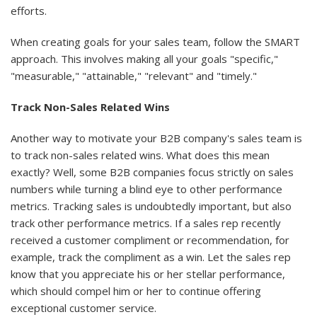
efforts.
When creating goals for your sales team, follow the SMART
approach. This involves making all your goals "specific,"
"measurable," "attainable," "relevant" and "timely."
Track Non-Sales Related Wins
Another way to motivate your B2B company's sales team is
to track non-sales related wins. What does this mean
exactly? Well, some B2B companies focus strictly on sales
numbers while turning a blind eye to other performance
metrics. Tracking sales is undoubtedly important, but also
track other performance metrics. If a sales rep recently
received a customer compliment or recommendation, for
example, track the compliment as a win. Let the sales rep
know that you appreciate his or her stellar performance,
which should compel him or her to continue offering
exceptional customer service.