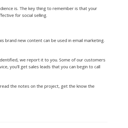
dience is. The key thing to remember is that your
ctive for social selling.
his brand new content can be used in email marketing.
identified, we report it to you. Some of our customers
ice, you’ll get sales leads that you can begin to call
o read the notes on the project, get the know the