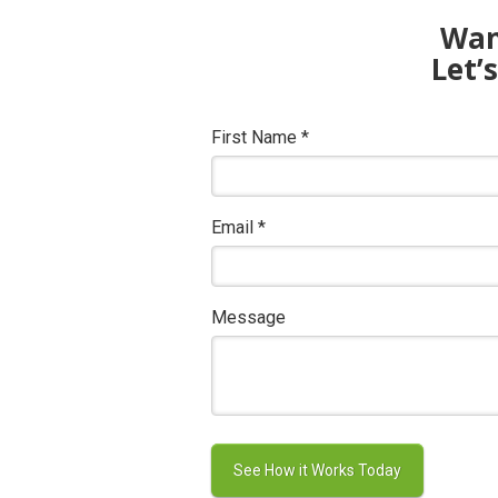
Want
Let’
First Name
*
Email
*
Message