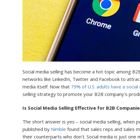
Social media selling has become a hot topic among B2B
networks like LinkedIn, Twitter and Facebook to attrac
media itself. Now that
79% of U.S. adults have a social
selling strategy to promote your B2B company's produc
Is Social Media Selling Effective for B2B Companie
The short answer is yes – social media selling, when 
published by
Nimble
found that sales reps and sales ma
their counterparts who don't. Social media is just one