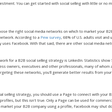
estment. You can get started with social selling with little or no
 choose the right social media networks on which to market your 
 network. According to a
Pew survey
, 68% of U.S. adults visit an
 uses Facebook. With that said, there are other social media ne
rk for a B2B social selling strategy is LinkedIn. Statistics show 
iness owners, executives and other professionals, many of whom a
ting these networks, you'll generate better results from your so
al selling strategy, you should use a Page to connect with your 
files, but this isn't true. Only a Page can be used for commerci
to market your B2B company using a profile, Facebook may shut d