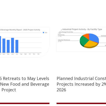
26 Retreats to May Levels
Planned Industrial Cons
 New Food and Beverage
Projects Increased by 2%
 Project
2026