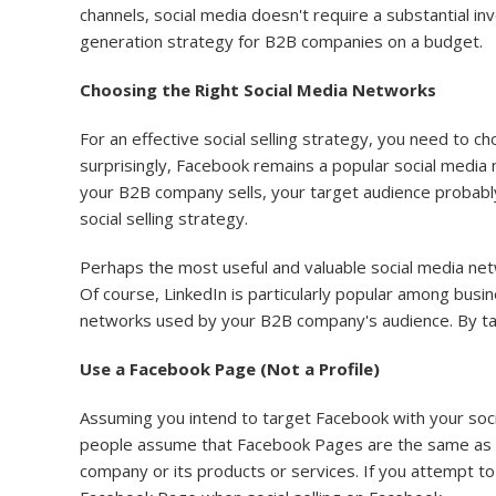
channels, social media doesn't require a substantial inv
generation strategy for B2B companies on a budget.
Choosing the Right Social Media Networks
For an effective social selling strategy, you need to
surprisingly, Facebook remains a popular social media
your B2B company sells, your target audience probably
social selling strategy.
Perhaps the most useful and valuable social media netwo
Of course, LinkedIn is particularly popular among bus
networks used by your B2B company's audience. By targe
Use a Facebook Page (Not a Profile)
Assuming you intend to target Facebook with your soci
people assume that Facebook Pages are the same as pro
company or its products or services. If you attempt 