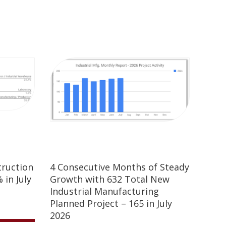
truction
4 Consecutive Months of Steady
 in July
Growth with 632 Total New
Industrial Manufacturing
Planned Project – 165 in July
2026