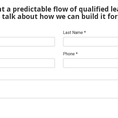
 a predictable flow of qualified l
s talk about how we can build it for
Last Name
*
Phone
*