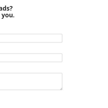
eads?
 you.