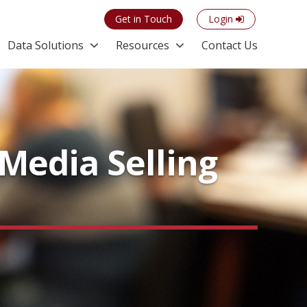
Get in Touch
Login
Data Solutions
Resources
Contact Us
Media Selling