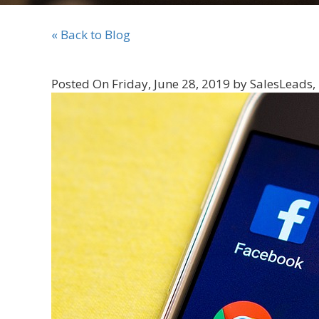
« Back to Blog
Posted On Friday, June 28, 2019 by SalesLeads, 