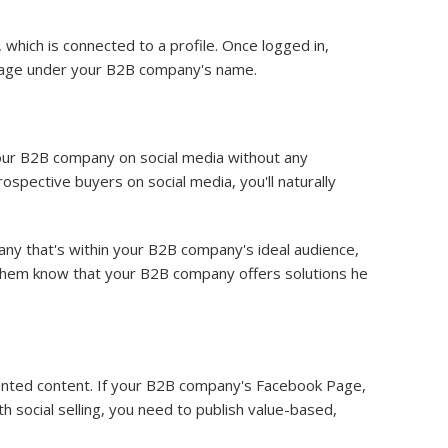
which is connected to a profile. Once logged in,
a Page under your B2B company's name.
our B2B company on social media without any
spective buyers on social media, you'll naturally
ny that's within your B2B company's ideal audience,
t them know that your B2B company offers solutions he
ented content. If your B2B company's Facebook Page,
h social selling, you need to publish value-based,