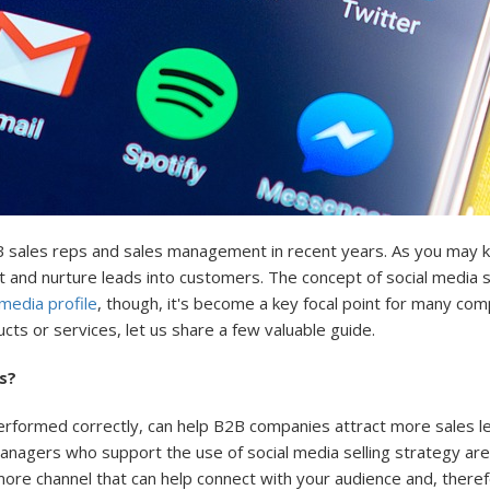
 sales reps and sales management in recent years. As you may kno
t and nurture leads into customers. The concept of social media se
 media profile
, though, it's become a key focal point for many comp
ts or services, let us share a few valuable guide.
s?
performed correctly, can help B2B companies attract more sales le
nagers who support the use of social media selling strategy are 
 more channel that can help connect with your audience and, there