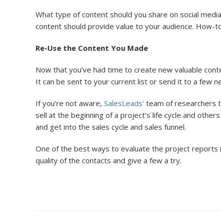
What type of content should you share on social media
content should provide value to your audience. How-to gu
Re-Use the Content You Made
Now that you’ve had time to create new valuable conten
It can be sent to your current list or send it to a few 
If you’re not aware,
SalesLeads’
team of researchers tr
sell at the beginning of a project’s life cycle and othe
and get into the sales cycle and sales funnel.
One of the best ways to evaluate the project reports 
quality of the contacts and give a few a try.