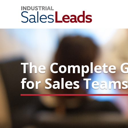
The Complete Gu
for Sales Team