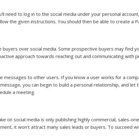
 need to log in to the social media under your personal account, 
llow the given instructions. You should then be able to create 
e buyers over social media. Some prospective buyers may find y
roactive approach towards reaching out and communicating with pro
e messages to other users. If you know a user works for a compa
s message, you can begin to build a personal relationship, and le
hedule a meeting.
n social media is only publishing highly commercial, sales-ori
ement, it won't attract many sales leads or buyers. To succeed wit