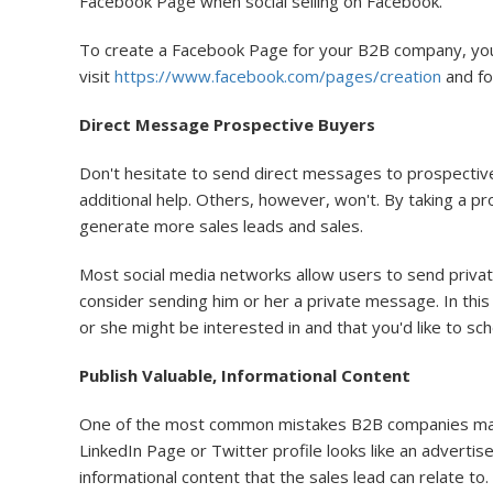
Facebook Page when social selling on Facebook.
To create a Facebook Page for your B2B company, you'll
visit
https://www.facebook.com/pages/creation
and fo
Direct Message Prospective Buyers
Don't hesitate to send direct messages to prospectiv
additional help. Others, however, won't. By taking a p
generate more sales leads and sales.
Most social media networks allow users to send privat
consider sending him or her a private message. In thi
or she might be interested in and that you'd like to sc
Publish Valuable, Informational Content
One of the most common mistakes B2B companies make o
LinkedIn Page or Twitter profile looks like an advertis
informational content that the sales lead can relate to.