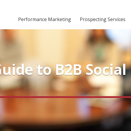
Performance Marketing
Prospecting Services
ide to B2B Social 
s