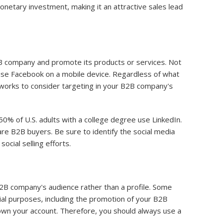
 monetary investment, making it an attractive sales lead
B2B company and promote its products or services. Not
d use Facebook on a mobile device. Regardless of what
tworks to consider targeting in your B2B company's
50% of U.S. adults with a college degree use LinkedIn.
re B2B buyers. Be sure to identify the social media
cial selling efforts.
B2B company's audience rather than a profile. Some
al purposes, including the promotion of your B2B
own your account. Therefore, you should always use a