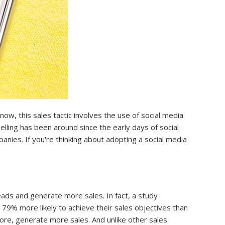
w, this sales tactic involves the use of social media
lling has been around since the early days of social
anies. If you're thinking about adopting a social media
ads and generate more sales. In fact, a study
79% more likely to achieve their sales objectives than
fore, generate more sales. And unlike other sales