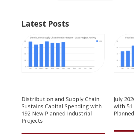
Latest Posts
Distribution and Supply Chain
July 20
Sustains Capital Spending with
with 51
192 New Planned Industrial
Planned
Projects