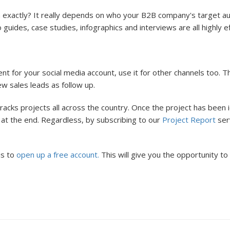
 exactly? It really depends on who your B2B company's target au
ides, case studies, infographics and interviews are all highly effe
t for your social media account, use it for other channels too. T
new sales leads as follow up.
acks projects all across the country. Once the project has been 
rs at the end. Regardless, by subscribing to our
Project Report
serv
is to
open up a free account.
This will give you the opportunity t