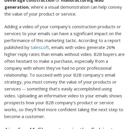
beverage construction
or
manufacturing lead
generation
, where a visual demonstration can help convey
the value of your product or service.
Adding a video of your company's construction products or
services to your emails can have a significant impact on the
performance of this marketing tactic. According to a report
published by
SalesLoft
, emails with video generate 26%
higher reply rates than emails without video. B2B buyers are
often hesitant to make a purchase, especially from a
company with whom they've had no prior professional
relationship. To succeed with your B2B company's email
strategy, you must convey the value of your products or
services -- something that's easily accomplished using
video. Uploading an informative video to your emails shows
prospects how your B2B company's product or service
works, so they'll feel more confident taking the next step to
become a customer.