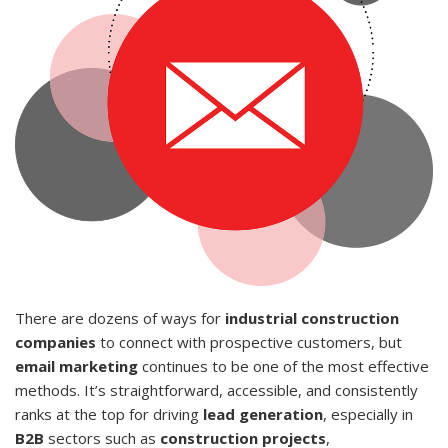
There are dozens of ways for
industrial construction
companies
to connect with prospective customers, but
email marketing
continues to be one of the most effective
methods. It’s straightforward, accessible, and consistently
ranks at the top for driving
lead generation
, especially in
B2B
sectors such as
construction projects
,