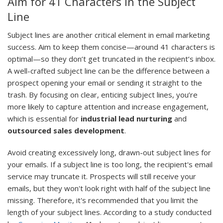
Aim for 41 Characters in the Subject
Line
Subject lines are another critical element in email marketing
success. Aim to keep them concise—around 41 characters is
optimal—so they don’t get truncated in the recipient’s inbox.
A well-crafted subject line can be the difference between a
prospect opening your email or sending it straight to the
trash. By focusing on clear, enticing subject lines, you’re
more likely to capture attention and increase engagement,
which is essential for
industrial lead nurturing
and
outsourced sales development
.
Avoid creating excessively long, drawn-out subject lines for
your emails. If a subject line is too long, the recipient's email
service may truncate it. Prospects will still receive your
emails, but they won't look right with half of the subject line
missing. Therefore, it's recommended that you limit the
length of your subject lines. According to a study conducted