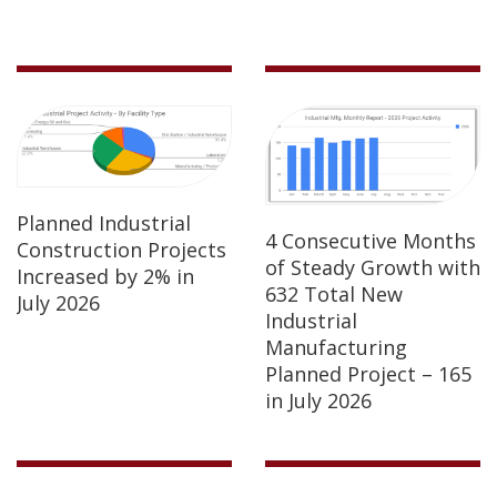
Planned Industrial
4 Consecutive Months
Construction Projects
of Steady Growth with
Increased by 2% in
632 Total New
July 2026
Industrial
Manufacturing
Planned Project – 165
in July 2026