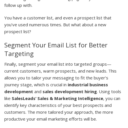
follow up with.
You have a customer list, and even a prospect list that
you’ve used numerous times. But what about a new
prospect list?
Segment Your Email List for Better
Targeting
Finally, segment your email list into targeted groups—
current customers, warm prospects, and new leads. This
allows you to tailor your messaging to fit the buyer’s
journey stage, which is crucial in
industrial business
development
and
sales development hiring
. Using tools
like
SalesLeads’ Sales & Marketing Intelligence
, you can
identify key characteristics of your best prospects and
customers. The more tailored your approach, the more
productive your email marketing efforts will be.