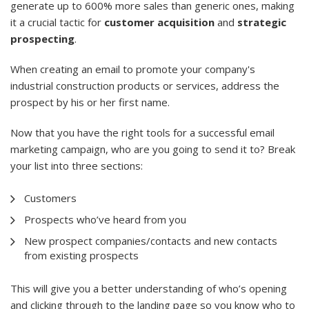
generate up to 600% more sales than generic ones, making
it a crucial tactic for
customer acquisition
and
strategic
prospecting
.
When creating an email to promote your company's
industrial construction products or services, address the
prospect by his or her first name.
Now that you have the right tools for a successful email
marketing campaign, who are you going to send it to? Break
your list into three sections:
Customers
Prospects who’ve heard from you
New prospect companies/contacts and new contacts
from existing prospects
This will give you a better understanding of who’s opening
and clicking through to the landing page so you know who to