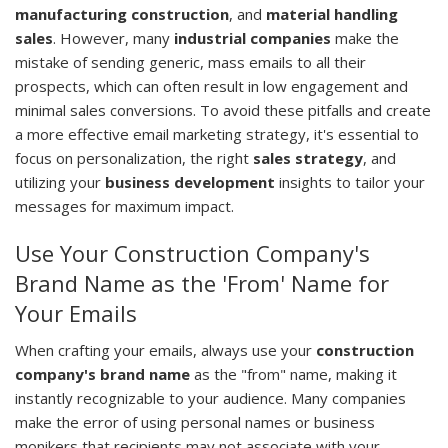
manufacturing construction
, and
material handling
sales
. However, many
industrial companies
make the
mistake of sending generic, mass emails to all their
prospects, which can often result in low engagement and
minimal sales conversions. To avoid these pitfalls and create
a more effective email marketing strategy, it's essential to
focus on personalization, the right
sales strategy
, and
utilizing your
business development
insights to tailor your
messages for maximum impact.
Use Your Construction Company's
Brand Name as the 'From' Name for
Your Emails
When crafting your emails, always use your
construction
company's brand name
as the "from" name, making it
instantly recognizable to your audience. Many companies
make the error of using personal names or business
monikers that recipients may not associate with your