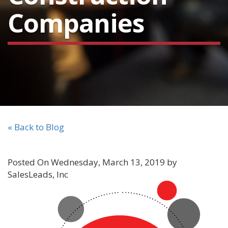
Companies
« Back to Blog
Posted On Wednesday, March 13, 2019 by
SalesLeads, Inc