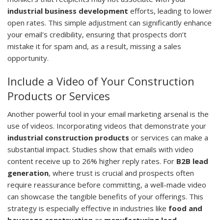
industrial business development
efforts, leading to lower
open rates. This simple adjustment can significantly enhance
your email's credibility, ensuring that prospects don’t
mistake it for spam and, as a result, missing a sales
opportunity.
Include a Video of Your Construction
Products or Services
Another powerful tool in your email marketing arsenal is the
use of videos. Incorporating videos that demonstrate your
industrial construction products
or services can make a
substantial impact. Studies show that emails with video
content receive up to 26% higher reply rates. For
B2B lead
generation
, where trust is crucial and prospects often
require reassurance before committing, a well-made video
can showcase the tangible benefits of your offerings. This
strategy is especially effective in industries like
food and