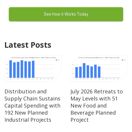
Latest Posts
Distribution and
July 2026 Retreats to
Supply Chain Sustains
May Levels with 51
Capital Spending with
New Food and
192 New Planned
Beverage Planned
Industrial Projects
Project