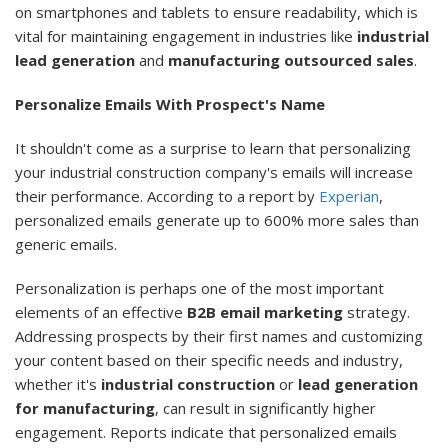
on smartphones and tablets to ensure readability, which is
vital for maintaining engagement in industries like
industrial
lead generation
and
manufacturing outsourced sales
.
Personalize Emails With Prospect's Name
It shouldn't come as a surprise to learn that personalizing
your industrial construction company's emails will increase
their performance. According to a report by
Experian
,
personalized emails generate up to 600% more sales than
generic emails.
Personalization is perhaps one of the most important
elements of an effective
B2B email marketing
strategy.
Addressing prospects by their first names and customizing
your content based on their specific needs and industry,
whether it's
industrial construction
or
lead generation
for manufacturing
, can result in significantly higher
engagement. Reports indicate that personalized emails