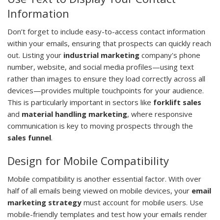
Information
Don’t forget to include easy-to-access contact information
within your emails, ensuring that prospects can quickly reach
out. Listing your
industrial marketing
company's phone
number, website, and social media profiles—using text
rather than images to ensure they load correctly across all
devices—provides multiple touchpoints for your audience.
This is particularly important in sectors like
forklift sales
and
material handling marketing
, where responsive
communication is key to moving prospects through the
sales funnel
.
Design for Mobile Compatibility
Mobile compatibility is another essential factor. With over
half of all emails being viewed on mobile devices, your
email
marketing strategy
must account for mobile users. Use
mobile-friendly templates and test how your emails render