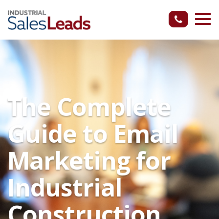
The Complete
Guide to Email
Marketing for
Industrial
Construction