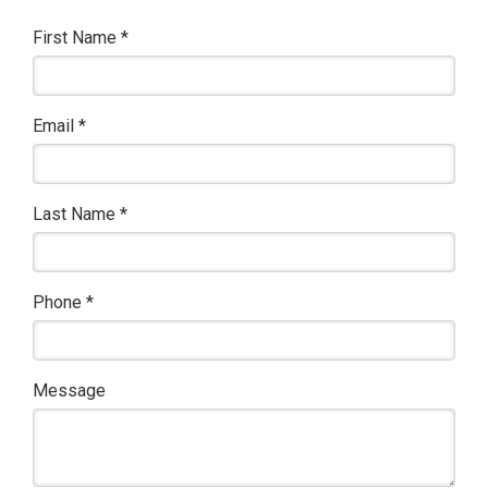
First Name
*
Email
*
Last Name
*
Phone
*
Message