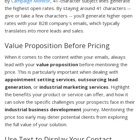
by
Campaign Monitor
, 41-character subject lines generate
the highest open rates. By staying around 41 characters --
give or take a few characters -- you'll generate higher open
rates with your B2B company's emails, which typically
translates into more leads and sales.
Value Proposition Before Pricing
When it comes to the content within your emails, always
lead with your
value proposition
before mentioning the
price. This is particularly important when dealing with
appointment setting services
,
outsourcing lead
generation
, or
industrial marketing services
. Highlight
the benefits your product or service can offer, and how it
can solve the specific challenges your prospects face in their
industrial business development
journey. Mentioning the
price too early may deter potential clients from exploring
the full value of your solution.
Use Text to Display Your Contact