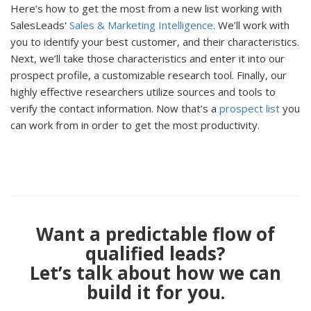
Here’s how to get the most from a new list working with
SalesLeads'
Sales & Marketing Intelligence
. We’ll work with
you to identify your best customer, and their characteristics.
Next, we’ll take those characteristics and enter it into our
prospect profile, a customizable research tool. Finally, our
highly effective researchers utilize sources and tools to
verify the contact information. Now that’s a
prospect list
you
can work from in order to get the most productivity.
Want a predictable flow of
qualified leads?
Let’s talk about how we can
build it for you.