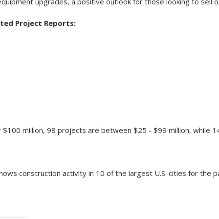
equipment upgrades, a positive outlook for those looking to sell 
ted Project Reports:
$100 million, 98 projects are between $25 - $99 million, while 1
ows construction activity in 10 of the largest U.S. cities for the 