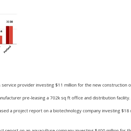
service provider investing $11 million for the new construction of
acturer pre-leasing a 702k sq ft office and distribution facility.
sed a project report on a biotechnology company investing $18 mi
t report on an aquaculture company investing $400 million for the 