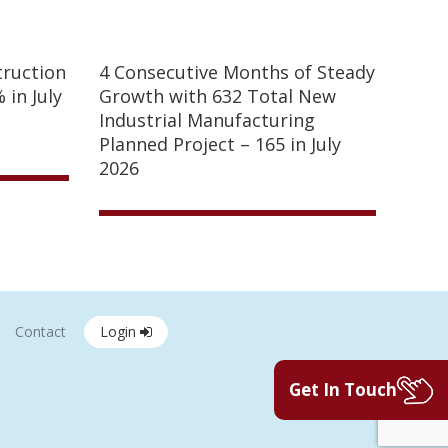
truction
4 Consecutive Months of Steady
 in July
Growth with 632 Total New
Industrial Manufacturing
Planned Project – 165 in July
2026
Contact
Login
Get In Touch