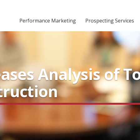
Performance Marketing
Prospecting Services
ases Analysis of T
truction