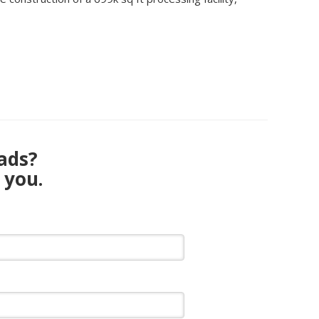
eads?
 you.