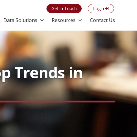
Get in Touch
Login
Data Solutions
Resources
Contact Us
op Trends in