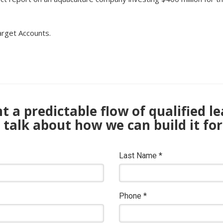
arget Accounts.
 a predictable flow of qualified l
s talk about how we can build it for
Last Name
*
Phone
*