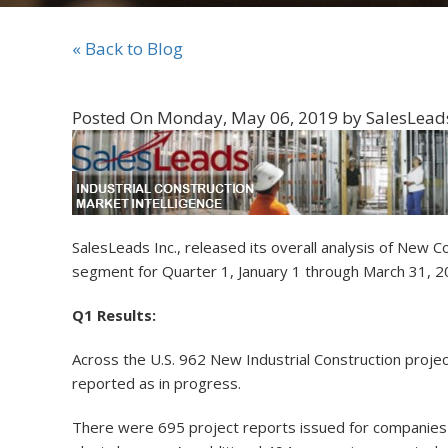
« Back to Blog
Posted On Monday, May 06, 2019 by SalesLeads,
SalesLeads Inc., released its overall analysis of Ne
segment for Quarter 1, January 1 through March 31, 
Q1 Results:
Across the U.S. 962 New Industrial Construction proje
reported as in progress.
There were 695 project reports issued for companies 