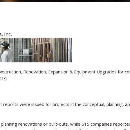
 Inc.
w Construction, Renovation, Expansion & Equipment Upgrades for c
2019.
ct reports were issued for projects in the conceptual, planning,
planning renovations or built-outs, while 615 companies report