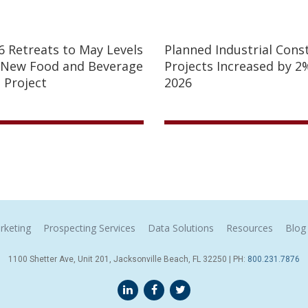
26 Retreats to May Levels
Planned Industrial Cons
 New Food and Beverage
Projects Increased by 2%
 Project
2026
rketing
Prospecting Services
Data Solutions
Resources
Blog
1100 Shetter Ave, Unit 201, Jacksonville Beach, FL 32250 | PH:
800.231.7876