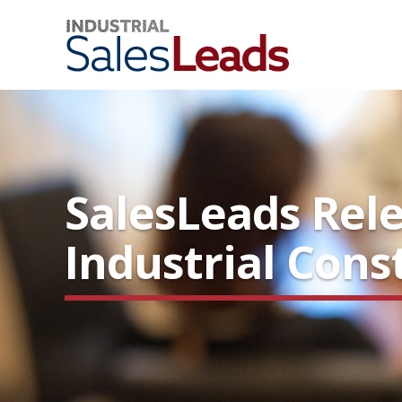
SalesLeads Rele
Industrial Cons