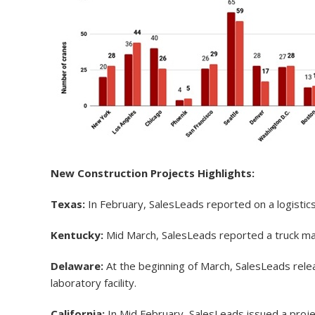
New Construction Projects Highlights:
Texas:
In February, SalesLeads reported on a logistics 
Kentucky:
Mid March, SalesLeads reported a truck manuf
Delaware:
At the beginning of March, SalesLeads relea
laboratory facility.
California:
In Mid February, SalesLeads issued a projec