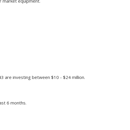
or market equipment.
43 are investing between $10 - $24 million.
past 6 months.