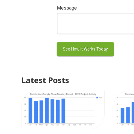
Message
Latest Posts