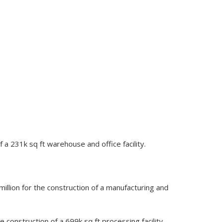
 a 231k sq ft warehouse and office facility.
llion for the construction of a manufacturing and
construction of a 699k sq ft processing facility,