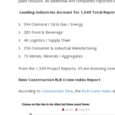
plant closures. An additional 494 companies reported 
Leading Industries Account for 1,549 Total Repor
394 Chemical / Oil & Gas / Energy
283 Food & Beverage
48 Logistics / Supply Chain
356 Consumer & Industrial Manufacturing
73 Metals, Minerals / Aggregates
From the 1,549 Project Reports, 35 are investing over 
New Construction RLB Crane Index Report
According to
Construction Dive
, the
RLB Crane Index
sh