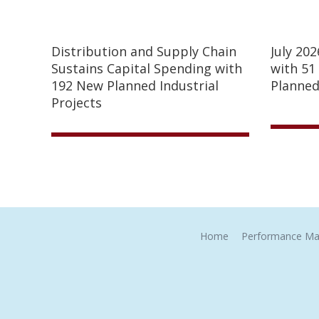
Distribution and Supply Chain
July 20
Sustains Capital Spending with
with 51
192 New Planned Industrial
Planned
Projects
Home
Performance Ma