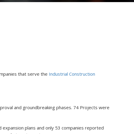
ompanies that serve the
Industrial Construction
 approval and groundbreaking phases. 74 Projects were
ed expansion plans and only 53 companies reported