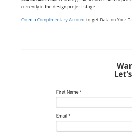
currently in the design project stage.
Open a Complimentary Account
to get Data on Your T
Want
Let’
First Name
*
Email
*