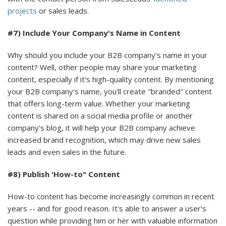
projects
or sales leads.
#7) Include Your Company's Name in Content
Why should you include your B2B company's name in your
content? Well, other people may share your marketing
content, especially if it's high-quality content. By mentioning
your B2B company's name, you'll create "branded" content
that offers long-term value. Whether your marketing
content is shared on a social media profile or another
company's blog, it will help your B2B company achieve
increased brand recognition, which may drive new sales
leads and even sales in the future.
#8) Publish 'How-to" Content
How-to content has become increasingly common in recent
years -- and for good reason. It's able to answer a user's
question while providing him or her with valuable information