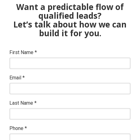
Want a predictable flow of
qualified leads?
Let’s talk about how we can
build it for you.
First Name
*
Email
*
Last Name
*
Phone
*