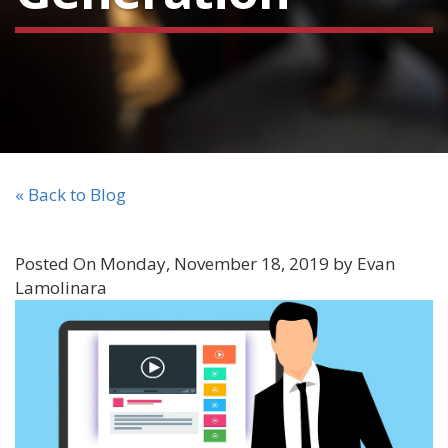
« Back to Blog
Posted On Monday, November 18, 2019 by Evan
Lamolinara