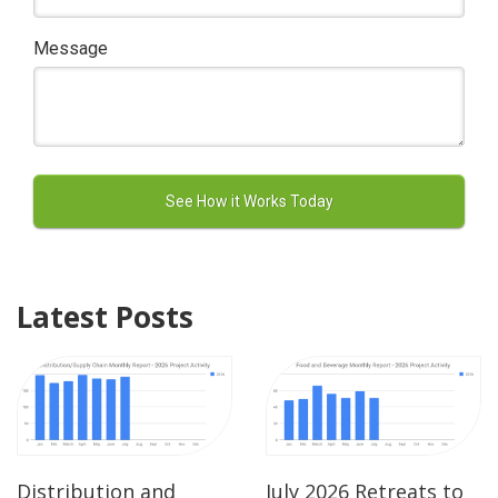
Message
Latest Posts
Distribution and
July 2026 Retreats to