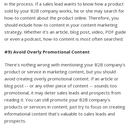
in the process. If a sales lead wants to know how a product
sold by your B2B company works, he or she may search for
how-to content about the product online. Therefore, you
should include how-to content in your content marketing
strategy. Whether it's an article, blog post, video, PDF guide
or even a podcast, how-to content is most often searched.
#9) Avoid Overly Promotional Content
There's nothing wrong with mentioning your B2B company's
product or service in marketing content, but you should
avoid creating overly promotional content. If an article or
blog post -- or any other piece of content -- sounds too
promotional, it may deter sales leads and prospects from
reading it. You can still promote your B2B company's
products or services in content; just try to focus on creating
informational content that's valuable to sales leads and
prospects.