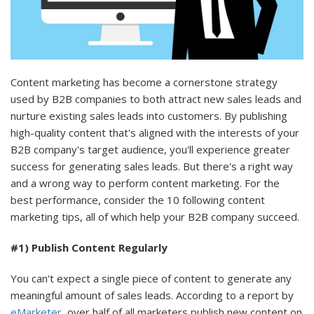
Content marketing has become a cornerstone strategy
used by B2B companies to both attract new sales leads and
nurture existing sales leads into customers. By publishing
high-quality content that's aligned with the interests of your
B2B company's target audience, you'll experience greater
success for generating sales leads. But there's a right way
and a wrong way to perform content marketing. For the
best performance, consider the 10 following content
marketing tips, all of which help your B2B company succeed.
#1) Publish Content Regularly
You can't expect a single piece of content to generate any
meaningful amount of sales leads. According to a report by
eMarketer
, over half of all marketers publish new content on