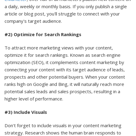
a daily, weekly or monthly basis. If you only publish a single
article or blog post, you'll struggle to connect with your
company's target audience.
#2) Optimize for Search Rankings
To attract more marketing views with your content,
optimize it for search rankings. Known as search engine
optimization (SEO), it complements content marketing by
connecting your content with its target audience of leads,
prospects and other potential buyers. When your content
ranks high on Google and Bing, it will naturally reach more
potential sales leads and sales prospects, resulting in a
higher level of performance.
#3) Include Visuals
Don't forget to include visuals in your content marketing
strategy. Research shows the human brain responds to