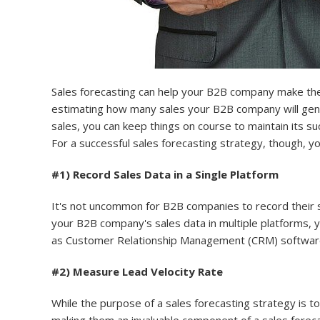
Sales forecasting can help your B2B company make the r
estimating how many sales your B2B company will gener
sales, you can keep things on course to maintain its su
For a successful sales forecasting strategy, though, yo
#1) Record Sales Data in a Single Platform
It's not uncommon for B2B companies to record their sal
your B2B company's sales data in multiple platforms, y
as Customer Relationship Management (CRM) software
#2) Measure Lead Velocity Rate
While the purpose of a sales forecasting strategy is t