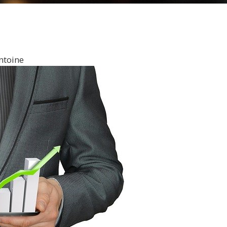
ntoine