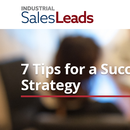
7 Tips for a Suc
Strategy