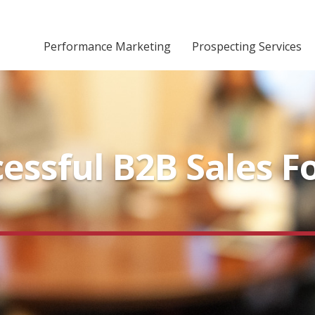
Performance Marketing
Prospecting Services
cessful B2B Sales F