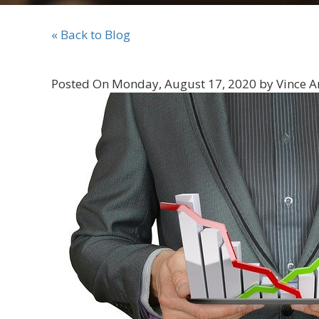
« Back to Blog
Posted On Monday, August 17, 2020 by Vince A