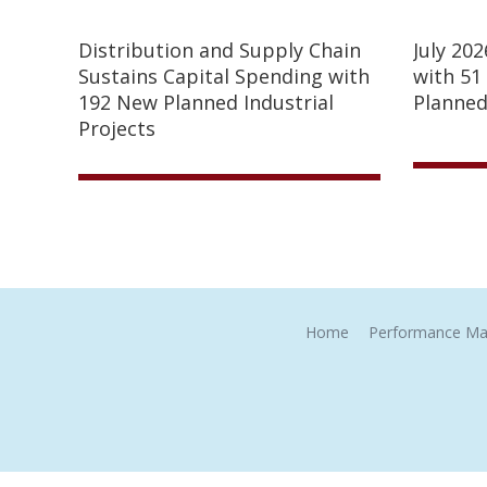
Distribution and Supply Chain
July 20
Sustains Capital Spending with
with 51
192 New Planned Industrial
Planned
Projects
Home
Performance Ma