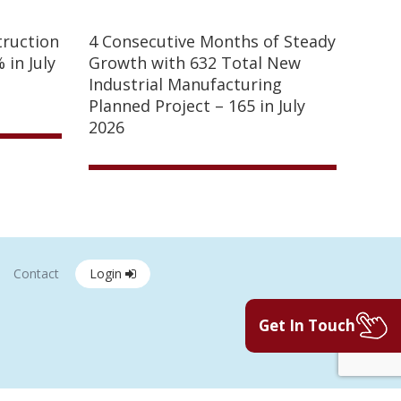
truction
4 Consecutive Months of Steady
 in July
Growth with 632 Total New
Industrial Manufacturing
Planned Project – 165 in July
2026
Contact
Login
Get In Touch