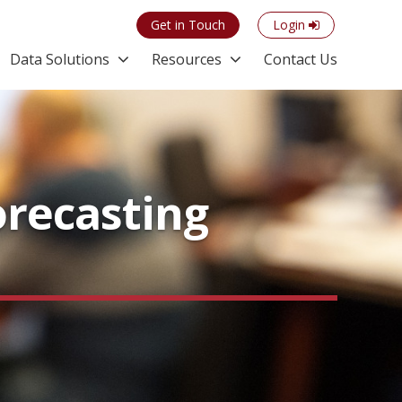
Get in Touch
Login
Data Solutions
Resources
Contact Us
orecasting