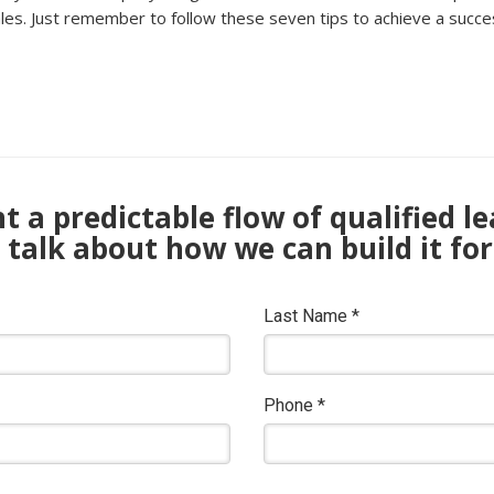
s. Just remember to follow these seven tips to achieve a success
 a predictable flow of qualified l
s talk about how we can build it for
Last Name
*
Phone
*