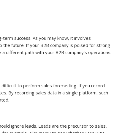
ng-term success. As you may know, it involves
o the future. If your B2B company is poised for strong
use a different path with your B2B company's operations.
difficult to perform sales forecasting. If you record
s. By recording sales data in a single platform, such
ated.
hould ignore leads. Leads are the precursor to sales,