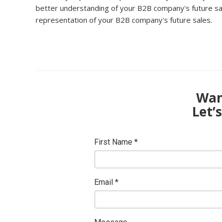
better understanding of your B2B company's future sale
representation of your B2B company's future sales.
Want
Let’
First Name
*
Email
*