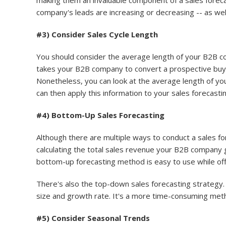
making them an invaluable component of a sales forec
company's leads are increasing or decreasing -- as well
#3) Consider Sales Cycle Length
You should consider the average length of your B2B com
takes your B2B company to convert a prospective buyer 
Nonetheless, you can look at the average length of yo
can then apply this information to your sales forecasti
#4) Bottom-Up Sales Forecasting
Although there are multiple ways to conduct a sales 
calculating the total sales revenue your B2B company 
bottom-up forecasting method is easy to use while off
There's also the top-down sales forecasting strategy.
size and growth rate. It's a more time-consuming met
#5) Consider Seasonal Trends