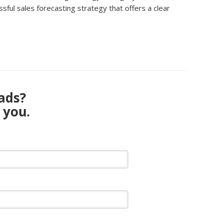
ful sales forecasting strategy that offers a clear
eads?
 you.