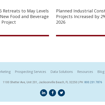
26 Retreats to May Levels
Planned Industrial Cons
 New Food and Beverage
Projects Increased by 2%
 Project
2026
rketing
Prospecting Services
Data Solutions
Resources
Blog
1100 Shetter Ave, Unit 201, Jacksonville Beach, FL 32250 | PH:
800.231.7876