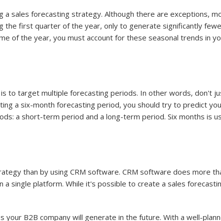
g a sales forecasting strategy. Although there are exceptions, m
 the first quarter of the year, only to generate significantly fewer
ime of the year, you must account for these seasonal trends in y
 is to target multiple forecasting periods. In other words, don't
ing a six-month forecasting period, you should try to predict yo
riods: a short-term period and a long-term period. Six months is 
strategy than by using CRM software. CRM software does more tha
 a single platform. While it's possible to create a sales forecastin
s your B2B company will generate in the future. With a well-plann