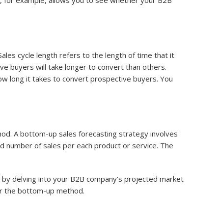
e, for example, allows you to see whether your B2B
es cycle length refers to the length of time that it
e buyers will take longer to convert than others.
ow long it takes to convert prospective buyers. You
od. A bottom-up sales forecasting strategy involves
ed number of sales per each product or service. The
rt by delving into your B2B company's projected market
er the bottom-up method.