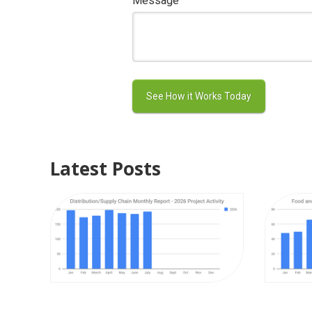
Message
Latest Posts