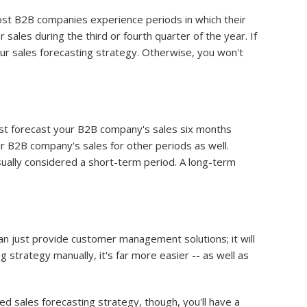
ost B2B companies experience periods in which their
 sales during the third or fourth quarter of the year. If
our sales forecasting strategy. Otherwise, you won't
 just forecast your B2B company's sales six months
ur B2B company's sales for other periods as well.
usually considered a short-term period. A long-term
n just provide customer management solutions; it will
g strategy manually, it's far more easier -- as well as
ed sales forecasting strategy, though, you'll have a