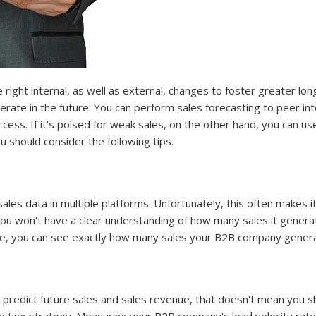
ight internal, as well as external, changes to foster greater lo
ate in the future. You can perform sales forecasting to peer int
ccess. If it's poised for weak sales, on the other hand, you can 
u should consider the following tips.
es data in multiple platforms. Unfortunately, this often makes it 
ou won't have a clear understanding of how many sales it generate
, you can see exactly how many sales your B2B company gener
o predict future sales and sales revenue, that doesn't mean you s