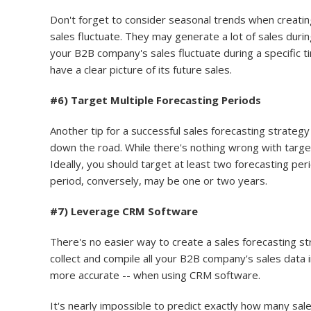
Don't forget to consider seasonal trends when creatin
sales fluctuate. They may generate a lot of sales during
your B2B company's sales fluctuate during a specific t
have a clear picture of its future sales.
#6) Target Multiple Forecasting Periods
Another tip for a successful sales forecasting strategy
down the road. While there's nothing wrong with target
Ideally, you should target at least two forecasting pe
period, conversely, may be one or two years.
#7) Leverage CRM Software
There's no easier way to create a sales forecasting 
collect and compile all your B2B company's sales data in
more accurate -- when using CRM software.
It's nearly impossible to predict exactly how many sale