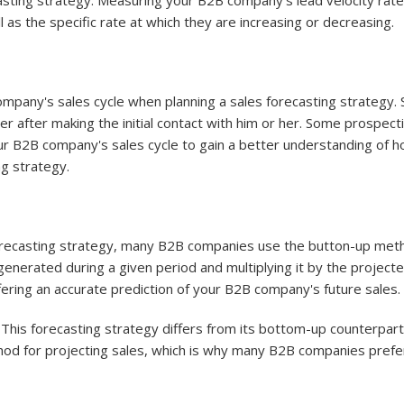
asting strategy. Measuring your B2B company's lead velocity rat
 as the specific rate at which they are increasing or decreasing.
pany's sales cycle when planning a sales forecasting strategy. Sal
after making the initial contact with him or her. Some prospectiv
ur B2B company's sales cycle to gain a better understanding of h
ng strategy.
forecasting strategy, many B2B companies use the button-up meth
generated during a given period and multiplying it by the project
ering an accurate prediction of your B2B company's future sales.
 This forecasting strategy differs from its bottom-up counterpa
hod for projecting sales, which is why many B2B companies pref