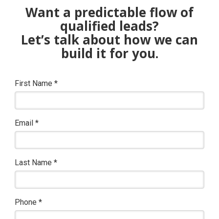
Want a predictable flow of
qualified leads?
Let’s talk about how we can
build it for you.
First Name
*
Email
*
Last Name
*
Phone
*