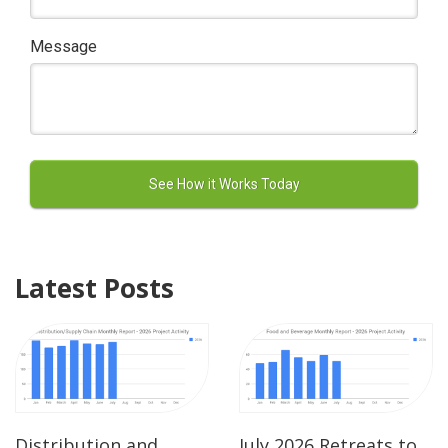
Message
Latest Posts
Distribution and
July 2026 Retreats to