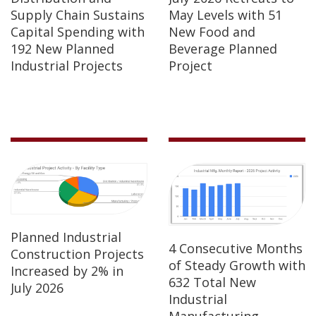
Supply Chain Sustains
May Levels with 51
Capital Spending with
New Food and
192 New Planned
Beverage Planned
Industrial Projects
Project
Planned Industrial
4 Consecutive Months
Construction Projects
of Steady Growth with
Increased by 2% in
632 Total New
July 2026
Industrial