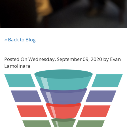
« Back to Blog
Posted On Wednesday, September 09, 2020 by Evan
Lamolinara