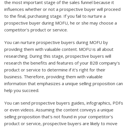
the most important stage of the sales funnel because it
influences whether or not a prospective buyer will proceed
to the final, purchasing stage. If you fail to nurture a
prospective buyer during MOFU, he or she may choose a
competitor's product or service.
You can nurture prospective buyers during MOFU by
providing them with valuable content. MOFU is all about
researching. During this stage, prospective buyers will
research the benefits and features of your B2B company's
product or service to determine if it's right for their
business. Therefore, providing them with valuable
information that emphasizes a unique selling proposition can
help you succeed.
You can send prospective buyers guides, infographics, PDFs
or even videos. Assuming the content conveys a unique
selling proposition that's not found in your competitor's
product or service, prospective buyers are likely to move