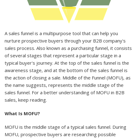
A sales funnel is a multipurpose tool that can help you
nurture prospective buyers through your B2B company's
sales process. Also known as a purchasing funnel, it consists
of several stages that represent a particular stage in a
typical buyer's journey. At the top of the sales funnel is the
awareness stage, and at the bottom of the sales funnel is
the action of closing a sale. Middle of the Funnel (MOFU), as
the name suggests, represents the middle stage of the
sales funnel. For a better understanding of MOFU in B2B
sales, keep reading.
What Is MOFU?
MOFU is the middle stage of a typical sales funnel. During
MOFU, prospective buyers are researching possible