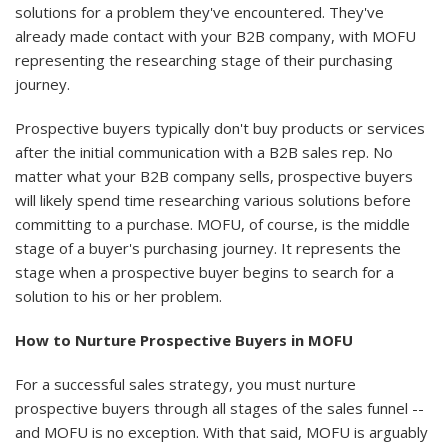
solutions for a problem they've encountered. They've
already made contact with your B2B company, with MOFU
representing the researching stage of their purchasing
journey.
Prospective buyers typically don't buy products or services
after the initial communication with a B2B sales rep. No
matter what your B2B company sells, prospective buyers
will likely spend time researching various solutions before
committing to a purchase. MOFU, of course, is the middle
stage of a buyer's purchasing journey. It represents the
stage when a prospective buyer begins to search for a
solution to his or her problem.
How to Nurture Prospective Buyers in MOFU
For a successful sales strategy, you must nurture
prospective buyers through all stages of the sales funnel --
and MOFU is no exception. With that said, MOFU is arguably