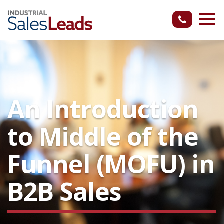
An Introduction
to Middle of the
Funnel (MOFU) in
B2B Sales