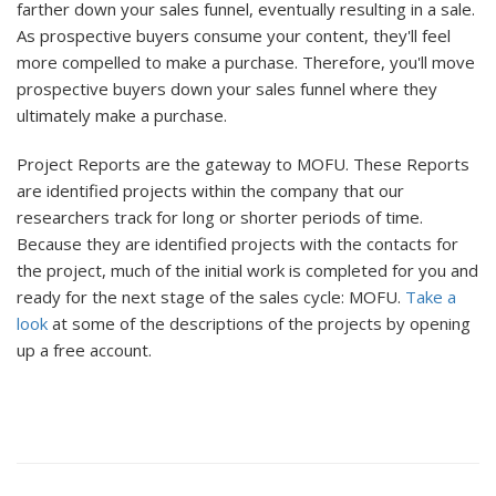
farther down your sales funnel, eventually resulting in a sale.
As prospective buyers consume your content, they'll feel
more compelled to make a purchase. Therefore, you'll move
prospective buyers down your sales funnel where they
ultimately make a purchase.
Project Reports are the gateway to MOFU. These Reports
are identified projects within the company that our
researchers track for long or shorter periods of time.
Because they are identified projects with the contacts for
the project, much of the initial work is completed for you and
ready for the next stage of the sales cycle: MOFU.
Take a
look
at some of the descriptions of the projects by opening
up a free account.