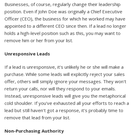
Businesses, of course, regularly change their leadership
position. Even if John Doe was originally a Chief Executive
Officer (CEO), the business for which he worked may have
appointed to a different CEO since then. If a lead no longer
holds a high-level position such as this, you may want to
remove him or her from your list.
Unresponsive Leads
If a lead is unresponsive, it's unlikely he or she will make a
purchase. While some leads will explicitly reject your sales
offer, others will simply ignore your messages. They won't
return your calls, nor will they respond to your emails.
Instead, unresponsive leads will give you the metaphorical
cold shoulder. If you've exhausted all your efforts to reach a
lead but still haven't got a response, it's probably time to
remove that lead from your list.
Non-Purchasing Authority