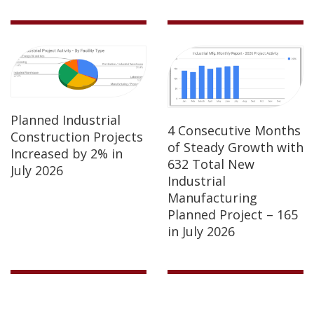
Planned Industrial
4 Consecutive Months
Construction Projects
of Steady Growth with
Increased by 2% in
632 Total New
July 2026
Industrial
Manufacturing
Planned Project – 165
in July 2026