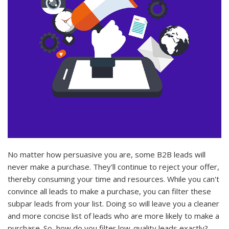
No matter how persuasive you are, some B2B leads will
never make a purchase. They'll continue to reject your offer,
thereby consuming your time and resources. While you can't
convince all leads to make a purchase, you can filter these
subpar leads from your list. Doing so will leave you a cleaner
and more concise list of leads who are more likely to make a
purchase. So, how do you filter low-quality leads exactly?