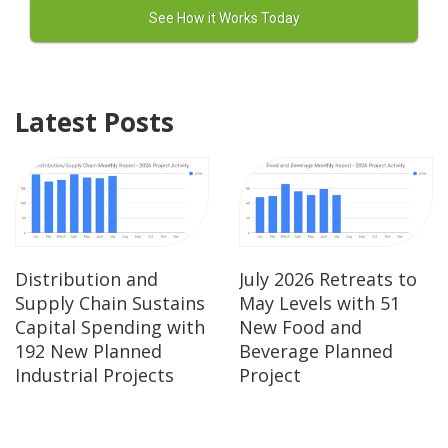
Latest Posts
Distribution and
July 2026 Retreats to
Supply Chain Sustains
May Levels with 51
Capital Spending with
New Food and
192 New Planned
Beverage Planned
Industrial Projects
Project