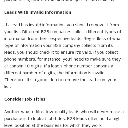
Leads With Invalid Information
If a lead has invalid information, you should remove it from
your list. Different B2B companies collect different types of
information from their respective leads. Regardless of what
type of information your B2B company collects from its
leads, you should check it to ensure it's valid. If you collect
phone numbers, for instance, you'll need to make sure they
all contain 10 digits. If a lead's phone number contains a
different number of digits, the information is invalid.
Therefore, it's a good idea to remove the lead from your
list.
Consider Job Titles
Another way to filter low-quality leads who will never make a
purchase is to look at job titles. B2B leads often hold a high-
level position at the business for which they work.