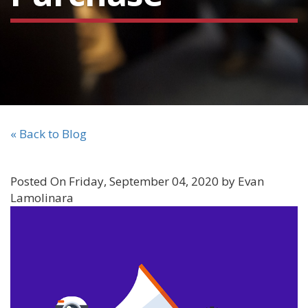
« Back to Blog
Posted On Friday, September 04, 2020 by Evan
Lamolinara