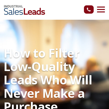
How to Filter
Low-Quality
Leads Who Will
Never Make a
Purchase