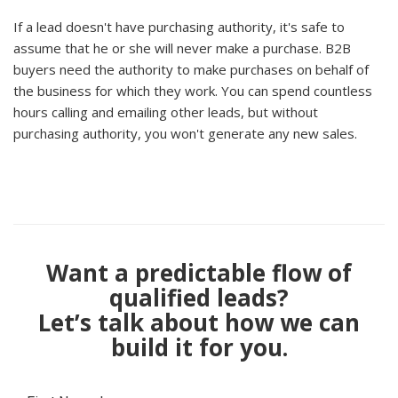
If a lead doesn't have purchasing authority, it's safe to
assume that he or she will never make a purchase. B2B
buyers need the authority to make purchases on behalf of
the business for which they work. You can spend countless
hours calling and emailing other leads, but without
purchasing authority, you won't generate any new sales.
Want a predictable flow of
qualified leads?
Let’s talk about how we can
build it for you.