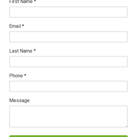
First Name
*
Email
*
Last Name
*
Phone
*
Message